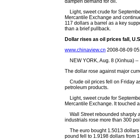
dampen demand for oil.
Light, sweet crude for September d
Mercantile Exchange and continued 
117 dollars a barrel as a key suppo
than a brief pullback.
Dollar rises as oil prices fall, 
www.chinaview.cn
2008-08-09 05
NEW YORK, Aug. 8 (Xinhua) --
The dollar rose against major curr
Crude oil prices fell on Friday 
petroleum products.
Light, sweet crude for September 
Mercantile Exchange. It touched a 
Wall Street rebounded sharply as
industrials rose more than 300 poi
The euro bought 1.5013 dollars in
pound fell to 1.9198 dollars from 1