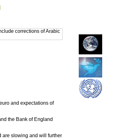
g
clude corrections of Arabic
 euro and expectations of
and the Bank of England
are slowing and will further