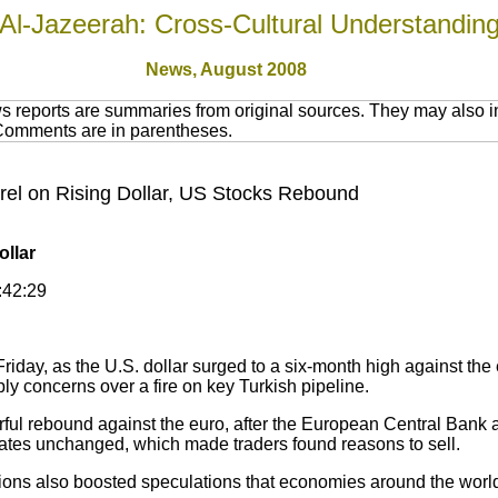
Al-Jazeerah: Cross-Cultural Understandin
News,
August 2008
 reports are summaries from original sources. They may also in
 Comments are in parentheses.
arrel on Rising Dollar, US Stocks Rebound
ollar
:42:29
Friday, as the U.S. dollar surged to a six-month high against the
y concerns over a fire on key Turkish pipeline.
ul rebound against the euro, after the European Central Bank 
 rates unchanged, which made traders found reasons to sell.
ons also boosted speculations that economies around the world 