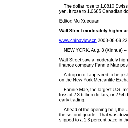
The dollar rose to 1.0810 Swiss 
yen. It rose to 1.0685 Canadian 
Editor: Mu Xuequan
Wall Street moderately higher as 
www.chinaview.cn
2008-08-08 22
NEW YORK, Aug. 8 (Xinhua) --
Wall Street saw a moderately highe
finance company Fannie Mae post
A drop in oil appeared to help sho
on the New York Mercantile Excha
Fannie Mae, the largest U.S. mort
loss of 2.3 billion dollars, or 2.5
early trading.
Ahead of the opening bell, the U.
the second quarter. That was down 
slipped to a 1.3 percent pace in th