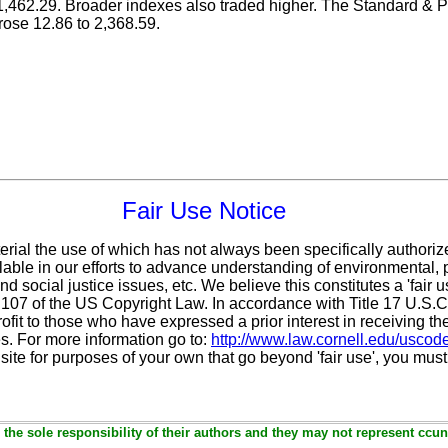
462.29. Broader indexes also traded higher. The Standard & 
rose 12.86 to 2,368.59.
Fair Use Notice
erial the use of which has not always been specifically authoriz
ble in our efforts to advance understanding of environmental, po
d social justice issues, etc. We believe this constitutes a 'fair 
n 107 of the US Copyright Law. In accordance with Title 17 U.S.
ofit
to those who have expressed a prior interest in receiving th
. For more information go to:
http://www.law.cornell.edu/uscod
 site for purposes of your own that go beyond 'fair use', you mus
the sole responsibility of their authors and they may not represent ccun