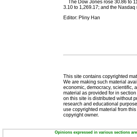
The Dow Jones rose 30.86 to 11,
3.10 to 1,269.17; and the Nasdaq 
Editor: Pliny Han
This site contains copyrighted mat
We are making such material availa
economic, democracy, scientific, an
material as provided for in sectio
on this site is distributed without pr
research and educational purposes
use copyrighted material from this
copyright owner.
Opinions expressed in various sections are 