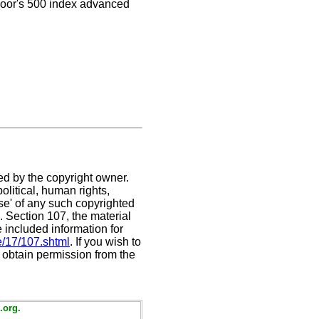
Poor's 500 index advanced
ed by the copyright owner.
litical, human rights,
use' of any such copyrighted
C. Section 107,
the material
e included information for
e/17/107.shtml
. If you wish to
t obtain permission from the
.org.