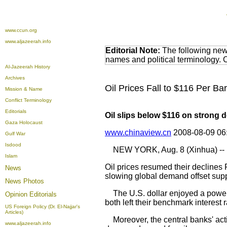
www.ccun.org
www.aljazeerah.info
Editorial Note:
The following news
names and political terminology.
Al-Jazeerah History
Archives
Oil Prices Fall to $116 Per B
Mission & Name
Conflict Terminology
Editorials
Oil slips below $116 on strong d
Gaza Holocaust
www.chinaview.cn
2008-08-09 06
Gulf War
Isdood
NEW YORK, Aug. 8 (Xinhua) --
Islam
Oil prices resumed their declines 
News
slowing global demand offset suppl
News Photos
The U.S. dollar enjoyed a powerf
Opinion
Editorials
both left their benchmark interest
US Foreign Policy (Dr. El-Najjar's
Articles)
Moreover, the central banks' acti
www.aljazeerah.info