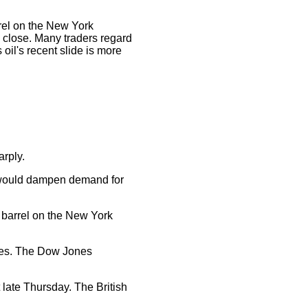
rrel on the New York
e close. Many traders regard
oil's recent slide is more
arply.
n would dampen demand for
a barrel on the New York
nies. The Dow Jones
late Thursday. The British