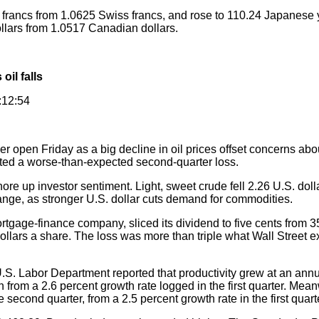
francs from 1.0625 Swiss francs, and rose to 110.24 Japanese
dollars from 1.0517 Canadian dollars.
oil falls
:12:54
r open Friday as a big decline in oil prices offset concerns abo
ed a worse-than-expected second-quarter loss.
re up investor sentiment. Light, sweet crude fell 2.26 U.S. dolla
nge, as stronger U.S. dollar cuts demand for commodities.
gage-finance company, sliced its dividend to five cents from 3
4 dollars a share. The loss was more than triple what Wall Street
S. Labor Department reported that productivity grew at an annua
from a 2.6 percent growth rate logged in the first quarter. Meanw
e second quarter, from a 2.5 percent growth rate in the first quart