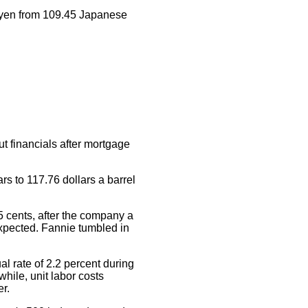
 yen from 109.45 Japanese
ut financials after mortgage
rs to 117.76 dollars a barrel
5 cents, after the company a
 expected. Fannie tumbled in
l rate of 2.2 percent during
hile, unit labor costs
er.