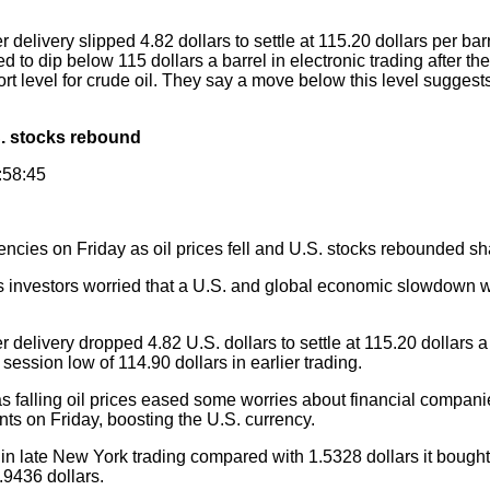
elivery slipped 4.82 dollars to settle at 115.20 dollars per ba
to dip below 115 dollars a barrel in electronic trading after th
rt level for crude oil. They say a move below this level suggests 
U.S. stocks rebound
:58:45
encies on Friday as oil prices fell and U.S. stocks rebounded sh
as investors worried that a U.S. and global economic slowdow
delivery dropped 4.82 U.S. dollars to settle at 115.20 dollars 
session low of 114.90 dollars in earlier trading.
 falling oil prices eased some worries about financial compa
nts on Friday, boosting the U.S. currency.
 late New York trading compared with 1.5328 dollars it bought 
.9436 dollars.