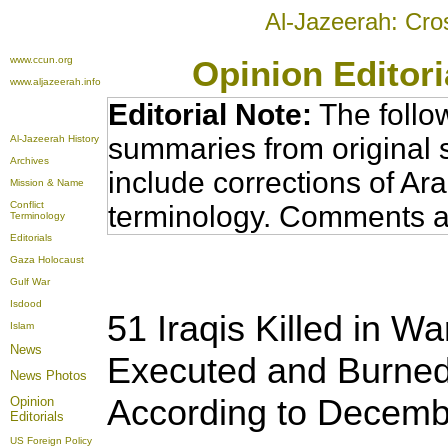
Al-Jazeerah: Cro
www.ccun.org
Opinion Editor
www.aljazeerah.info
Editorial Note:
The follo
summaries from original 
Al-Jazeerah History
Archives
include corrections of Ar
Mission & Name
Conflict
terminology. Comments a
Terminology
Editorials
Gaza Holocaust
Gulf War
Isdood
51 Iraqis Killed in Wa
Islam
News
Executed and Burned
News Photos
According to Decemb
Opinion
Editorials
US Foreign Policy