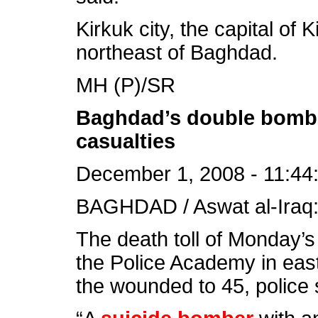
Kirkuk city, the capital of 
northeast of Baghdad.
MH (P)/SR
Baghdad’s double bombi
casualties
December 1, 2008 - 11:44
BAGHDAD / Aswat al-Iraq
The death toll of Monday’
the Police Academy in ea
the wounded to 45, police 