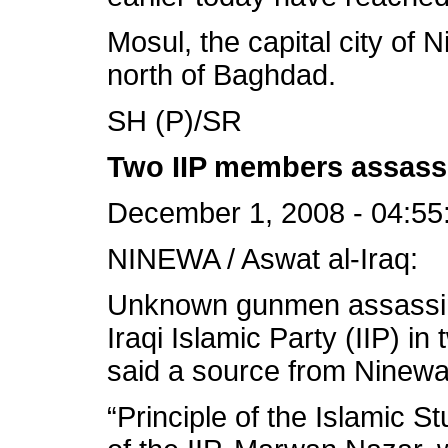
Mosul, the capital city of 
north of Baghdad.
SH (P)/SR
Two IIP members assass
December 1, 2008 - 04:55
NINEWA / Aswat al-Iraq:
Unknown gunmen assass
Iraqi Islamic Party (IIP) in
said a source from Ninewa 
“Principle of the Islamic