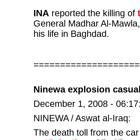
INA
reported the killing of
General Madhar Al-Mawla, 
his life in Baghdad.
====================
Ninewa explosion casual
December 1, 2008 - 06:17
NINEWA / Aswat al-Iraq:
The death toll from the ca