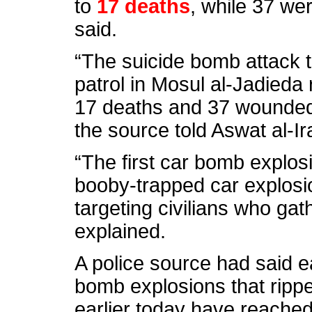
to
17 deaths
, while 37 we
said.
“The suicide bomb attack t
patrol in Mosul al-Jadieda
17 deaths and 37 wounded 
the source told Aswat al-Ir
“The first car bomb explos
booby-trapped car explosio
targeting civilians who gat
explained.
A police source had said ea
bomb explosions that ripp
earlier today have reached