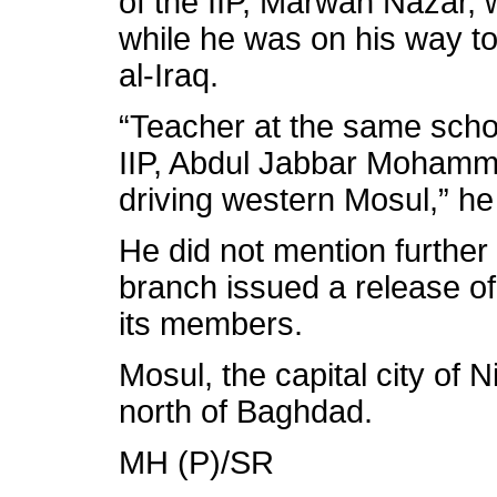
of the IIP, Marwan Nazar, 
while he was on his way to
al-Iraq.
“Teacher at the same scho
IIP, Abdul Jabbar Mohamme
driving western Mosul,” h
He did not mention further 
branch issued a release of
its members.
Mosul, the capital city of 
north of Baghdad.
MH (P)/SR