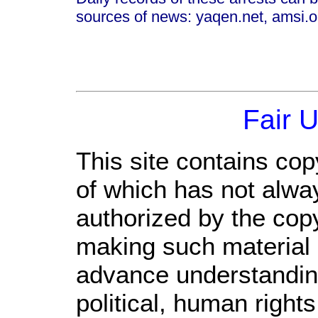
sources of news: yaqen.net, amsi.or
Fair 
This site contains cop
of which has not alwa
authorized by the cop
making such material a
advance understandin
political, human righ