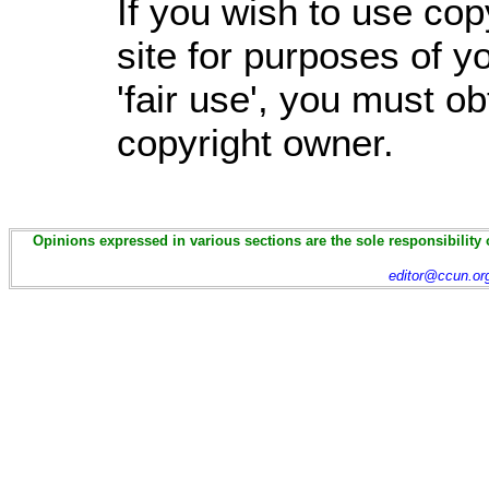
If you wish to use cop
site for purposes of 
'fair use', you must o
copyright owner.
Opinions expressed in various sections are the sole responsibility 
editor@ccun.or