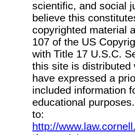
scientific, and social 
believe this constitute
copyrighted material a
107 of the US Copyrig
with Title 17 U.S.C. S
this site is distributed
have expressed a prior
included information 
educational purposes.
to:
http://www.law.cornel