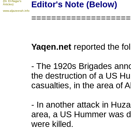
(Dr. El-Najjar's
Editor's Note (Below)
Articles)
www.aljazeerah.info
====================
Yaqen.net
reported the fo
- The 1920s Brigades anno
the destruction of a US H
casualties, in the area of A
- In another attack in Huz
area, a US Hummer was d
were killed.