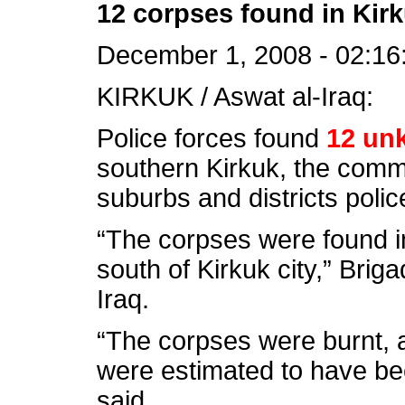
12 corpses found in Kir
December 1, 2008 - 02:16
KIRKUK / Aswat al-Iraq:
Police forces found
12 un
southern Kirkuk, the comm
suburbs and districts poli
“The corpses were found i
south of Kirkuk city,” Brig
Iraq.
“The corpses were burnt, 
were estimated to have bee
said.