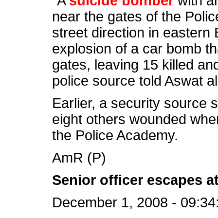
“A
suicide bomber
with an
near the gates of the Poli
street direction in easter
explosion of a car bomb th
gates, leaving 15 killed a
police source told Aswat al
Earlier, a security source 
eight others wounded whe
the Police Academy.
AmR (P)
Senior officer escapes a
December 1, 2008 - 09:34