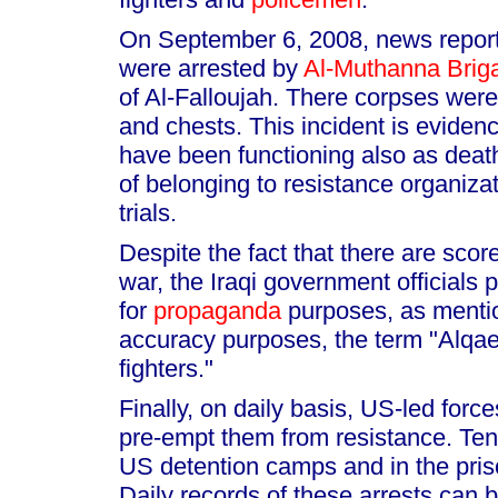
On September 6, 2008, news reports
were arrested by
Al-Muthanna Brig
of Al-Falloujah. There corpses were
and chests. This incident is evidenc
have been functioning also as death
of belonging to resistance organiza
trials.
Despite the fact that there are scor
war, the Iraqi government officials
for
propaganda
purposes, as mentio
accuracy purposes, the term "Alqa
fighters."
Finally, on daily basis, US-led force
pre-empt them from resistance. Tens 
US detention camps and in the pris
Daily records of these arrests can b