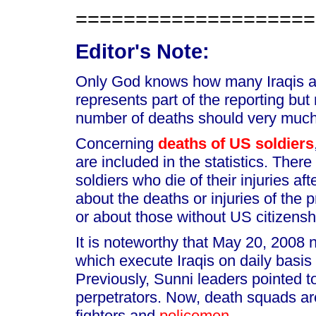
====================
Editor's Note:
Only God knows how many Iraqis are
represents part of the reporting but
number of deaths should very much
Concerning
deaths of US soldiers
are included in the statistics. Ther
soldiers who die of their injuries af
about the deaths or injuries of the p
or about those without US citizensh
It is noteworthy that May 20, 2008
which execute Iraqis on daily basis
Previously, Sunni leaders pointed 
perpetrators. Now, death squads a
fighters and
policemen
.