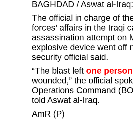
BAGHDAD / Aswat al-Iraq
The official in charge of t
forces’ affairs in the Iraqi
assassination attempt on
explosive device went off 
security official said.
“The blast left
one person
wounded,” the official sp
Operations Command (BOC
told Aswat al-Iraq.
AmR (P)