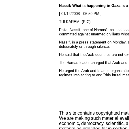
Nassif: What is happening in Gaza is a
[ 01/12/2008 - 06:59 PM ]
TULKAREM, (PIC)--
Ra'fat Nassif, one of Hamas's political l
committed against unarmed civilians whose 
Nassif, in a press statement on Monday, sa
deliberately or through silence.
He said that the Arab countries are not ex
The Hamas leader charged that Arab and Is
He urged the Arab and Islamic organizatio
regimes into acting to end "this brutal ma
This site contains copyrighted mat
We are making such material availa
economic, democracy, scientific, an
material as provided for in sectio