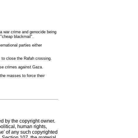
s a war crime and genocide being
f "cheap blackmail".
rnational parties either
s to close the Rafah crossing.
ose crimes against Gaza.
the masses to force their
ed by the copyright owner.
litical, human rights,
use' of any such copyrighted
C. Section 107,
the material