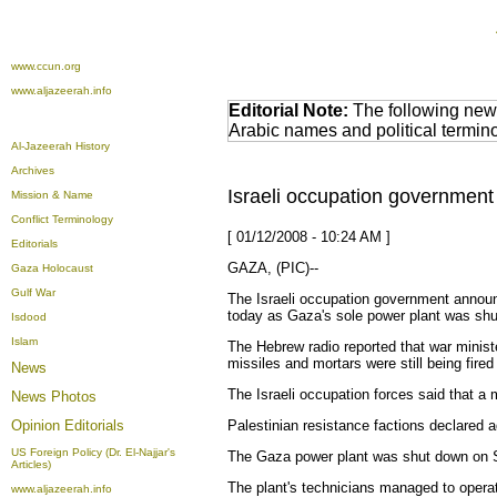
www.ccun.org
www.aljazeerah.info
Editorial Note:
The following news
Arabic names and political termi
Al-Jazeerah History
Archives
Israeli occupation government
Mission & Name
Conflict Terminology
[ 01/12/2008 - 10:24 AM ]
Editorials
GAZA, (PIC)--
Gaza Holocaust
Gulf War
The Israeli occupation government announ
today as Gaza's sole power plant was shut
Isdood
Islam
The Hebrew radio reported that war minist
missiles and mortars were still being fired 
News
The Israeli occupation forces said that a
News Photos
Opinion
Editorials
Palestinian resistance factions declared 
US Foreign Policy (Dr. El-Najjar's
The Gaza power plant was shut down on Sund
Articles)
The plant's technicians managed to operate
www.aljazeerah.info