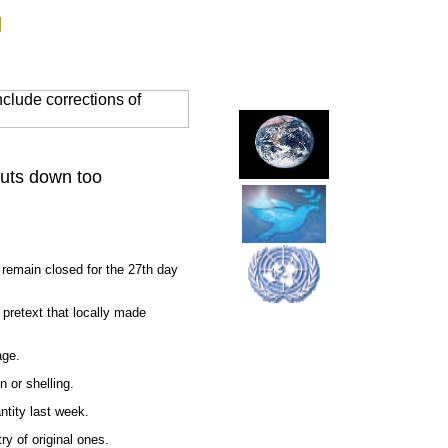
g
clude corrections of
huts down too
remain closed for the 27th day
 pretext that locally made
age.
 or shelling.
ntity last week.
ry of original ones.