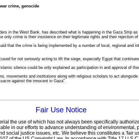
 war crime, genocide
eaders in the West Bank, has described what is happening in the Gaza Strip a
only crime is their insistence on their legitimate rights and their rejection o
id that the crime is being implemented by a number of local, regional and inte
cused for not seriously acting to lift the siege, especially Egypt that continue
lamic silence could be only explained as participation in and approval of th
ns, movements and institutions along with religious scholars to act alongside 
ssacre against the innocent in Gaza".
Fair Use Notice
erial the use of which has not always been specifically authoriz
ble in our efforts to advance understanding of environmental, po
d social justice issues, etc. We believe this constitutes a 'fair 
n 107 of the US Copyright Law. In accordance with Title 17 U.S.