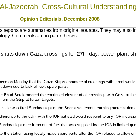
Al-Jazeerah: Cross-Cultural Understandin
Opinion Editorials, December 2008
 reports are summaries from original sources. They may also in
nology. Comments are in parentheses.
 shuts down Gaza crossings for 27th day, power plant s
ced on Monday that the Gaza Strip's commercial crossings with Israel would 
 down due to lack of fuel, spare parts.
er Ehud Barak ordered the continued closure of all crossings with Gaza at the
from the Strip at Israeli targets.
 missile was fired Sunday night at the Sderot settlement causing material dam
adherence to the calm with the IOF but said would respond to any IOF incursion
ay night after it ran out of fuel that was supplied by the IOA in limited qua
 the station using locally made spare parts after the IOA refused to allow ent