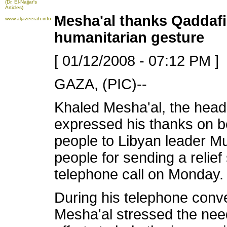
(Dr. El-Najjar's
Articles)
Mesha'al thanks Qaddafi 
www.aljazeerah.info
humanitarian gesture
[ 01/12/2008 - 07:12 PM ]
GAZA, (PIC)--
Khaled Mesha'al, the head 
expressed his thanks on b
people to Libyan leader M
people for sending a relief
telephone call on Monday.
During his telephone conve
Mesha'al
stressed the need