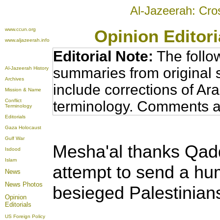
Al-Jazeerah: Cro
www.ccun.org
Opinion Editor
www.aljazeerah.info
Editorial Note:
The follo
summaries from original 
Al-Jazeerah History
Archives
include corrections of Ar
Mission & Name
Conflict
terminology. Comments a
Terminology
Editorials
Gaza Holocaust
Gulf War
Mesha'al
thanks Qadd
Isdood
Islam
attempt to send a hum
News
News Photos
besieged Palestinian
Opinion
Editorials
US Foreign Policy