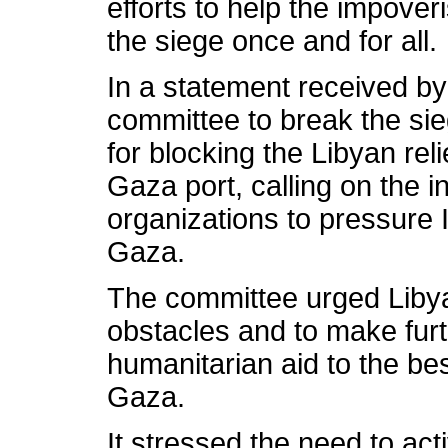
efforts to help the impov
the siege once and for all.
In a statement received b
committee to break the si
for blocking the Libyan rel
Gaza port, calling on the i
organizations to pressure I
Gaza.
The committee urged Libya 
obstacles and to make fur
humanitarian aid to the be
Gaza.
It stressed the need to act