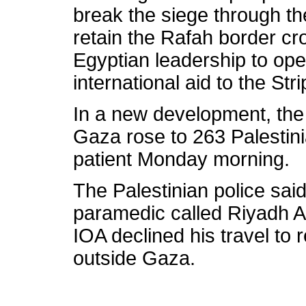
break the siege through th
retain the Rafah border cro
Egyptian leadership to op
international aid to the Stri
In a new development, the v
Gaza rose to 263 Palestini
patient Monday morning.
The Palestinian police said
paramedic called Riyadh Ab
IOA declined his travel to
outside Gaza.