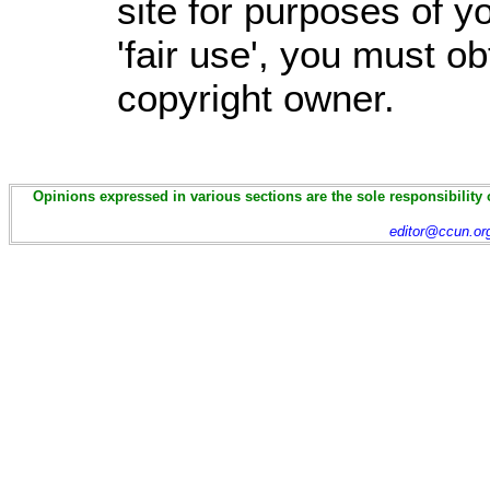
site for purposes of 
'fair use', you must o
copyright owner.
Opinions expressed in various sections are the sole responsibility 
editor@ccun.or