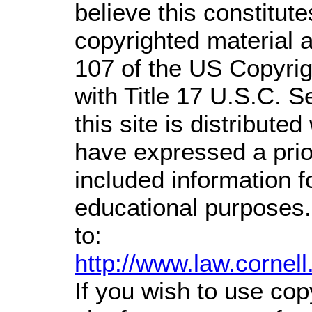
believe this constitute
copyrighted material a
107 of the US Copyrig
with Title 17 U.S.C. S
this site is distributed
have expressed a prior
included information 
educational purposes.
to:
http://www.law.cornel
If you wish to use cop