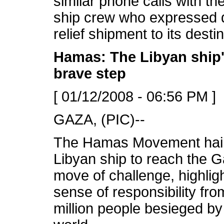
similar phone calls with th
ship crew who expressed de
relief shipment to its destin
Hamas: The Libyan ship'
brave step
[ 01/12/2008 - 06:56 PM ]
GAZA, (PIC)--
The Hamas Movement hail
Libyan ship to reach the 
move of challenge, highlig
sense of responsibility fr
million people besieged by 