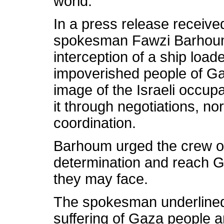
world.
In a press release receiv
spokesman Fawzi Barhoum s
interception of a ship load
impoverished people of Ga
image of the Israeli occupa
it through negotiations, no
coordination.
Barhoum urged the crew of
determination and reach G
they may face.
The spokesman underlined t
suffering of Gaza people an