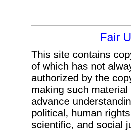
Fair 
This site contains cop
of which has not alwa
authorized by the cop
making such material a
advance understandin
political, human righ
scientific, and social 