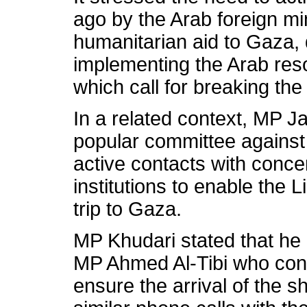
ago by the Arab foreign mi
humanitarian aid to Gaza, 
implementing the Arab res
which call for breaking th
In a related context, MP J
popular committee against 
active contacts with conc
institutions to enable the
trip to Gaza.
MP Khudari stated that he
MP Ahmed Al-Tibi who confi
ensure the arrival of the 