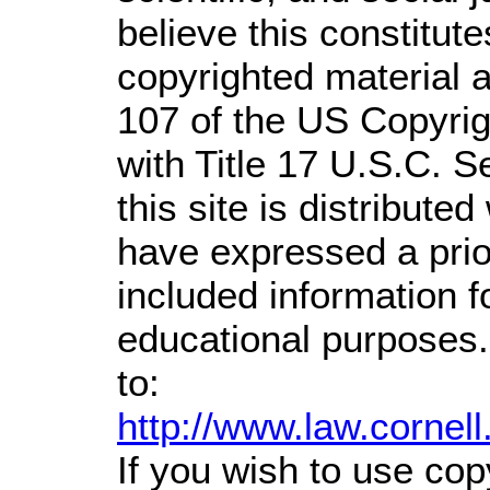
believe this constitute
copyrighted material a
107 of the US Copyrig
with Title 17 U.S.C. S
this site is distributed
have expressed a prior
included information 
educational purposes.
to:
http://www.law.cornel
If you wish to use cop