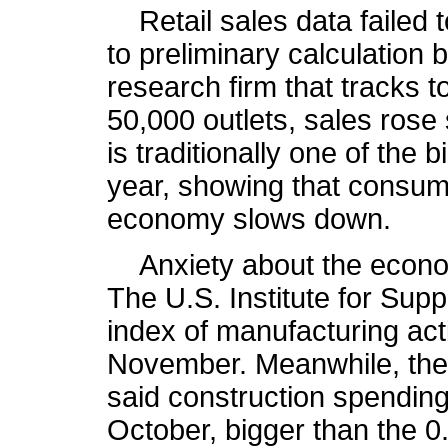
Retail sales data failed t
to preliminary calculation
research firm that tracks to
50,000 outlets, sales rose 
is traditionally one of the
year, showing that consum
economy slows down.
Anxiety about the econo
The U.S. Institute for Su
index of manufacturing activ
November. Meanwhile, th
said construction spending
October, bigger than the 0