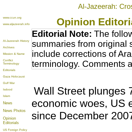
Al-Jazeerah: Cro
www.ccun.org
Opinion Editor
www.aljazeerah.info
Editorial Note:
The follo
summaries from original 
Al-Jazeerah History
Archives
include corrections of Ar
Mission & Name
Conflict
terminology. Comments a
Terminology
Editorials
Gaza Holocaust
Gulf War
Wall Street plunges 
Isdood
Islam
economic woes,
US e
News
News Photos
since December 200
Opinion
Editorials
US Foreign Policy