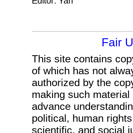
Editor: Yan
Fair 
This site contains cop
of which has not alwa
authorized by the cop
making such material a
advance understandin
political, human righ
scientific, and social 