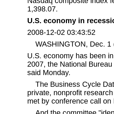
Nasdaq composite index fel
1,398.07.
U.S. economy in recess
2008-12-02 03:43:52
WASHINGTON, Dec. 1 (X
U.S. economy has been in
2007, the National Burea
said Monday.
The Business Cycle Dati
private, nonprofit researc
met by conference call on 
And the committee "ident