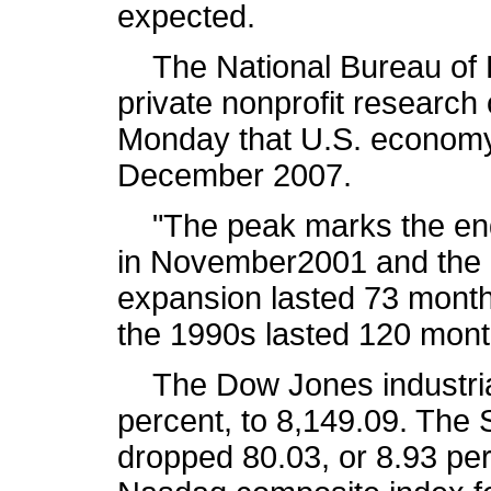
expected.
The National Bureau of 
private nonprofit research
Monday that U.S. economy
December 2007.
"The peak marks the end 
in November2001 and the b
expansion lasted 73 month
the 1990s lasted 120 mont
The Dow Jones industrial 
percent, to 8,149.09. The
dropped 80.03, or 8.93 per