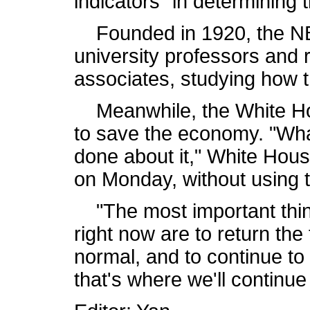
indicators" in determining 
Founded in 1920, the NB
university professors and
associates, studying how
Meanwhile, the White Hous
to save the economy. "What
done about it," White Hou
on Monday, without using 
"The most important thin
right now are to return the
normal, and to continue t
that's where we'll continue