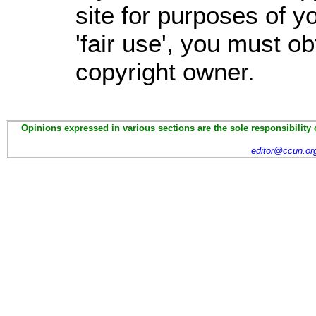
site for purposes of 
'fair use', you must o
copyright owner.
Opinions expressed in various sections are the sole responsibility 
editor@ccun.or