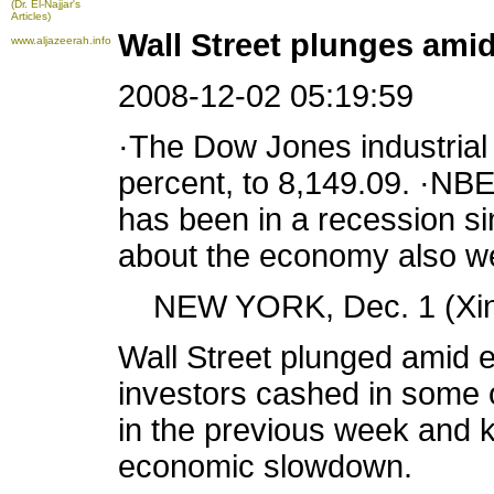
(Dr. El-Najjar's
Articles)
Wall Street plunges am
www.aljazeerah.info
2008-12-02 05:19:59
·The Dow Jones industrial 
percent, to 8,149.09. ·N
has been in a recession s
about the economy also w
NEW YORK, Dec. 1 (Xinh
Wall Street plunged amid
investors cashed in some of
in the previous week and
economic slowdown.