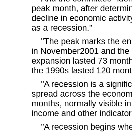
peak month, after determi
decline in economic activi
as a recession."
"The peak marks the end 
in November2001 and the b
expansion lasted 73 month
the 1990s lasted 120 mont
"A recession is a signific
spread across the economy
months, normally visible i
income and other indicator
"A recession begins whe