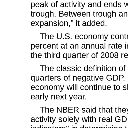
peak of activity and ends
trough. Between trough an
expansion," it added.
The U.S. economy contra
percent at an annual rate i
the third quarter of 2008 r
The classic definition of 
quarters of negative GDP.
economy will continue to sh
early next year.
The NBER said that they 
activity solely with real G