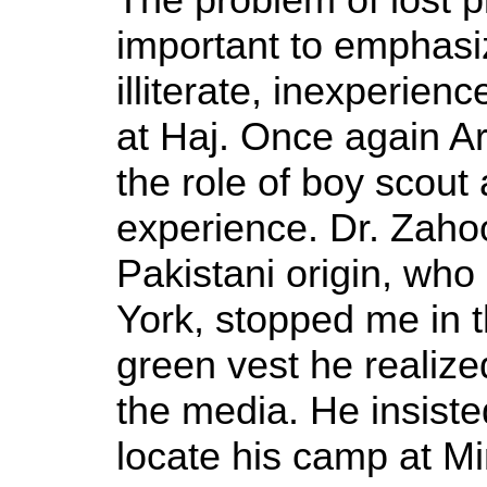
important to emphasize
illiterate, inexperien
at Haj. Once again A
the role of boy scout 
experience. Dr. Zaho
Pakistani origin, who 
York, stopped me in t
green vest he realize
the media. He insiste
locate his camp at Mi