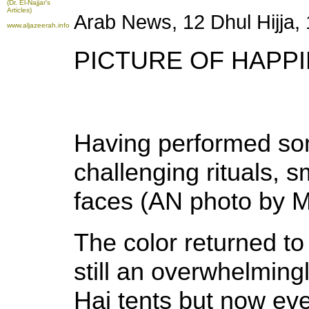
(Dr. El-Najjar's
Articles)
Arab News, 12 Dhul Hijja
www.aljazeerah.info
PICTURE OF HAPPI
Having performed so
challenging rituals, sm
faces (AN photo by
The color returned to
still an overwhelmingl
Haj tents but now eve