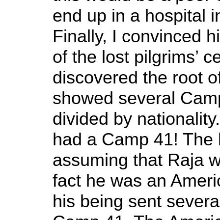
end up in a hospital i
Finally, I convinced 
of the lost pilgrims’ 
discovered the root o
showed several Camp
divided by nationalit
had a Camp 41! The 
assuming that Raja w
fact he was an Americ
his being sent severa