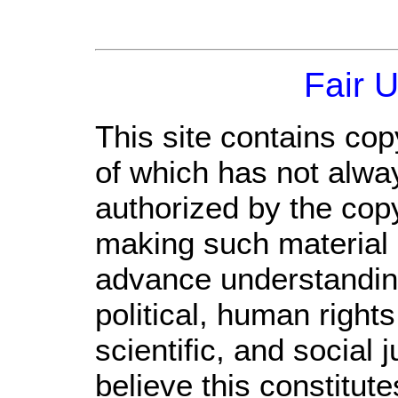
Fair 
This site contains cop
of which has not alwa
authorized by the cop
making such material a
advance understandin
political, human righ
scientific, and social 
believe this constitute