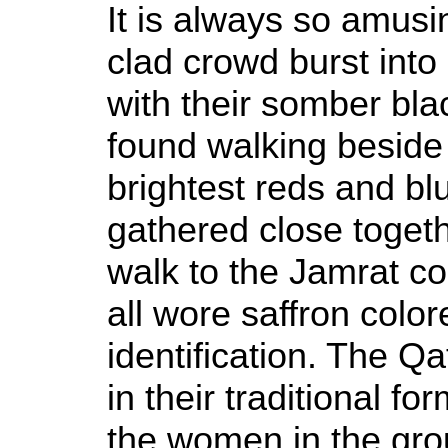
It is always so amusi
clad crowd burst into 
with their somber bla
found walking beside
brightest reds and b
gathered close togeth
walk to the Jamrat c
all wore saffron color
identification. The Q
in their traditional fo
the women in the gro