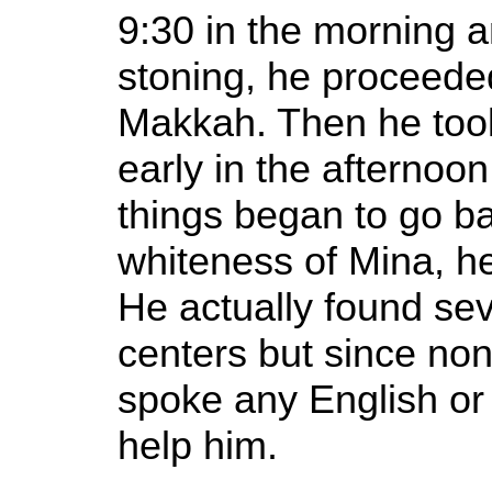
9:30 in the morning an
stoning, he proceede
Makkah. Then he took
early in the afternoo
things began to go ba
whiteness of Mina, he
He actually found sev
centers but since non
spoke any English or 
help him.