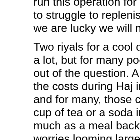
run this operation fo
to struggle to replenis
we are lucky we will m
Two riyals for a cool 
a lot, but for many po
out of the question. A
the costs during Haj 
and for many, those co
cup of tea or a soda 
much as a meal back
worries looming large,