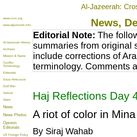
Al-Jazeerah: Cro
www.ccun.org
News
, D
www.aljazeerah.info
Editorial Note:
The follo
summaries from original 
Al-Jazeerah History
Archives
include corrections of Ar
Mission & Name
Conflict
terminology. Comments a
Terminology
Editorials
Gaza Holocaust
Gulf War
Haj Reflections Day 4
Isdood
Islam
News
A riot of color in Mina
News Photos
Opinion
Editorials
By Siraj Wahab
US Foreign Policy