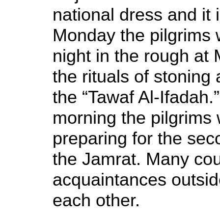
national dress and it 
Monday the pilgrims 
night in the rough at
the rituals of stoning
the “Tawaf Al-Ifadah.
morning the pilgrims
preparing for the sec
the Jamrat. Many cou
acquaintances outside
each other.