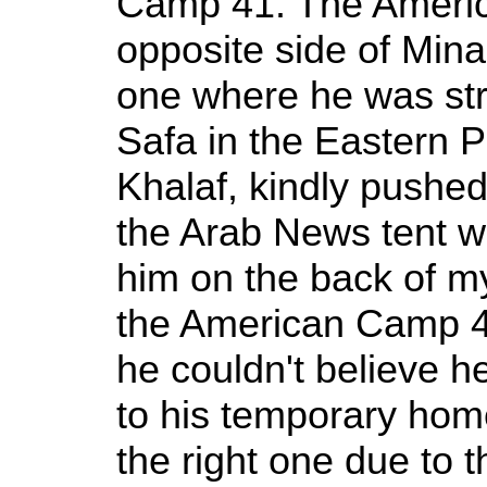
Camp 41. The Ameri
opposite side of Min
one where he was str
Safa in the Eastern P
Khalaf, kindly pushed
the Arab News tent w
him on the back of m
the American Camp 4
he couldn't believe 
to his temporary hom
the right one due to t