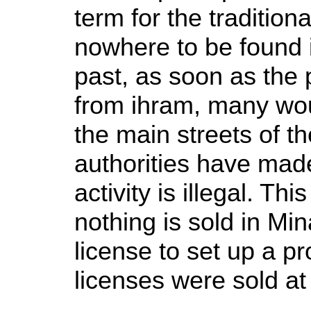
term for the tradition
nowhere to be found i
past, as soon as the 
from ihram, many woul
the main streets of th
authorities have made
activity is illegal. Th
nothing is sold in Min
license to set up a p
licenses were sold a