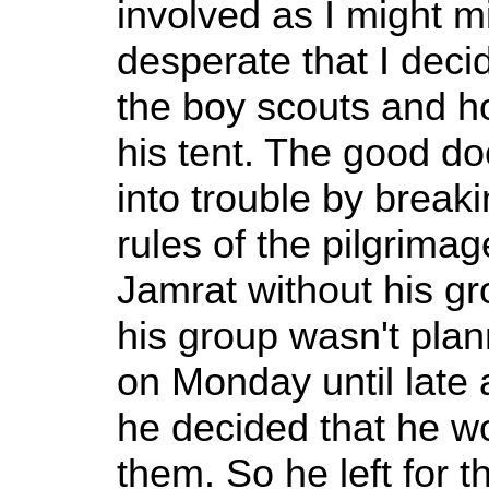
involved as I might m
desperate that I deci
the boy scouts and h
his tent. The good do
into trouble by breaki
rules of the pilgrima
Jamrat without his gr
his group wasn't plan
on Monday until late a
he decided that he w
them. So he left for 