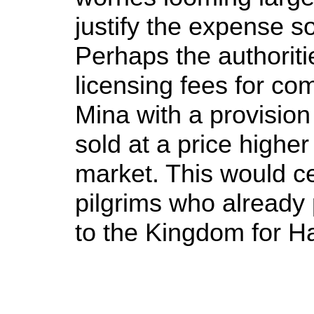
justify the expense s
Perhaps the authoriti
licensing fees for co
Mina with a provision
sold at a price highe
market. This would cer
pilgrims who already
to the Kingdom for Ha