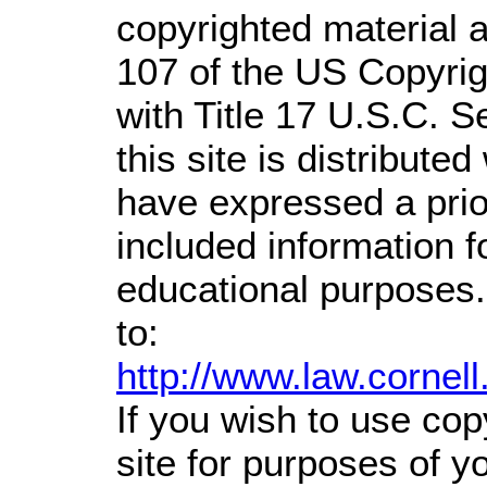
copyrighted material a
107 of the US Copyrig
with Title 17 U.S.C. S
this site is distributed
have expressed a prior
included information 
educational purposes.
to:
http://www.law.cornel
If you wish to use cop
site for purposes of 