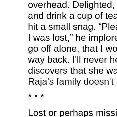
overhead. Delighted,
and drink a cup of te
hit a small snag. “Ple
I was lost,” he implor
go off alone, that I w
way back. I'll never he
discovers that she wa
Raja's family doesn'
* * *
Lost or perhaps missi