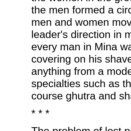
the men formed a cir
men and women moved
leader's direction in
every man in Mina wa
covering on his shav
anything from a mode
specialties such as th
course ghutra and s
* * *
The problem of lost pi