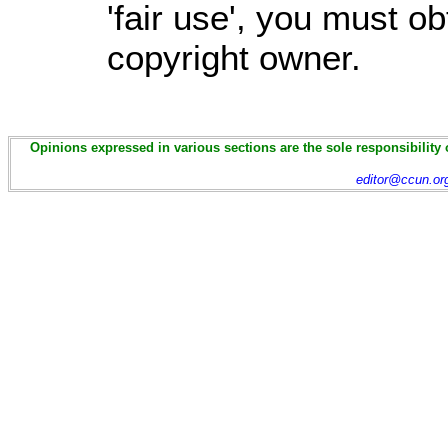
'fair use', you must o
copyright owner.
Opinions expressed in various sections are the sole responsibility 
editor@ccun.or