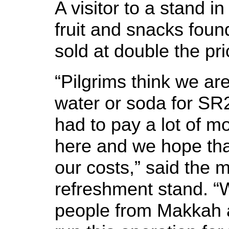
A visitor to a stand in
fruit and snacks foun
sold at double the p
“Pilgrims think we are
water or soda for SR2
had to pay a lot of mo
here and we hope tha
our costs,” said the 
refreshment stand. “
people from Makkah a