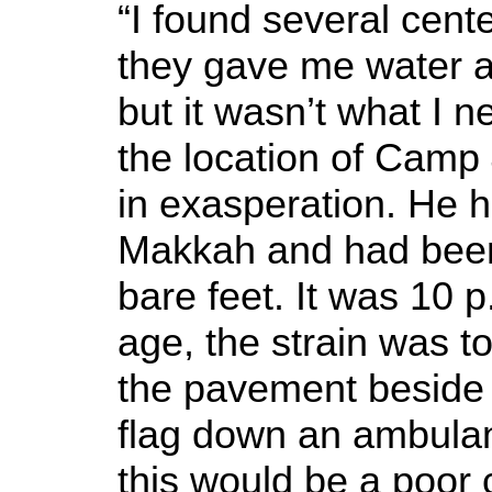
“I found several cente
they gave me water a
but it wasn’t what I 
the location of Camp 4
in exasperation. He h
Makkah and had been 
bare feet. It was 10 p
age, the strain was 
the pavement beside
flag down an ambulan
this would be a poor