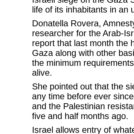
life of its inhabitants in 
Donatella Rovera, Amnesty 
researcher for the Arab-Isra
report that last month the 
Gaza along with other bas
the minimum requirements 
alive.
She pointed out that the s
any time before ever since
and the Palestinian resist
five and half months ago.
Israel allows entry of wha