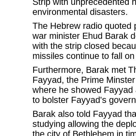
Strip with unprecedented 
environmental disasters.
The Hebrew radio quoted pol
war minister Ehud Barak de
with the strip closed bec
missiles continue to fall on
Furthermore, Barak met T
Fayyad, the Prime Minster
where he showed Fayyad a
to bolster Fayyad's gover
Barak also told Fayyad th
studying allowing the deplo
the city of Bethlehem in ti