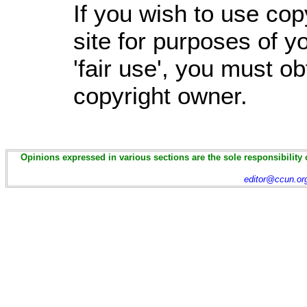
If you wish to use cop
site for purposes of 
'fair use', you must o
copyright owner.
Opinions expressed in various sections are the sole responsibility 
editor@ccun.or