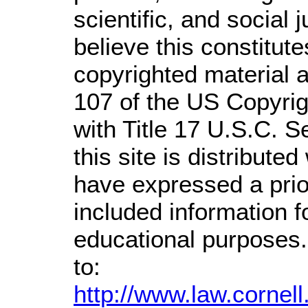
scientific, and social 
believe this constitute
copyrighted material a
107 of the US Copyrig
with Title 17 U.S.C. S
this site is distributed
have expressed a prior
included information 
educational purposes.
to:
http://www.law.cornel