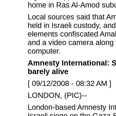
home in Ras Al-Amod subu
Local sources said that A
held in Israeli custody, and
elements confiscated Ama
and a video camera along w
computer.
Amnesty International
: 
barely alive
[ 09/12/2008 - 08:32 AM ]
LONDON, (PIC)--
London-based Amnesty Inte
Israeli siege on the Gaza S