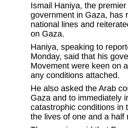
Ismail
Haniya
, the premier
government in Gaza, has re
national lines and reiterate
on Gaza.
Haniya
, speaking to report
Monday, said that his go
Movement were keen on ach
any conditions attached.
He also asked the Arab cou
Gaza and to immediately i
catastrophic conditions in t
the lives of one and a half 