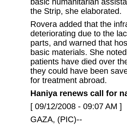
basic humanitarian assista
the Strip, she elaborated.
Rovera added that the infr
deteriorating due to the lac
parts, and warned that hosp
basic materials. She noted 
patients have died over the
they could have been saved
for treatment abroad.
Haniya renews call for na
[ 09/12/2008 - 09:07 AM ]
GAZA, (PIC)--