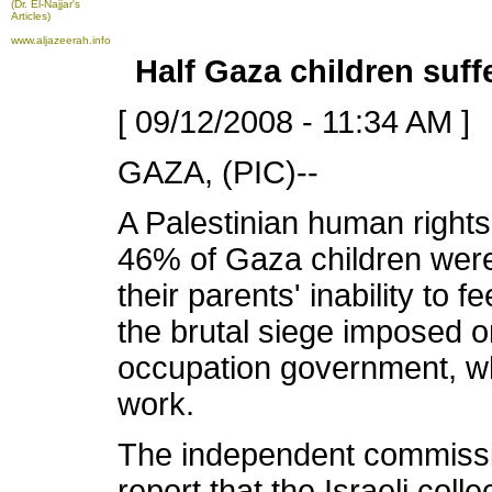
(Dr. El-Najjar's
Articles)
www.aljazeerah.info
Half Gaza children suf
[ 09/12/2008 - 11:34 AM ]
GAZA, (PIC)--
A Palestinian human right
46% of Gaza children were
their parents' inability to 
the brutal siege imposed o
occupation government, wh
work.
The independent commission
report that the Israeli col