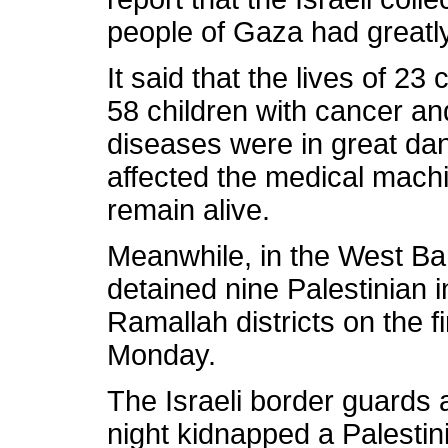
people of Gaza had greatly 
It said that the lives of 23 
58 children with cancer and
diseases were in great da
affected the medical mach
remain alive.
Meanwhile, in the West Ban
detained nine Palestinian i
Ramallah districts on the f
Monday.
The Israeli border guards 
night kidnapped a Palesti