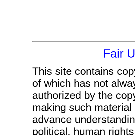
Fair 
This site contains cop
of which has not alwa
authorized by the cop
making such material a
advance understandin
political, human righ