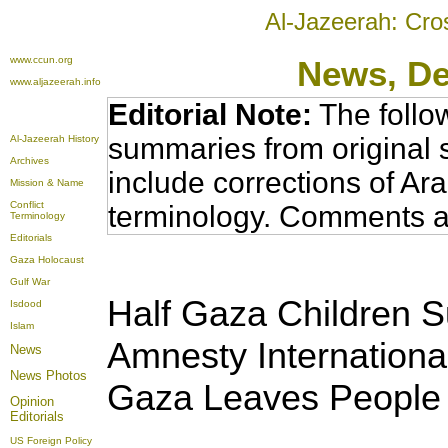
Al-Jazeerah: Cro
www.ccun.org
News
, D
www.aljazeerah.info
Editorial Note:
The follo
summaries from original 
Al-Jazeerah History
Archives
include corrections of Ar
Mission & Name
Conflict
terminology. Comments a
Terminology
Editorials
Gaza Holocaust
Gulf War
Half Gaza Children S
Isdood
Islam
Amnesty International
News
News Photos
Gaza Leaves People 
Opinion
Editorials
US Foreign Policy