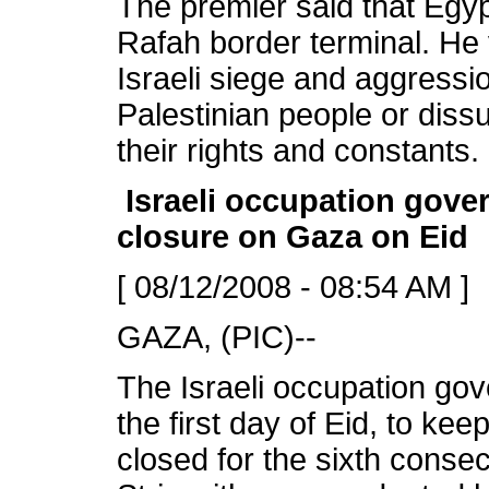
The premier said that Egyp
Rafah border terminal. He
Israeli siege and aggressi
Palestinian people or diss
their rights and constants.
Israeli occupation gove
closure on Gaza on Eid
[ 08/12/2008 - 08:54 AM ]
GAZA, (PIC)--
The Israeli occupation g
the first day of Eid, to kee
closed for the sixth conse