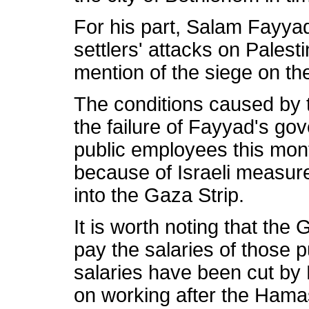
For his part, Salam Fayya
settlers' attacks on Palestin
mention of the siege on th
The conditions caused by 
the failure of Fayyad's gov
public employees this mont
because of Israeli measure
into the Gaza Strip.
It is worth noting that t
pay the salaries of those
salaries have been cut by
on working after the Hamas