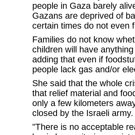
people in Gaza barely aliv
Gazans are deprived of bas
certain times do not even f
Families do not know wheth
children will have anything
adding that even if foodstuf
people lack gas and/or elect
She said that the whole cr
that relief material and foo
only a few kilometers away
closed by the Israeli army.
"There is no acceptable r