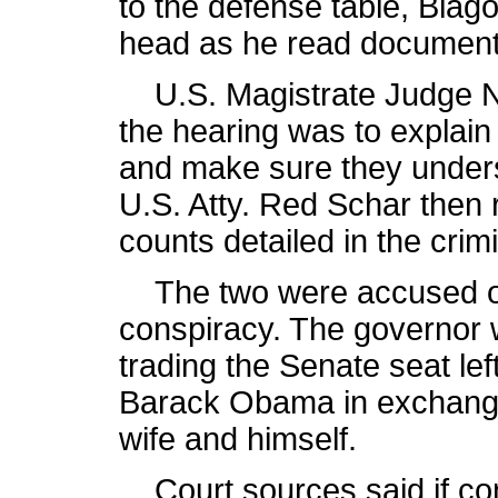
to the defense table, Blag
head as he read documents
U.S. Magistrate Judge Na
the hearing was to explain
and make sure they underst
U.S. Atty. Red Schar then 
counts detailed in the crim
The two were accused of 
conspiracy. The governor 
trading the Senate seat lef
Barack Obama in exchange f
wife and himself.
Court sources said if con