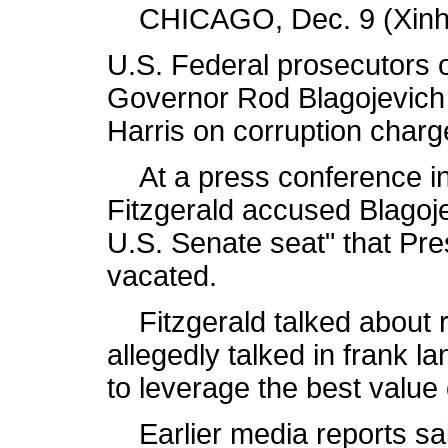
CHICAGO, Dec. 9 (Xinhu
U.S. Federal prosecutors o
Governor Rod Blagojevich 
Harris on corruption charg
At a press conference in 
Fitzgerald accused Blagojev
U.S. Senate seat" that Pr
vacated.
Fitzgerald talked about r
allegedly talked in frank 
to leverage the best value
Earlier media reports sai