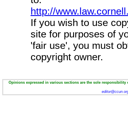
http://www.law.cornel
If you wish to use cop
site for purposes of 
'fair use', you must o
copyright owner.
Opinions expressed in various sections are the sole responsibility 
editor@ccun.or