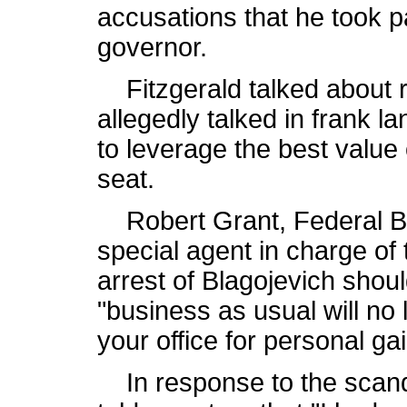
accusations that he took p
governor.
Fitzgerald talked about r
allegedly talked in frank 
to leverage the best value
seat.
Robert Grant, Federal Bur
special agent in charge of 
arrest of Blagojevich shoul
"business as usual will no 
your office for personal gai
In response to the scand