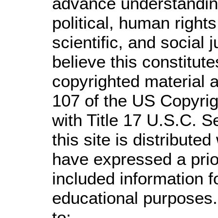
advance understandin
political, human righ
scientific, and social 
believe this constitute
copyrighted material a
107 of the US Copyrig
with Title 17 U.S.C. S
this site is distributed
have expressed a prior
included information 
educational purposes.
to: