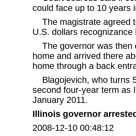
could face up to 10 years i
The magistrate agreed to
U.S. dollars recognizance
The governor was then dr
home and arrived there abo
home through a back entr
Blagojevich, who turns 5
second four-year term as I
January 2011.
Illinois governor arrest
2008-12-10 00:48:12