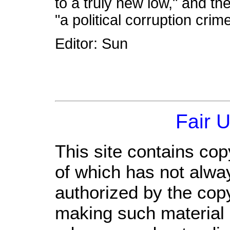
to a truly new low," and th
"a political corruption crim
Editor: Sun
Fair 
This site contains cop
of which has not alwa
authorized by the cop
making such material a