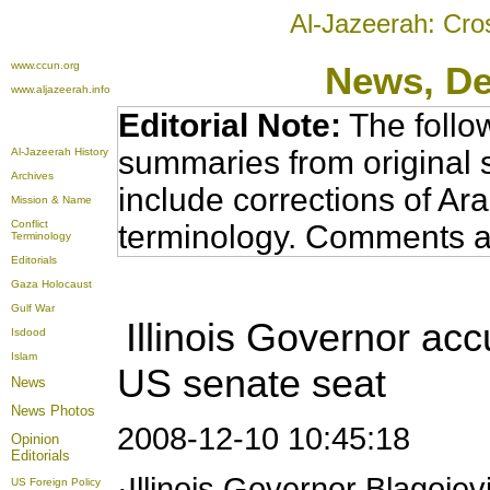
Al-Jazeerah: Cro
www.ccun.org
News
, D
www.aljazeerah.info
Editorial Note:
The follo
summaries from original 
Al-Jazeerah History
Archives
include corrections of Ar
Mission & Name
Conflict
terminology. Comments a
Terminology
Editorials
Gaza Holocaust
Gulf War
Illinois Governor acc
Isdood
Islam
US senate seat
News
News Photos
2008-12-10 10:45:18
Opinion
Editorials
·Illinois Governor Blagoje
US Foreign Policy