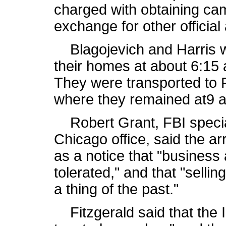
charged with obtaining cam
exchange for other official 
Blagojevich and Harris w
their homes at about 6:15 
They were transported to 
where they remained at9 
Robert Grant, FBI special
Chicago office, said the ar
as a notice that "business 
tolerated," and that "sellin
a thing of the past."
Fitzgerald said that the I