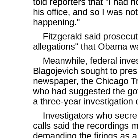
told reporters that "I had 
his office, and so I was n
happening."
Fitzgerald said prosecut
allegations" that Obama w
Meanwhile, federal invest
Blagojevich sought to press
newspaper, the Chicago Tr
who had suggested the go
a three-year investigation o
Investigators who secret
calls said the recordings 
demanding the firings as a 