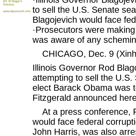
(Dr. El-Najjar's
Articles)
to sell the U.S. Senate sea
www.aljazeerah.info
Blagojevich would face fed
·Prosecutors were making 
was aware of any schemin
CHICAGO, Dec. 9 (Xinhu
Illinois Governor Rod Blag
attempting to sell the U.S.
elect Barack Obama was to
Fitzgerald announced her
At a press conference, Fi
would face federal corrupti
John Harris, was also arr