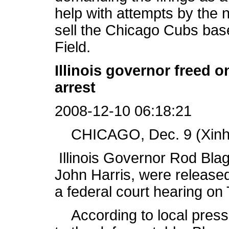
help with attempts by the
sell the Chicago Cubs base
Field.
Illinois governor freed 
arrest
2008-12-10 06:18:21
CHICAGO, Dec. 9 (Xinhu
Illinois Governor Rod Blago
John Harris, were release
a federal court hearing on
According to local press 