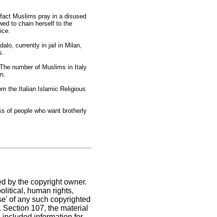
 fact Muslims pray in a disused
ed to chain herself to the
ice.
, currently in jail in Milan,
s.
 The number of Muslims in Italy
an.
om the Italian Islamic Religious
ss of people who want brotherly
ed by the copyright owner.
litical, human rights,
use' of any such copyrighted
C. Section 107,
the material
 included information for