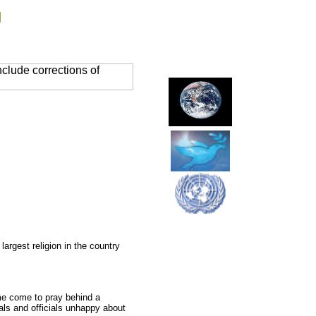
g
clude corrections of
argest religion in the country
ome come to pray behind a
cals and officials unhappy about