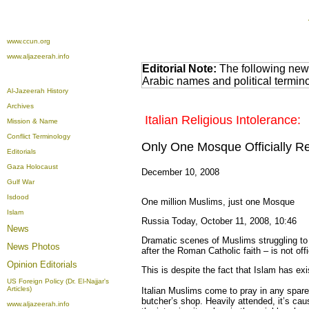
www.ccun.org
www.aljazeerah.info
Editorial Note:
The following news
Arabic names and political termi
Al-Jazeerah History
Archives
Italian Religious Intolerance:
Mission & Name
Conflict Terminology
Only One Mosque Officially Re
Editorials
Gaza Holocaust
December 10, 2008
Gulf War
Isdood
One million Muslims, just one Mosque
Islam
Russia Today, October 11, 2008, 10:46
News
Dramatic scenes of Muslims struggling to f
News Photos
after the Roman Catholic faith – is not off
Opinion
Editorials
This is despite the fact that Islam has exi
US Foreign Policy (Dr. El-Najjar's
Articles)
Italian Muslims come to pray in any spare
butcher’s shop. Heavily attended, it’s cau
www.aljazeerah.info