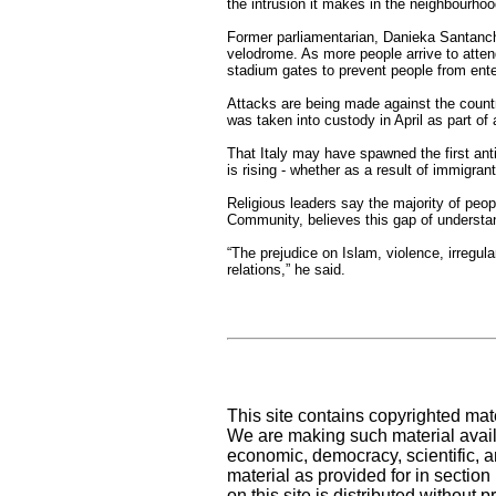
the intrusion it makes in the neighbourhoo
Former parliamentarian, Danieka Santanche
velodrome. As more people arrive to attend
stadium gates to prevent people from ente
Attacks are being made against the countr
was taken into custody in April as part of 
That Italy may have spawned the first ant
is rising - whether as a result of immigrant
Religious leaders say the majority of peop
Community, believes this gap of understa
“The prejudice on Islam, violence, irregu
relations,” he said.
This site contains copyrighted mat
We are making such material availa
economic, democracy, scientific, an
material as provided for in sectio
on this site is distributed without pr