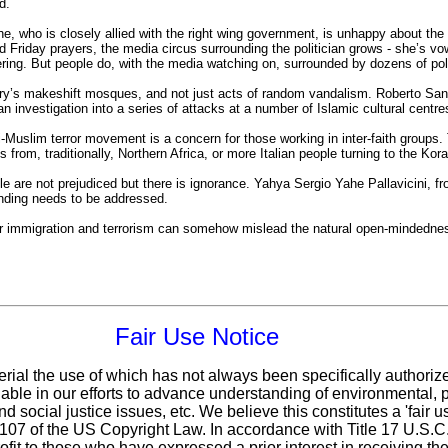
d.
, who is closely allied with the right wing government, is unhappy about the
 Friday prayers, the media circus surrounding the politician grows - she’s vow
ring. But people do, with the media watching on, surrounded by dozens of pol
y’s makeshift mosques, and not just acts of random vandalism. Roberto Sandalo
an investigation into a series of attacks at a number of Islamic cultural centre
i-Muslim terror movement is a concern for those working in inter-faith groups.
s from, traditionally, Northern Africa, or more Italian people turning to the Kor
le are not prejudiced but there is ignorance. Yahya Sergio Yahe Pallavicini, fr
nding needs to be addressed.
lar immigration and terrorism can somehow mislead the natural open-mindedne
Fair Use Notice
erial the use of which has not always been specifically authoriz
ble in our efforts to advance understanding of environmental, po
d social justice issues, etc. We believe this constitutes a 'fair 
n 107 of the US Copyright Law. In accordance with Title 17 U.S.
ofit
to those who have expressed a prior interest in receiving the