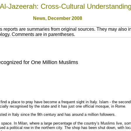
Al-Jazeerah: Cross-Cultural Understandin
News
, December 2008
 reports are summaries from original sources. They may also in
nology. Comments are in parentheses.
cognized for One Million Muslims
ind a place to pray have become a frequent sight in Italy. Islam - the second l
icially recognised by the state and it has just one official mosque, in Rome.
sted in Italy since the 9th century and has around a million followers.
 space. In Milan, where a large percentage of the country’s Muslims live, s
sed a political row in the northern city. The shop has been shut down, with lo