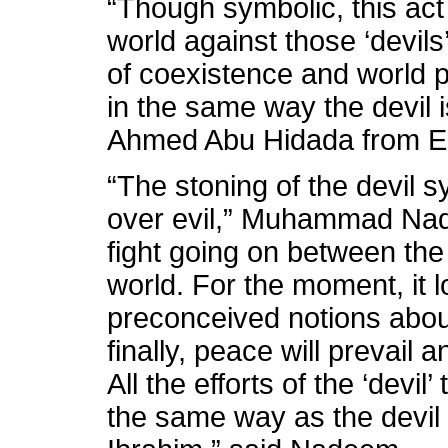
“Though symbolic, this act
world against those ‘devils
of coexistence and world 
in the same way the devil i
Ahmed Abu Hidada from E
“The stoning of the devil 
over evil,” Muhammad Nade
fight going on between the
world. For the moment, it l
preconceived notions abou
finally, peace will prevail 
All the efforts of the ‘devil’
the same way as the devil 