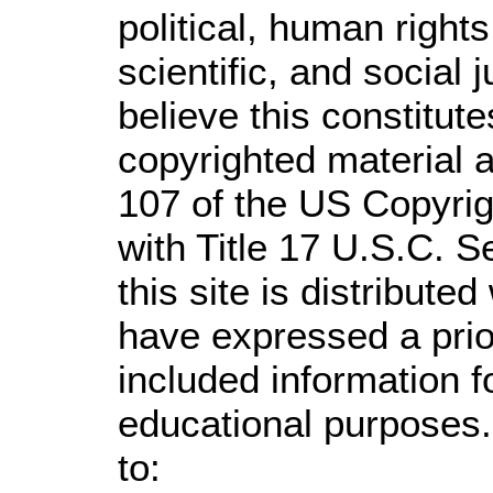
political, human righ
scientific, and social 
believe this constitute
copyrighted material a
107 of the US Copyrig
with Title 17 U.S.C. S
this site is distributed
have expressed a prior
included information 
educational purposes.
to: