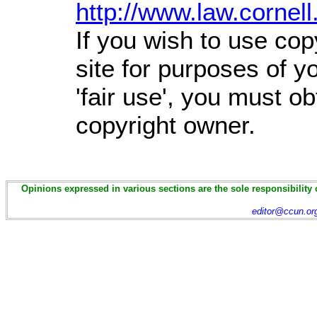
http://www.law.cornel
If you wish to use cop
site for purposes of 
'fair use', you must o
copyright owner.
Opinions expressed in various sections are the sole responsibility 
editor@ccun.or