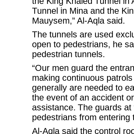
the King Khaled Tunnel in 
Tunnel in Mina and the Ki
Mauysem,” Al-Aqla said.
The tunnels are used exclu
open to pedestrians, he sai
pedestrian tunnels.
“Our men guard the entranc
making continuous patrols 
generally are needed to ea
the event of an accident o
assistance. The guards at
pedestrians from entering t
Al-Aqla said the control r