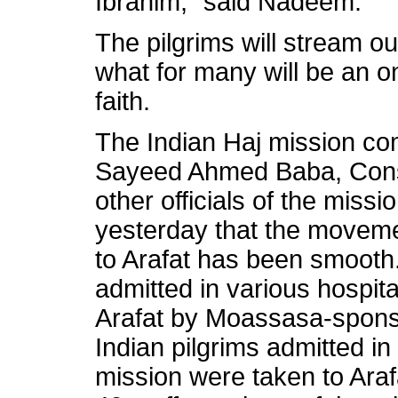
Ibrahim,” said Nadeem.
The pilgrims will stream ou
what for many will be an on
faith.
The Indian Haj mission co
Sayeed Ahmed Baba, Cons
other officials of the miss
yesterday that the moveme
to Arafat has been smooth.
admitted in various hospit
Arafat by Moassasa-spon
Indian pilgrims admitted in
mission were taken to Araf