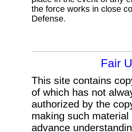
the force works in close co
Defense.
Fair 
This site contains cop
of which has not alwa
authorized by the cop
making such material a
advance understandin