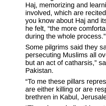
Haj, memorizing and learn
involved, which are recited
you know about Haj and its
he felt, “the more comforta
during the whole process.”
Some pilgrims said they sa
persecuting Muslims all ove
but an act of catharsis,” s
Pakistan.
“To me these pillars repre
are either killing or are r
brethren in Kabul, Jerusa