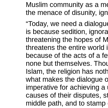
Muslim community as a me
the menace of disunity, i
“Today, we need a dialogue
is because sedition, ignor
threatening the hopes of M
threatens the entire world 
because of the acts of a f
none but themselves. Thou
Islam, the religion has not
what makes the dialogue o
imperative for achieving a 
causes of their disputes, 
middle path, and to stamp 