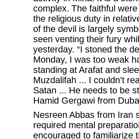
complex. The faithful were
the religious duty in relat
of the devil is largely symb
seen venting their fury whi
yesterday. “I stoned the de
Monday, I was too weak ha
standing at Arafat and slee
Muzdalifah ... I couldn’t rea
Satan ... He needs to be s
Hamid Gergawi from Duba
Nesreen Abbas from Iran s
required mental preparatio
encouraged to familiarize 