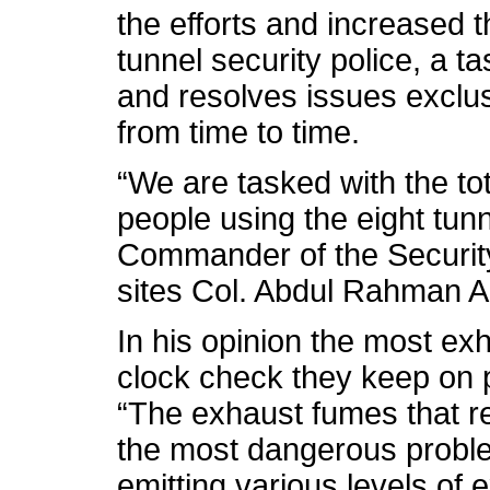
the efforts and increased th
tunnel security police, a ta
and resolves issues exclusi
from time to time.
“We are tasked with the tot
people using the eight tunne
Commander of the Security 
sites Col. Abdul Rahman Al
In his opinion the most exh
clock check they keep on po
“The exhaust fumes that 
the most dangerous problem
emitting various levels of 