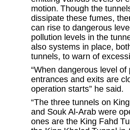
motion. Though the tunnel
dissipate these fumes, the
can rise to dangerous leve
pollution levels in the tunn
also systems in place, bot
tunnels, to warn of excessi
“When dangerous level of p
entrances and exits are c
operation starts” he said.
“The three tunnels on King
and Souk Al-Arab were ope
ones are the King Fahd Tun