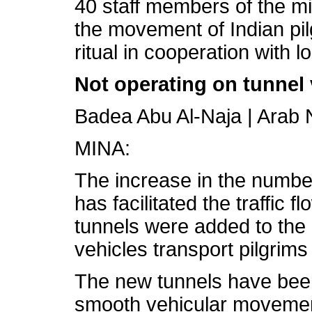
40 staff members of the mi
the movement of Indian pil
ritual in cooperation with lo
Not operating on tunnel 
Badea Abu Al-Naja | Ara
MINA:
The increase in the number 
has facilitated the traffic 
tunnels were added to the 
vehicles transport pilgrim
The new tunnels have been
smooth vehicular movement