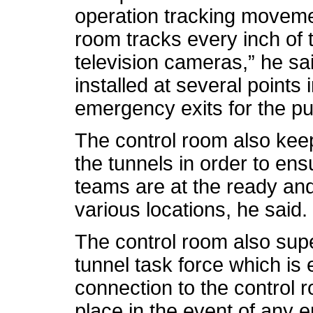
operation tracking movemen
room tracks every inch of t
television cameras,” he sa
installed at several points 
emergency exits for the pub
The control room also kee
the tunnels in order to en
teams are at the ready and
various locations, he said.
The control room also super
tunnel task force which is 
connection to the control 
place in the event of any 