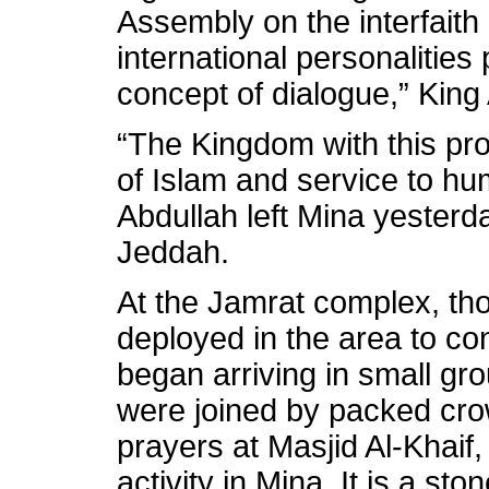
Assembly on the interfaith
international personalities 
concept of dialogue,” King
“The Kingdom with this pr
of Islam and service to hu
Abdullah left Mina yesterda
Jeddah.
At the Jamrat complex, th
deployed in the area to con
began arriving in small gr
were joined by packed crowd
prayers at Masjid Al-Khaif
activity in Mina. It is a st