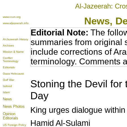
Al-Jazeerah: Cro
www.ccun.org
News
, D
www.aljazeerah.info
Editorial Note:
The follo
summaries from original 
Al-Jazeerah History
Archives
include corrections of Ar
Mission & Name
Conflict
terminology. Comments a
Terminology
Editorials
Gaza Holocaust
Stoning the Devil fo
Gulf War
Isdood
Day
Islam
News
News Photos
King urges dialogue with
Opinion
Editorials
Hamid Al-Sulami
US Foreign Policy