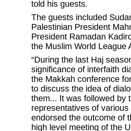
told his guests.
The guests included Suda
Palestinian President M
President Ramadan Kadiro
the Muslim World League A
“During the last Haj seaso
significance of interfaith
the Makkah conference for
to discuss the idea of di
them... It was followed by
representatives of various 
endorsed the outcome of 
high level meeting of the 