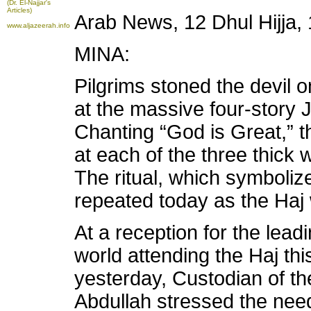
(Dr. El-Najjar's
Articles)
Arab News, 12 Dhul Hijja
www.aljazeerah.info
MINA:
Pilgrims stoned the devil 
at the massive four-story
Chanting “God is Great,” 
at each of the three thick wa
The ritual, which symbolizes
repeated today as the Haj
At a reception for the lead
world attending the Haj th
yesterday, Custodian of t
Abdullah stressed the need 