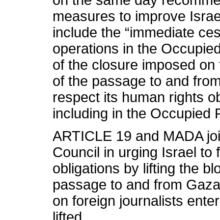
on the same day recommen
measures to improve Israe
include the “immediate cess
operations in the Occupied P
of the closure imposed on 
of the passage to and from
respect its human rights ob
including in the Occupied P
ARTICLE 19 and MADA joi
Council in urging Israel to 
obligations by lifting the 
passage to and from Gaza. 
on foreign journalists ent
lifted.