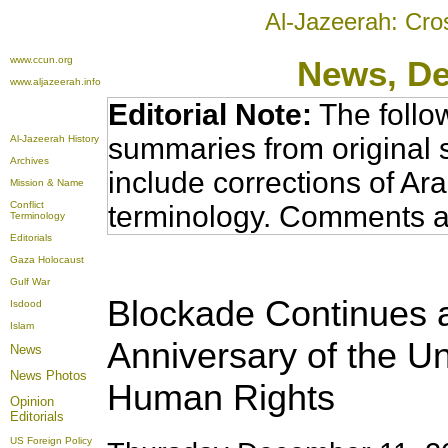
Al-Jazeerah: Cro
www.ccun.org
News
, D
www.aljazeerah.info
Editorial Note:
The follo
summaries from original 
Al-Jazeerah History
Archives
include corrections of Ar
Mission & Name
Conflict
terminology. Comments a
Terminology
Editorials
Gaza Holocaust
Gulf War
Blockade Continues 
Isdood
Islam
Anniversary of the Un
News
News Photos
Human Rights
Opinion
Editorials
US Foreign Policy