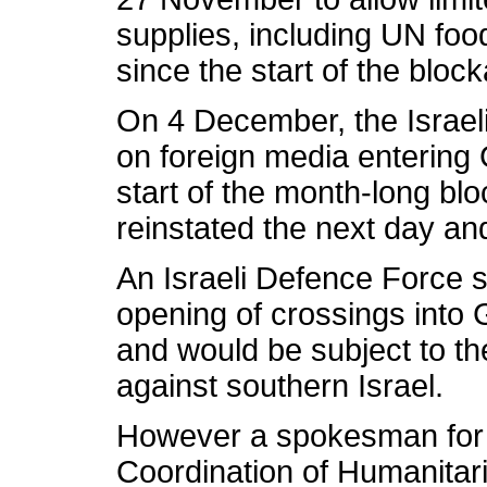
supplies, including UN food
since the start of the bloc
On 4 December, the Israeli
on foreign media entering G
start of the month-long b
reinstated the next day an
An Israeli Defence Force 
opening of crossings into
and would be subject to th
against southern Israel.
However a spokesman for t
Coordination of Humanitari