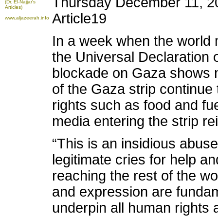
Thursday December 11, 2
(Dr. El-Najjar's
Articles)
Article19
www.aljazeerah.info
In a week when the world 
the Universal Declaration 
blockade on Gaza shows n
of the Gaza strip continue
rights such as food and fuel
media entering the strip rei
“This is an insidious abus
legitimate cries for help an
reaching the rest of the wo
and expression are fundam
underpin all human rights 