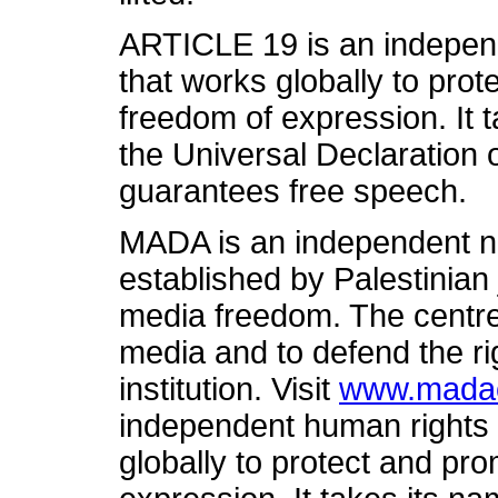
ARTICLE 19 is an independ
that works globally to prot
freedom of expression. It t
the Universal Declaration
guarantees free speech.
MADA is an independent n
established by Palestinian 
media freedom. The centre
media and to defend the ri
institution. Visit
www.madac
independent human rights 
globally to protect and pro