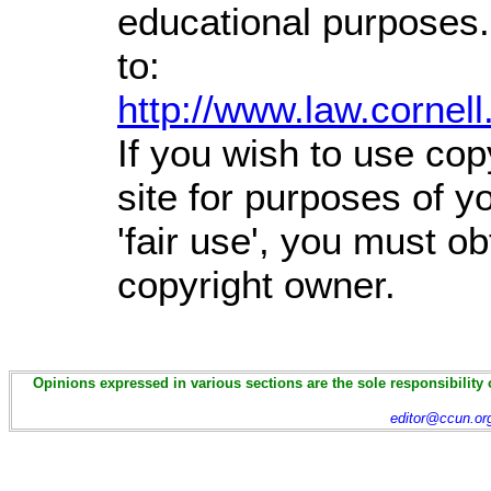
educational purposes.
to:
http://www.law.cornel
If you wish to use cop
site for purposes of 
'fair use', you must o
copyright owner.
Opinions expressed in various sections are the sole responsibility 
editor@ccun.or