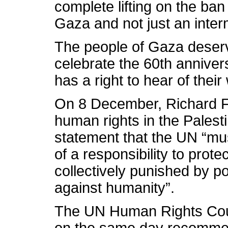
complete lifting on the ban
Gaza and not just an interm
The people of Gaza deserv
celebrate the 60th anniver
has a right to hear of their
On 8 December, Richard F
human rights in the Palesti
statement that the UN “mu
of a responsibility to prote
collectively punished by po
against humanity”.
The UN Human Rights Coun