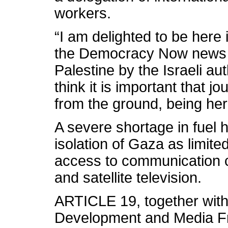
workers.
“I am delighted to be here 
the Democracy Now news 
Palestine by the Israeli auth
think it is important that j
from the ground, being her
A severe shortage in fuel 
isolation of Gaza as limited
access to communication c
and satellite television.
ARTICLE 19, together with 
Development and Media Fr