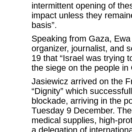
intermittent opening of the
impact unless they remain
basis”.
Speaking from Gaza, Ewa 
organizer, journalist, and 
19 that “Israel was trying 
the siege on the people in
Jasiewicz arrived on the
“Dignity” which successfull
blockade, arriving in the 
Tuesday 9 December. The s
medical supplies, high-prot
a delegation of internatio