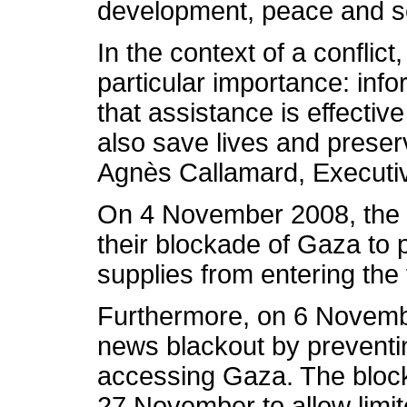
development, peace and se
In the context of a conflict,
particular importance: inf
that assistance is effective
also save lives and preser
Agnès Callamard, Executiv
On 4 November 2008, the I
their blockade of Gaza to p
supplies from entering the t
Furthermore, on 6 Novembe
news blackout by preventin
accessing Gaza. The block
27 November to allow limit