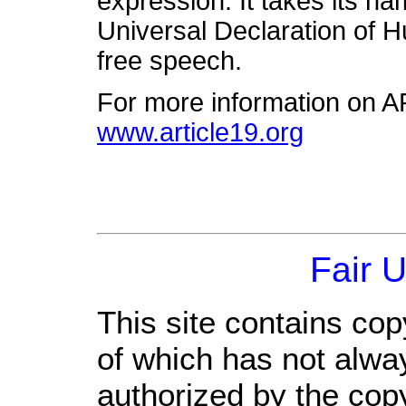
expression. It takes its na
Universal Declaration of 
free speech.
For more information on A
www.article19.org
Fair 
This site contains cop
of which has not alwa
authorized by the cop