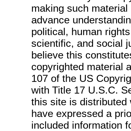
making such material a
advance understandin
political, human righ
scientific, and social 
believe this constitute
copyrighted material a
107 of the US Copyrig
with Title 17 U.S.C. S
this site is distributed
have expressed a prior
included information 