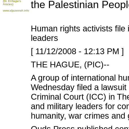
the Palestinian Peop
(Dr. El-Najjar's
Articles)
www.aljazeerah.info
Human rights activists file 
leaders
[ 11/12/2008 - 12:13 PM ]
THE HAGUE, (PIC)--
A group of international hu
Wednesday filed a lawsuit a
Criminal Court (ICC) in The
and military leaders for c
humanity, war crimes and 