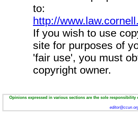
to:
http://www.law.cornel
If you wish to use cop
site for purposes of 
'fair use', you must o
copyright owner.
Opinions expressed in various sections are the sole responsibility 
editor@ccun.or