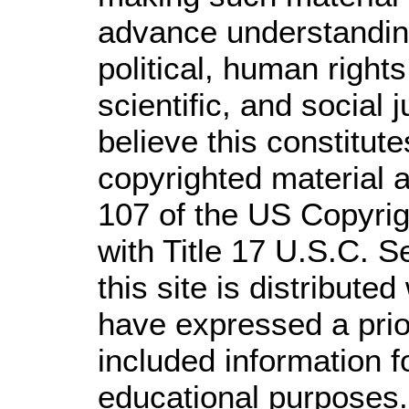
advance understandin
political, human righ
scientific, and social 
believe this constitute
copyrighted material a
107 of the US Copyrig
with Title 17 U.S.C. S
this site is distributed
have expressed a prior
included information 
educational purposes.