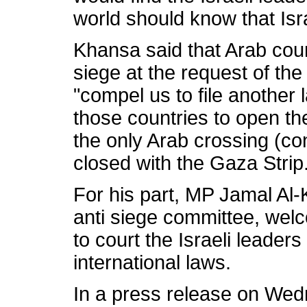
world should know that Israe
Khansa said that Arab coun
siege at the request of th
"compel us to file another 
those countries to open th
the only Arab crossing (con
closed with the Gaza Strip
For his part, MP Jamal Al-
anti siege committee, wel
to court the Israeli leaders
international laws.
In a press release on Wed