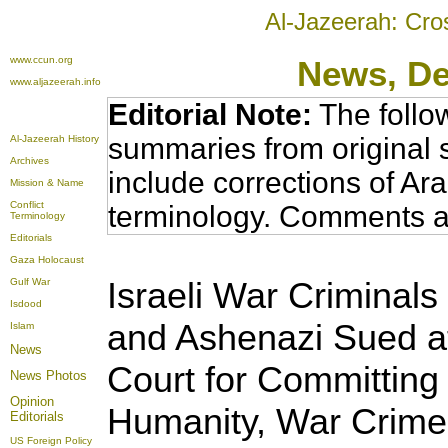
Al-Jazeerah: Cro
www.ccun.org
News
, D
www.aljazeerah.info
Editorial Note:
The follo
summaries from original 
Al-Jazeerah History
Archives
include corrections of Ar
Mission & Name
Conflict
terminology. Comments a
Terminology
Editorials
Gaza Holocaust
Israeli War Criminals 
Gulf War
Isdood
and Ashenazi Sued at
Islam
News
Court for Committing
News Photos
Opinion
Humanity, War Crime
Editorials
US Foreign Policy