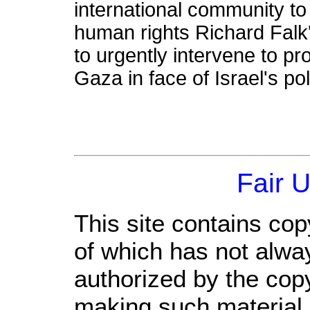
international community to
human rights Richard Fal
to urgently intervene to pro
Gaza in face of Israel's po
Fair 
This site contains cop
of which has not alwa
authorized by the cop
making such material a