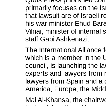
Quds Press published conte
primarily focuses on the I
that lawsuit are of Israeli
his war minister Ehud Bar
Vilnai, minister of internal
staff Gabi Ashkenazi.
The International Alliance
which is a member in the 
council, is launching the la
experts and lawyers from 
lawyers from Spain and a 
America, Europe, the Midd
Mai Al-Khansa, the chairwo