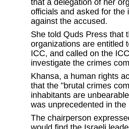
that a delegation of her o
officials and asked for the
against the accused.
She told Quds Press that 
organizations are entitled 
ICC, and called on the ICC
investigate the crimes com
Khansa, a human rights act
that the "brutal crimes co
inhabitants are unbearable"
was unprecedented in the 
The chairperson expressed 
would find the Israeli leade