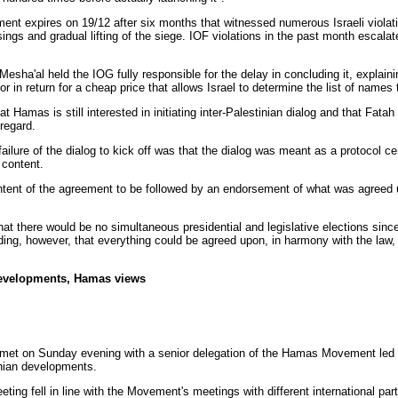
ent expires on 19/12 after six months that witnessed numerous Israeli viola
ssings and gradual lifting of the siege. IOF violations in the past month escalat
Mesha'al
held the IOG fully responsible for the delay in concluding it, explaini
 or in return for a cheap price that allows Israel to determine the list of names
hat Hamas is still interested in initiating inter-Palestinian dialog and that Fat
 regard.
ailure of the dialog to kick off was that the dialog was meant as a protocol c
 content.
ontent of the agreement to be followed by an endorsement of what was agreed
t there would be no simultaneous presidential and legislative elections since
dding, however, that everything could be agreed upon, in harmony with the law
 developments, Hamas views
met on Sunday evening with a senior delegation of the Hamas Movement led 
nian developments.
ing fell in line with the Movement's meetings with different international par