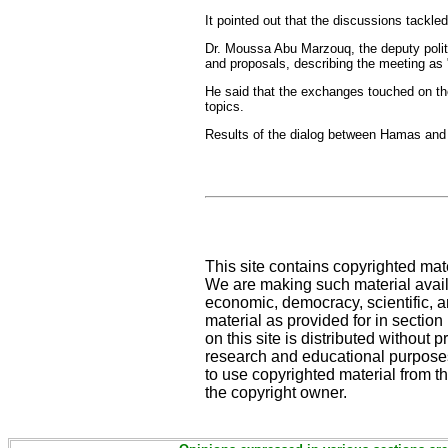
It pointed out that the discussions tackle
Dr. Moussa Abu Marzouq, the deputy polit
and proposals, describing the meeting as 
He said that the exchanges touched on the 
topics.
Results of the dialog between Hamas and 
This site contains copyrighted mat
We are making such material availa
economic, democracy, scientific, an
material as provided for in sectio
on this site is distributed without pr
research and educational purposes
to use copyrighted material from th
the copyright owner.