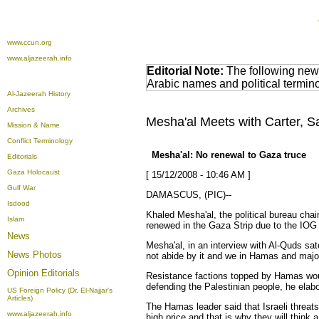
www.ccun.org
www.aljazeerah.info
Editorial Note:
The following news
Arabic names and political termi
Al-Jazeerah History
Archives
Mesha'al Meets with Carter, 
Mission & Name
Conflict Terminology
Mesha'al: No renewal to Gaza truce
Editorials
Gaza Holocaust
[ 15/12/2008 - 10:46 AM ]
Gulf War
DAMASCUS, (PIC)--
Isdood
Khaled
Mesha'al
, the political bureau ch
Islam
renewed in the Gaza Strip due to the IOG 
News
Mesha'al
, in an interview with Al-Quds sa
News Photos
not abide by it and we in Hamas and majori
Opinion
Editorials
Resistance factions topped by Hamas would
defending the Palestinian people, he elab
US Foreign Policy (Dr. El-Najjar's
Articles)
The Hamas leader said that Israeli threats
www.aljazeerah.info
high price and that is why they will think 