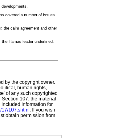
e developments.
ons covered a number of issues
ier, the calm agreement and other
, the Hamas leader underlined.
ed by the copyright owner.
litical, human rights,
use' of any such copyrighted
C. Section 107,
the material
 included information for
e/17/107.shtml
. If you wish
ust obtain permission from