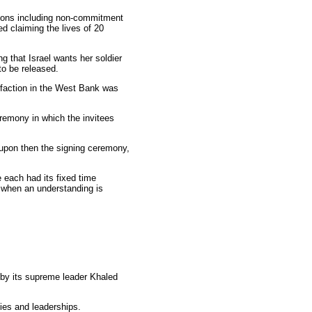
tions including non-commitment
ed claiming the lives of 20
ng that Israel wants her soldier
 to be released.
ah faction in the West Bank was
eremony in which the invitees
 upon then the signing ceremony,
 each had its fixed time
, when an understanding is
by its supreme leader Khaled
ties and leaderships.