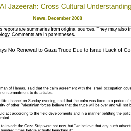
Al-Jazeerah: Cross-Cultural Understandin
News
, December 2008
 reports are summaries from original sources. They may also in
nology. Comments are in parentheses.
Says No Renewal to Gaza Truce Due to Israeli Lack of 
airman of Hamas, said that the calm agreement with the Israeli occupation go
non-commitment to its articles.
tellite channel on Sunday evening, said that the calm was fixed to a period o
ty of other Palestinian forces believe that the truce will be over and will not
 act according to the field developments and in a manner befitting the polic
orated.
 to invade the Gaza Strip were not new, but "we believe that any such adventur
a hundred times before actually launching it".