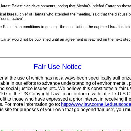
d latest Palestinian developments, noting that
Mesha'al
briefed Carter on thos
ical bureau chief of Hamas who attended the meeting, said that the discussi
"constructive".
Palestinian conditions in general, the conciliation, the captured Israeli sold
Carter would not be published until an agreement is reached on the next step
Fair Use Notice
erial the use of which has not always been specifically authoriz
ble in our efforts to advance understanding of environmental, po
d social justice issues, etc. We believe this constitutes a 'fair 
n 107 of the US Copyright Law. In accordance with Title 17 U.S.
ofit
to those who have expressed a prior interest in receiving the
. For more information go to:
http://www.law.cornell.edu/uscod
is site for purposes of your own that go beyond 'fair use', you m