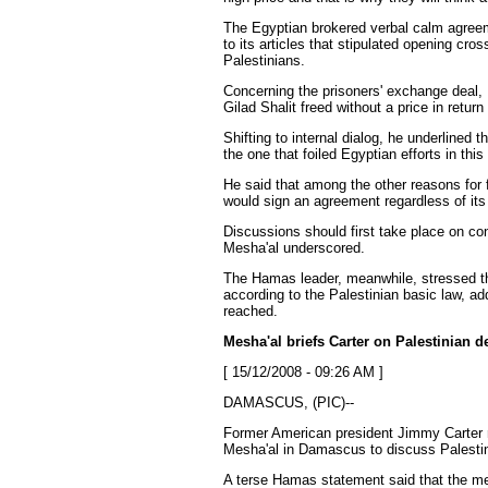
The Egyptian brokered verbal calm agreem
to its articles that stipulated opening cro
Palestinians.
Concerning the prisoners' exchange deal,
Gilad Shalit freed without a price in return
Shifting to internal dialog, he underlined t
the one that foiled Egyptian efforts in this
He said that among the other reasons for f
would sign an agreement regardless of its
Discussions should first take place on c
Mesha'al
underscored.
The Hamas leader, meanwhile, stressed tha
according to the Palestinian basic law, a
reached.
Mesha'al
briefs Carter on Palestinian
[ 15/12/2008 - 09:26 AM ]
DAMASCUS, (PIC)--
Former American president Jimmy Carter 
Mesha'al
in Damascus to discuss Palesti
A terse Hamas statement said that the meet