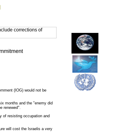
g
clude corrections of
Commitment
vernment (IOG) would not be
f six months and the "enemy did
 be renewed".
y of resisting occupation and
e will cost the Israelis a very