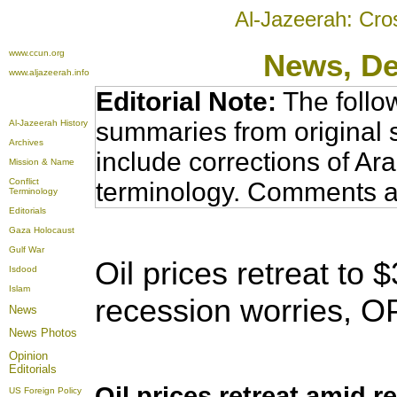
Al-Jazeerah: Cro
www.ccun.org
News
, D
www.aljazeerah.info
Editorial Note:
The follo
summaries from original 
Al-Jazeerah History
Archives
include corrections of Ar
Mission & Name
Conflict
terminology. Comments a
Terminology
Editorials
Gaza Holocaust
Gulf War
Oil prices retreat to 
Isdood
Islam
recession worries,
OP
News
News Photos
Opinion
Editorials
Oil prices retreat amid 
US Foreign Policy