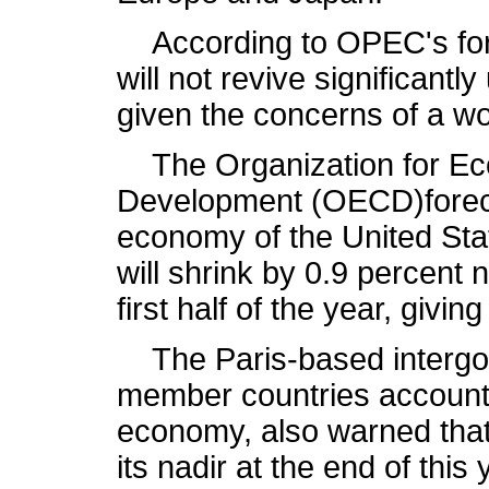
According to OPEC's fore
will not revive significantly 
given the concerns of a wo
The Organization for Ec
Development (OECD)foreca
economy of the United Stat
will shrink by 0.9 percent 
first half of the year, givi
The Paris-based intergov
member countries account 
economy, also warned that 
its nadir at the end of this