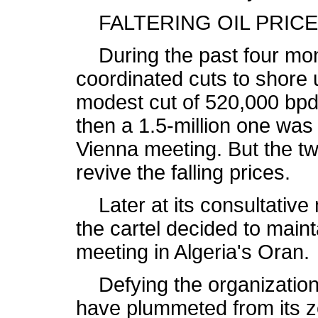
FALTERING OIL PRIC
During the past four mo
coordinated cuts to shore 
modest cut of 520,000 bp
then a 1.5-million one was
Vienna meeting. But the tw
revive the falling prices.
Later at its consultative 
the cartel decided to mainta
meeting in Algeria's Oran.
Defying the organization'
have plummeted from its z