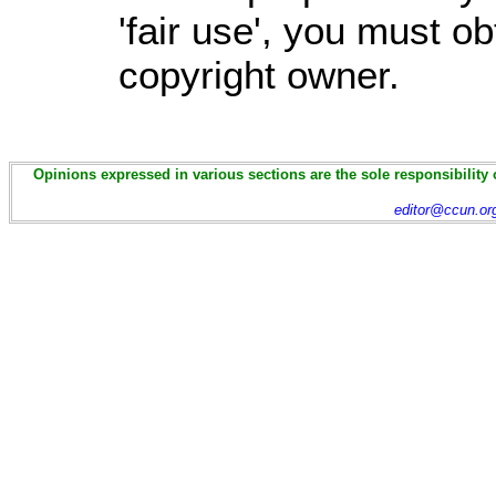
'fair use', you must o
copyright owner.
Opinions expressed in various sections are the sole responsibility 
editor@ccun.or