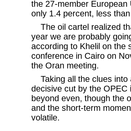
the 27-member European Un
only 1.4 percent, less than 
The oil cartel realized that
year we are probably goin
according to Khelil on the 
conference in Cairo on No
the Oran meeting.
Taking all the clues into 
decisive cut by the OPEC 
beyond even, though the ou
and the short-term moment
volatile.