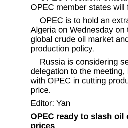
OPEC member states will f
OPEC is to hold an extrao
Algeria on Wednesday on th
global crude oil market and
production policy.
Russia is considering se
delegation to the meeting, 
with OPEC in cutting product
price.
Editor: Yan
OPEC ready to slash oil 
prices