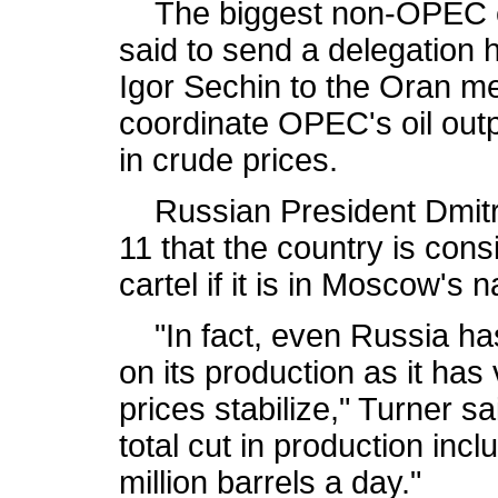
The biggest non-OPEC ex
said to send a delegation 
Igor Sechin to the Oran mee
coordinate OPEC's oil outp
in crude prices.
Russian President Dmitr
11 that the country is con
cartel if it is in Moscow's n
"In fact, even Russia has 
on its production as it has 
prices stabilize," Turner sa
total cut in production incl
million barrels a day."