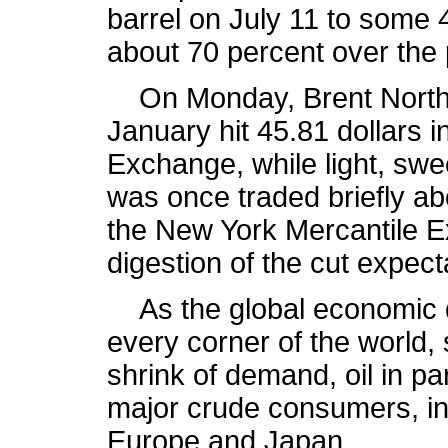
barrel on July 11 to some 
about 70 percent over the 
On Monday, Brent North S
January hit 45.81 dollars i
Exchange, while light, swe
was once traded briefly abo
the New York Mercantile E
digestion of the cut expect
As the global economic do
every corner of the world,
shrink of demand, oil in pa
major crude consumers, in
Europe and Japan.