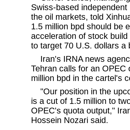
Swiss-based independent r
the oil markets, told Xinhu
1.5 million bpd should be 
acceleration of stock buil
to target 70 U.S. dollars a 
Iran's IRNA news agency 
Tehran calls for an OPEC ou
million bpd in the cartel's
"Our position in the upc
is a cut of 1.5 million to tw
OPEC's quota output," Ira
Hossein Nozari said.