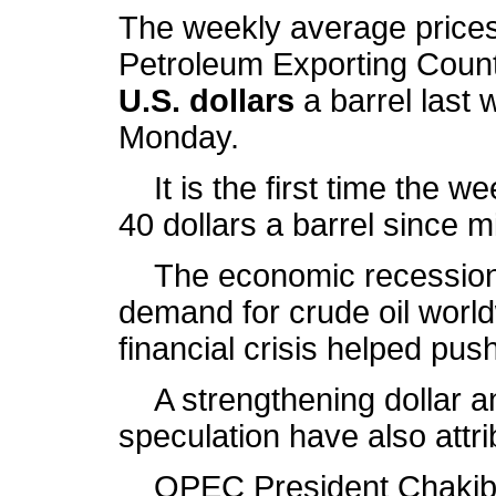
The weekly average prices
Petroleum Exporting Coun
U.S. dollars
a barrel last 
Monday.
It is the first time the w
40 dollars a barrel since 
The economic recession i
demand for crude oil worl
financial crisis helped pus
A strengthening dollar an
speculation have also attribu
OPEC President Chakib Khe