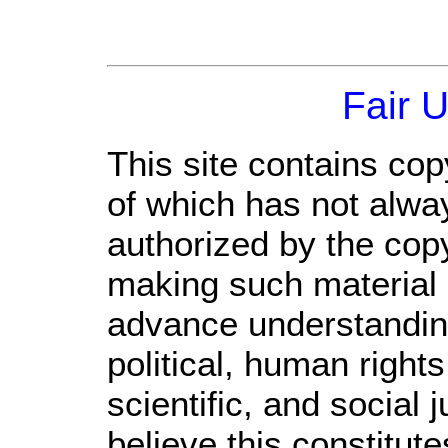
Fair 
This site contains cop
of which has not alwa
authorized by the cop
making such material a
advance understandin
political, human righ
scientific, and social 
believe this constitute