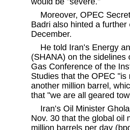
would be "severe."
Moreover, OPEC Secretar
Badri also hinted a further 
December.
He told Iran's Energy and
(SHANA) on the sidelines o
Gas Conference of the Inst
Studies that the OPEC "is 
another million barrel, wh
that "we are all geared towa
Iran's Oil Minister Ghol
Nov. 30 that the global oil
million barrels per day (bpd