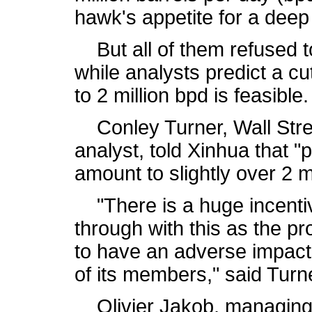
hawk's appetite for a deep
But all of them refused t
while analysts predict a cu
to 2 million bpd is feasible.
Conley Turner, Wall Stree
analyst, told Xinhua that 
amount to slightly over 2 mi
"There is a huge incentive
through with this as the p
to have an adverse impact
of its members," said Turn
Olivier Jakob, managing d