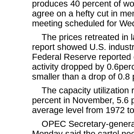
produces 40 percent of worl
agree on a hefty cut in me
meeting scheduled for Wed
The prices retreated in la
report showed U.S. industr
Federal Reserve reported 
activity dropped by 0.6per
smaller than a drop of 0.8
The capacity utilization rat
percent in November, 5.6 p
average level from 1972 to
OPEC Secretary-general 
Monday said the cartel ne