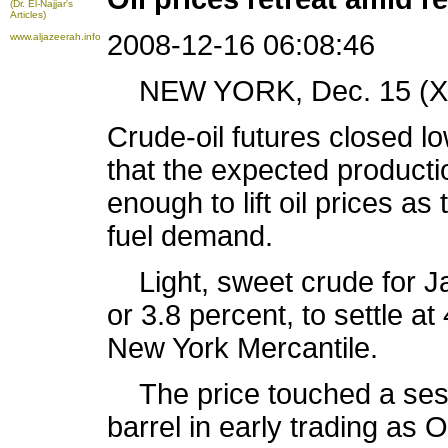
(Dr. El-Najjar's
Articles)
2008-12-16 06:08:46
www.aljazeerah.info
NEW YORK, Dec. 15 (Xin
Crude-oil futures closed 
that the expected product
enough to lift oil prices a
fuel demand.
Light, sweet crude for Jan
or 3.8 percent, to settle at
New York Mercantile.
The price touched a sessi
barrel in early trading as 