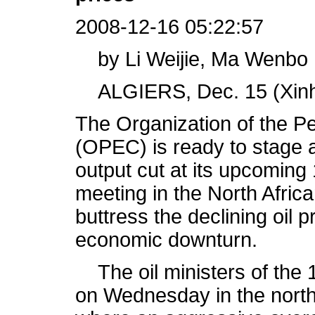
2008-12-16 05:22:57
by Li Weijie, Ma Wenbo
ALGIERS, Dec. 15 (Xinh
The Organization of the P
(OPEC) is ready to stage a
output cut at its upcoming 
meeting in the North African
buttress the declining oil
economic downturn.
The oil ministers of the 1
on Wednesday in the north