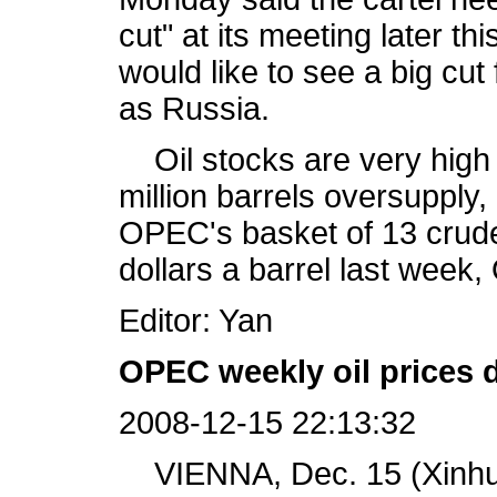
cut" at its meeting later 
would like to see a big c
as Russia.
Oil stocks are very high
million barrels oversupply,
OPEC's basket of 13 crude o
dollars a barrel last wee
Editor: Yan
OPEC weekly oil prices 
2008-12-15 22:13:32
VIENNA, Dec. 15 (Xinhua