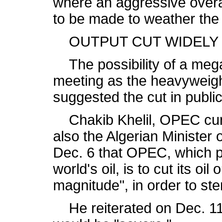
where an aggressive overal
to be made to weather the a
OUTPUT CUT WIDELY
The possibility of a mega
meeting as the heavyweigh
suggested the cut in public
Chakib Khelil, OPEC curre
also the Algerian Minister
Dec. 6 that OPEC, which p
world's oil, is to cut its oil 
magnitude", in order to ste
He reiterated on Dec. 11 