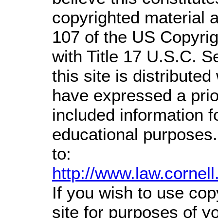
copyrighted material a
107 of the US Copyrig
with Title 17 U.S.C. S
this site is distributed
have expressed a prior
included information 
educational purposes.
to:
http://www.law.cornel
If you wish to use cop
site for purposes of 