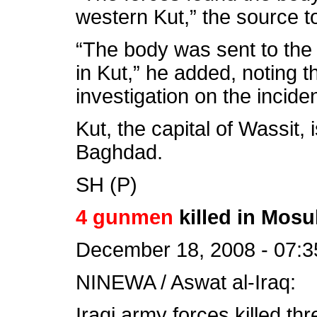
western Kut,” the source to
“The body was sent to the
in Kut,” he added, noting t
investigation on the inciden
Kut, the capital of Wassit,
Baghdad.
SH (P)
4 gunmen
killed in Mosu
December 18, 2008 - 07:3
NINEWA / Aswat al-Iraq:
Iraqi army forces killed th