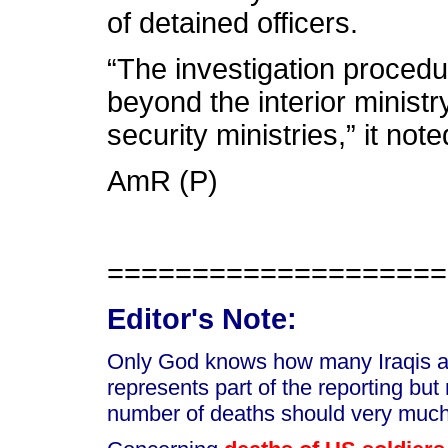
of detained officers.
“The investigation procedu
beyond the interior ministr
security ministries,” it note
AmR (P)
====================
Editor's Note:
Only God knows how many Iraqis are
represents part of the reporting but
number of deaths should very much