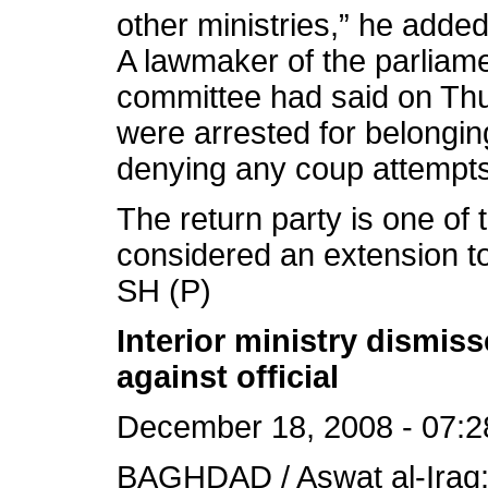
other ministries,” he added
A lawmaker of the parliame
committee had said on Thur
were arrested for belonging
denying any coup attempts
The return party is one of
considered an extension to
SH (P)
Interior ministry dismis
against official
December 18, 2008 - 07:2
BAGHDAD / Aswat al-Iraq