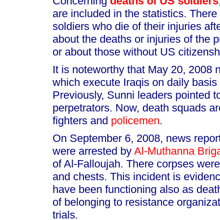
Concerning
deaths of US soldiers
are included in the statistics. Ther
soldiers who die of their injuries af
about the deaths or injuries of the p
or about those without US citizensh
It is noteworthy that May 20, 2008
which execute Iraqis on daily basis
Previously, Sunni leaders pointed 
perpetrators. Now, death squads a
fighters and
policemen
.
On September 6, 2008, news reports
were arrested by
Al-Muthanna Brig
of Al-Falloujah. There corpses were
and chests. This incident is evidenc
have been functioning also as death
of belonging to resistance organiza
trials.