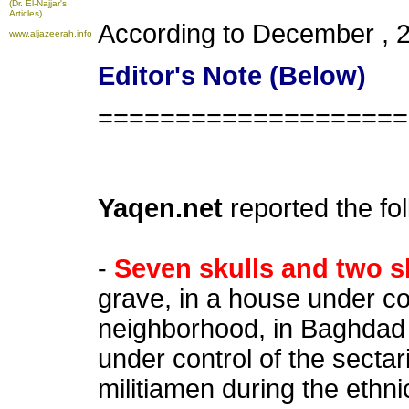
(Dr. El-Najjar's
Articles)
According to December , 
www.aljazeerah.info
Editor's Note (Below)
====================
Yaqen.net
reported the fo
-
Seven skulls and two s
grave, in a house under co
neighborhood, in Baghdad
under control of the sect
militiamen during the ethni