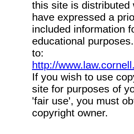
this site is distributed
have expressed a prior
included information 
educational purposes.
to:
http://www.law.cornel
If you wish to use cop
site for purposes of 
'fair use', you must o
copyright owner.