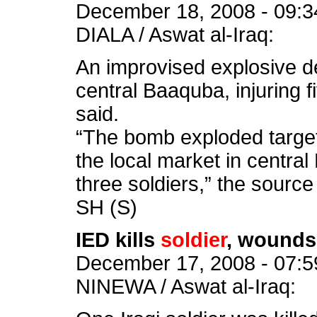
December 18, 2008 - 09:3
DIALA / Aswat al-Iraq:
An improvised explosive d
central Baaquba, injuring 
said.
“The bomb exploded targeti
the local market in central 
three soldiers,” the source
SH (S)
IED kills
soldier
, wounds
December 17, 2008 - 07:5
NINEWA / Aswat al-Iraq: