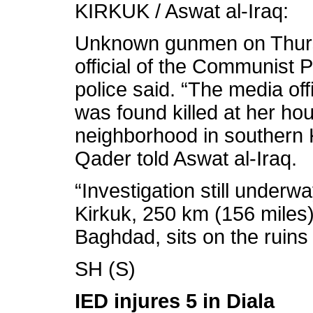
KIRKUK / Aswat al-Iraq:
Unknown gunmen on Thurs
official of the Communist Pa
police said. “The media of
was found killed at her ho
neighborhood in southern 
Qader told Aswat al-Iraq.
“Investigation still underwa
Kirkuk, 250 km (156 miles) 
Baghdad, sits on the ruins
SH (S)
IED injures 5 in Diala