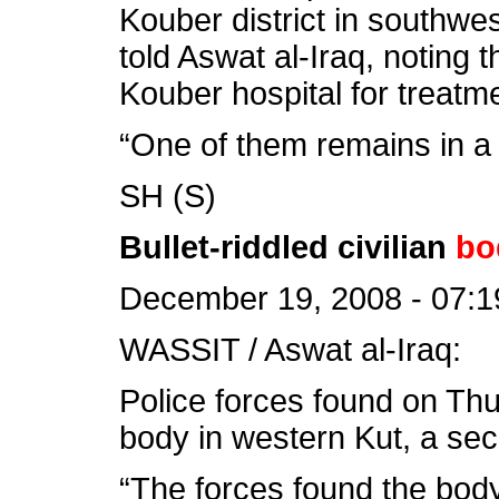
Kouber district in southwe
told Aswat al-Iraq, noting 
Kouber hospital for treatm
“One of them remains in a 
SH (S)
Bullet-riddled civilian
bo
December 19, 2008 - 07:1
WASSIT / Aswat al-Iraq:
Police forces found on Thur
body in western Kut, a sec
“The forces found the body