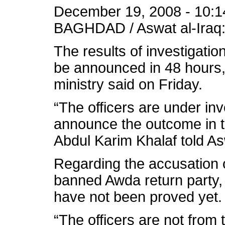
December 19, 2008 - 10:1
BAGHDAD / Aswat al-Iraq
The results of investigation
be announced in 48 hours, 
ministry said on Friday.
“The officers are under inv
announce the outcome in 
Abdul Karim Khalaf told As
Regarding the accusation 
banned Awda return party,
have not been proved yet.
“The officers are not from t