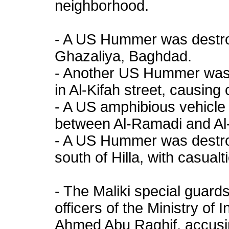
neighborhood.
- A US Hummer was destroy
Ghazaliya, Baghdad.
- Another US Hummer was
in Al-Kifah street, causing 
- A US amphibious vehicle
between Al-Ramadi and Al-F
- A US Hummer was destroy
south of Hilla, with casualt
- The Maliki special guard
officers of the Ministry of
Ahmed Abu Raghif, accusin