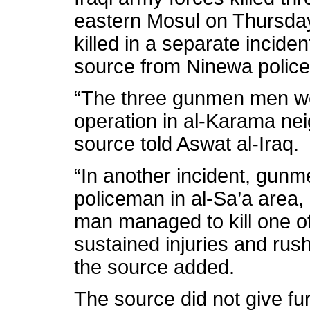
eastern Mosul on Thursda
killed in a separate incident
source from Ninewa police
“The three gunmen men wer
operation in al-Karama ne
source told Aswat al-Iraq.
“In another incident, gunm
policeman in al-Sa’a area,
man managed to kill one o
sustained injuries and rush
the source added.
The source did not give fur