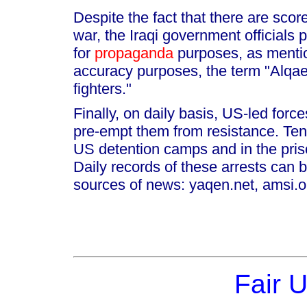
Despite the fact that there are scor
war, the Iraqi government officials
for
propaganda
purposes, as mentio
accuracy purposes, the term "Alqa
fighters."
Finally, on daily basis, US-led force
pre-empt them from resistance. Tens 
US detention camps and in the pris
Daily records of these arrests can b
sources of news: yaqen.net, amsi.or
Fair 