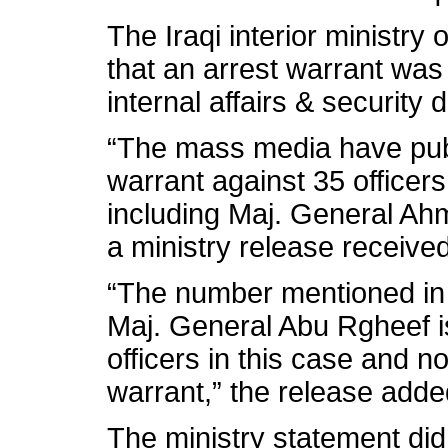
The Iraqi interior ministry
that an arrest warrant was 
internal affairs & security 
“The mass media have publ
warrant against 35 officers 
including Maj. General Ah
a ministry release received
“The number mentioned in 
Maj. General Abu Rgheef is
officers in this case and no
warrant,” the release adde
The ministry statement di