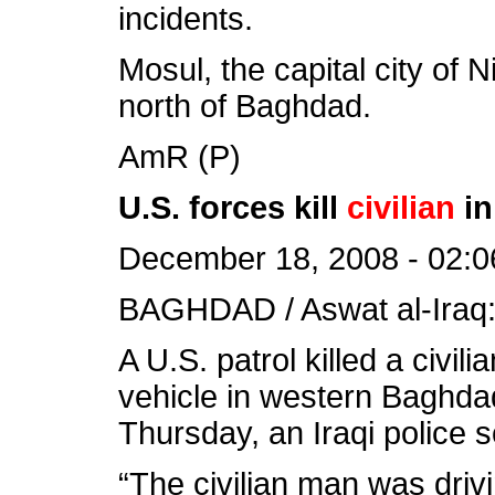
incidents.
Mosul, the capital city of 
north of Baghdad.
AmR (P)
U.S. forces kill
civilian
in
December 18, 2008 - 02:0
BAGHDAD / Aswat al-Iraq
A U.S. patrol killed a civi
vehicle in western Baghdad
Thursday, an Iraqi police 
“The civilian man was drivin