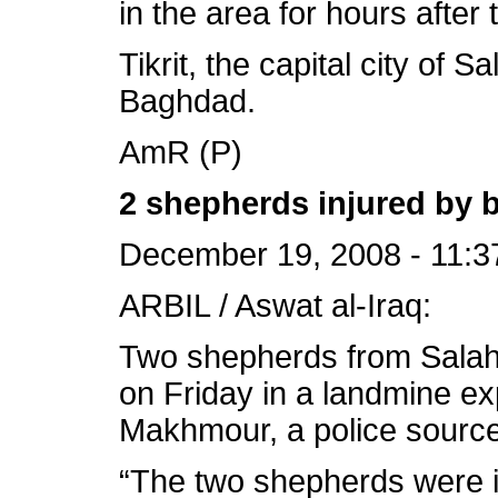
in the area for hours after 
Tikrit, the capital city of S
Baghdad.
AmR (P)
2 shepherds injured by
December 19, 2008 - 11:3
ARBIL / Aswat al-Iraq:
Two shepherds from Salah
on Friday in a landmine ex
Makhmour, a police source
“The two shepherds were in