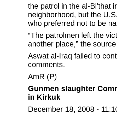
the patrol in the al-Bi’that
neighborhood, but the U.S. 
who preferred not to be na
“The patrolmen left the vic
another place,” the source
Aswat al-Iraq failed to cont
comments.
AmR (P)
Gunmen slaughter Comm
in Kirkuk
December 18, 2008 - 11:1