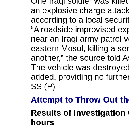
One Iraqi soldier was kil
an explosive charge attack
according to a local securi
“A roadside improvised ex
near an Iraqi army patrol 
eastern Mosul, killing a 
another,” the source told A
The vehicle was destroyed 
added, providing no further
SS (P)
Attempt to Throw Out th
Results of investigation 
hours