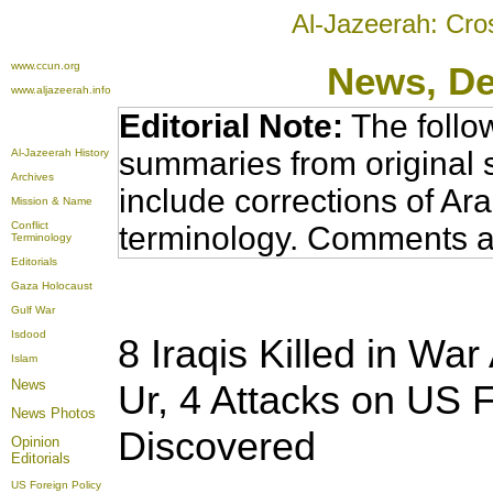
Al-Jazeerah: Cro
www.ccun.org
News
, D
www.aljazeerah.info
Editorial Note:
The follo
summaries from original 
Al-Jazeerah History
Archives
include corrections of Ar
Mission & Name
Conflict
terminology. Comments a
Terminology
Editorials
Gaza Holocaust
Gulf War
Isdood
8 Iraqis Killed in Wa
Islam
News
Ur, 4 Attacks on US 
News Photos
Discovered
Opinion
Editorials
US Foreign Policy