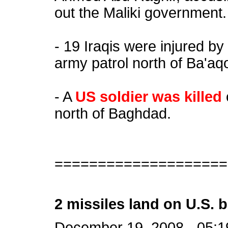
out the Maliki government.
- 19 Iraqis were injured b
army patrol north of Ba'aq
- A
US soldier was killed
north of Baghdad.
====================
2 missiles land on U.S. b
December 19, 2008 - 05:1