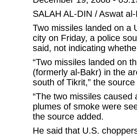
SALAH AL-DIN / Aswat al-I
Two missiles landed on a U.
city on Friday, a police so
said, not indicating whether
“Two missiles landed on th
(formerly al-Bakr) in the ar
south of Tikrit,” the source
“The two missiles caused 
plumes of smoke were seen
the source added.
He said that U.S. chopper