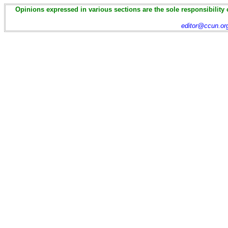
Opinions expressed in various sections are the sole responsibility 
editor@ccun.or