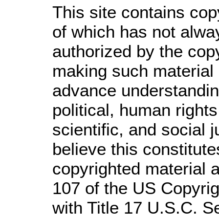
This site contains cop
of which has not alwa
authorized by the cop
making such material a
advance understandin
political, human righ
scientific, and social 
believe this constitute
copyrighted material a
107 of the US Copyrig
with Title 17 U.S.C. S