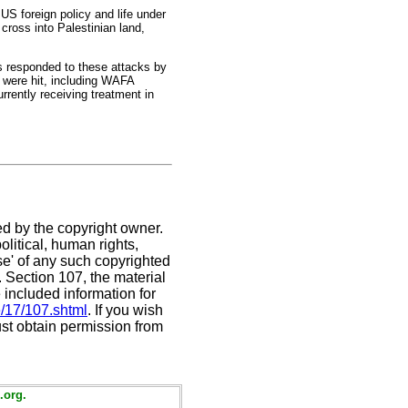
US foreign policy and life under
cross into Palestinian land,
rs responded to these attacks by
s were hit, including WAFA
rently receiving treatment in
ed by the copyright owner.
litical, human rights,
use' of any such copyrighted
C. Section 107,
the material
 included information for
e/17/107.shtml
. If you wish
ust obtain permission from
.org.