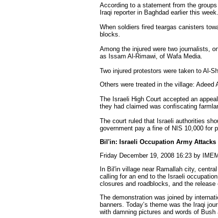
According to a statement from the groups 
Iraqi reporter in Baghdad earlier this week
When soldiers fired teargas canisters tow
blocks.
Among the injured were two journalists, on
as Issam Al-Rimawi, of Wafa Media.
Two injured protestors were taken to Al
Others were treated in the village: Ade
The Israeli High Court accepted an appeal 
they had claimed was confiscating farmlan
The court ruled that Israeli authorities sh
government pay a fine of NIS 10,000 for 
Bil'in: Israeli Occupation Army Attacks
Friday December 19, 2008 16:23 by IME
In Bil'in village near Ramallah city, cent
calling for an end to the Israeli occupation
closures and roadblocks, and the release o
The demonstration was joined by internatio
banners. Today’s theme was the Iraqi jou
with damning pictures and words of Bush 