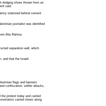
ush dodging shoes thrown from an
ent said.
i army stationed behind cement
estinian journalist was identified
Basem Abu Rahma.
ructed separation wall, which
, and that the Israeli
alestinian flags and banners
land confiscation, settler attacks,
 the protest today and carried
onstrators carried shoes along