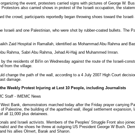
organizing the event, protesters carried signs with pictures of George W. B
. Protestors also carried shows in protest of the Israeli occupation, the statem
ard the crowd, participants reportedly began throwing shoes toward the Israel
e Israeli and one Palestinian, who were shot by rubber-coated bullets. The Pal
-Shaikh Zaid Hospital in Ramallah, identified as Mohammad Abu Rahma and 
ed Abu Rahma, Sabri Abu Rahma, Jehad Al-Hajj and Muhammed Imran.
by the residents of Bil'in on Wednesday against the route of the Israeli-const
d from the village.
ould change the path of the wall, according to a 4 July 2007 High Court decision
past damage.
 the Weekly Protest Injuring at Lest 10 People, including Journalists
MC Staff - IMEMC News
ral West Bank, demonstrators marched today after the Friday prayer carrying P
 of Palestine, the building of the apartheid wall, illegal settlement expansion, 
f all 11,000 plus detainees.
nals and Israeli activists. Members of the Peoples' Struggle Front also joined
rnalist and the shoes he threw at outgoing US President George W Bush. Dem
and his allies Olmert, Barak and Sharon.