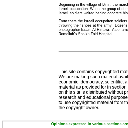
Beginning in the village of Bil’in, the ma
Israeli occupation. When the group of demo
Israeli soldiers waited behind concrete bl
From there the Israeli occupaiton soldier
throwing their shoes at the army. Dozens o
photographer Issam Al-Rimawi. Also, among
Ramallah’s Shaikh Zaid Hospital.
This site contains copyrighted mat
We are making such material availa
economic, democracy, scientific, an
material as provided for in sectio
on this site is distributed without pr
research and educational purposes
to use copyrighted material from th
the copyright owner.
Opinions expressed in various sections are 