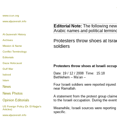
www.ccun.org
www.aljazeerah.info
Editorial Note:
The following news
Arabic names and political termi
Al-Jazeerah History
Protesters throw shoes at Isra
Archives
soldiers
Mission & Name
Conflict Terminology
Editorials
Gaza Holocaust
Protesters throw shoes at Israeli occu
Gulf War
Date: 19 / 12 / 2008 Time: 15:18
Isdood
Bethlehem – Ma’an –
Islam
Four Israeli soldiers were reported injured
News
near Ramallah.
News Photos
A statement from the protest group claime
Opinion
Editorials
to the Israeli occupation. During the event
US Foreign Policy (Dr. El-Najjar's
Meanwhile, Israeli sources were reporting 
Articles)
specific.
www.aljazeerah.info