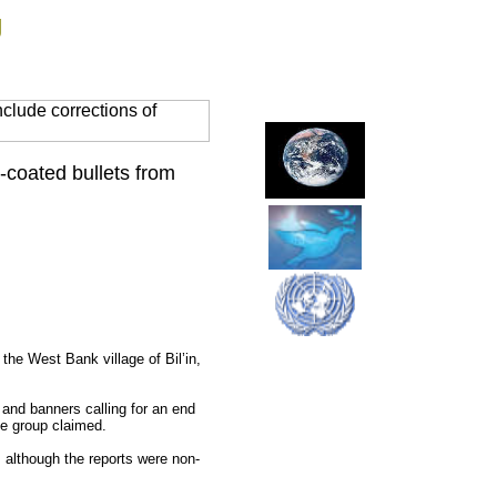
g
clude corrections of
r-coated bullets from
 the West Bank village of Bil’in,
 and banners calling for an end
the group claimed.
, although the reports were non-