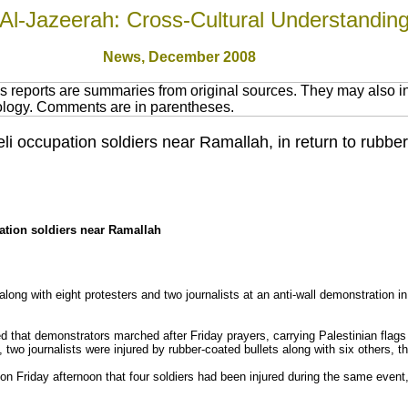
Al-Jazeerah: Cross-Cultural Understandin
News
, December 2008
 reports are summaries from original sources. They may also in
nology. Comments are in parentheses.
eli occupation soldiers near Ramallah, in return to rubbe
pation soldiers near Ramallah
 along with eight protesters and two journalists at an anti-wall demonstration in
d that demonstrators marched after Friday prayers, carrying Palestinian flags
, two journalists were injured by rubber-coated bullets along with six others, 
on Friday afternoon that four soldiers had been injured during the same event