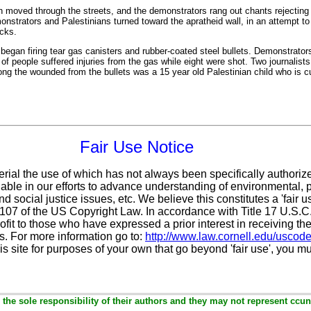
rch moved through the streets, and the demonstrators rang out chants rejecting 
nstrators and Palestinians turned toward the apratheid wall, in an attempt to 
ocks.
s began firing tear gas canisters and rubber-coated steel bullets. Demonstrato
f people suffered injuries from the gas while eight were shot. Two journalist
 the wounded from the bullets was a 15 year old Palestinian child who is cur
Fair Use Notice
erial the use of which has not always been specifically authoriz
ble in our efforts to advance understanding of environmental, po
d social justice issues, etc. We believe this constitutes a 'fair 
n 107 of the US Copyright Law. In accordance with Title 17 U.S.
ofit
to those who have expressed a prior interest in receiving the
. For more information go to:
http://www.law.cornell.edu/uscod
is site for purposes of your own that go beyond 'fair use', you m
the sole responsibility of their authors and they may not represent ccun