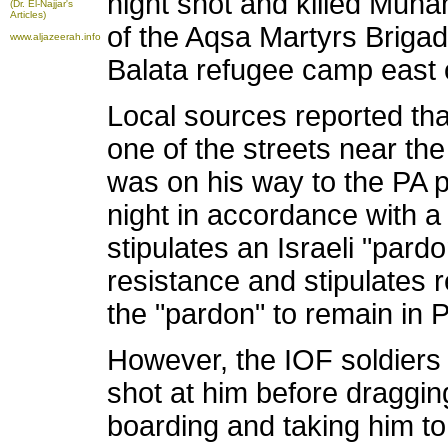
night shot and killed Mu
(Dr. El-Najjar's
Articles)
of the Aqsa Martyrs Brigad
www.aljazeerah.info
Balata refugee camp east o
Local sources reported tha
one of the streets near th
was on his way to the PA 
night in accordance with a
stipulates an Israeli "par
resistance and stipulates 
the "pardon" to remain in PA
However, the IOF soldier
shot at him before draggin
boarding and taking him t