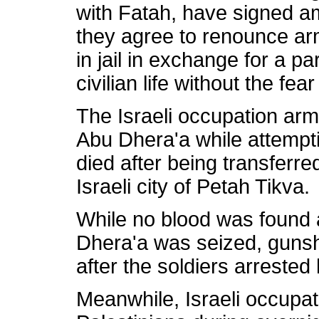
with Fatah, have signed a
they agree to renounce ar
in jail in exchange for a p
civilian life without the fear
The Israeli occupation army
Abu Dhera'a while attempti
died after being transferred
Israeli city of Petah Tikva.
While no blood was found 
Dhera'a was seized, guns
after the soldiers arrested
Meanwhile, Israeli occupat