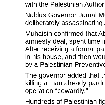
with the Palestinian Author
Nablus Governor Jamal Mu
deliberately assassinating
Muhaisin confirmed that Ab
amnesty deal, spent time in
After receiving a formal p
in his house, and then wou
by a Palestinian Preventiv
The governor added that the
killing a man already pardo
operation “cowardly.”
Hundreds of Palestinian fig