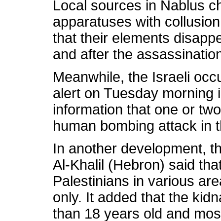
Local sources in Nablus c
apparatuses with collusion
that their elements disapp
and after the assassinatio
Meanwhile, the Israeli occ
alert on Tuesday morning in
information that one or tw
human bombing attack in th
In another development, the
Al-Khalil (Hebron) said th
Palestinians in various area
only. It added that the kid
than 18 years old and mos