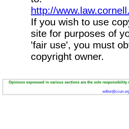
http://www.law.cornel
If you wish to use cop
site for purposes of 
'fair use', you must o
copyright owner.
Opinions expressed in various sections are the sole responsibility 
editor@ccun.or