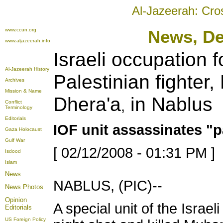
Al-Jazeerah: Cro
www.ccun.org
New
s, D
www.aljazeerah.info
Israeli occupation f
Al-Jazeerah History
Palestinian fighte
Archives
Mission & Name
Dhera'a
in Nablus
,
Conflict
Terminology
Editorials
IOF unit assassinates 
Gaza Holocaust
Gulf War
[ 02/12/2008 - 01:31 PM ]
Isdood
Islam
News
NABLUS, (PIC)--
News Photos
Opinion
A special unit of the Isra
Editorials
US Foreign Policy