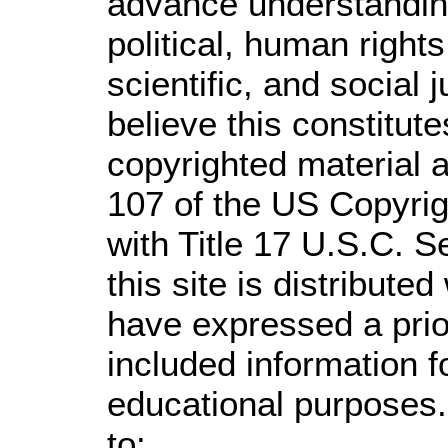
advance understandin
political, human righ
scientific, and social 
believe this constitute
copyrighted material a
107 of the US Copyrig
with Title 17 U.S.C. S
this site is distributed
have expressed a prior
included information 
educational purposes.
to: