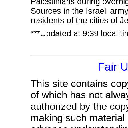
Palestinians during overni
Sources in the Israeli army
residents of the cities of
***Updated at 9:39 local t
Fair 
This site contains cop
of which has not alwa
authorized by the cop
making such material a