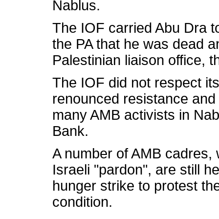
Nablus.
The IOF carried Abu Dra to
the PA that he was dead a
Palestinian liaison office,
The IOF did not respect it
renounced resistance and
many AMB activists in Nabl
Bank.
A number of AMB cadres, w
Israeli "pardon", are still 
hunger strike to protest t
condition.