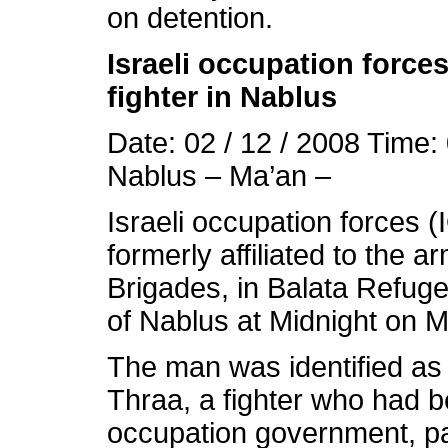
on detention.
Israeli occupation forces
fighter in Nablus
Date: 02 / 12 / 2008 Time:
Nablus – Ma’an –
Israeli occupation forces (
formerly affiliated to the 
Brigades, in Balata Refug
of Nablus at Midnight on 
The man was identified a
Thraa, a fighter who had b
occupation government, p