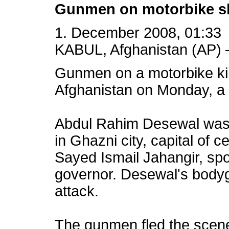
Gunmen on motorbike sh
1. December 2008, 01:33
KABUL, Afghanistan (AP) 
Gunmen on a motorbike ki
Afghanistan on Monday, a 
Abdul Rahim Desewal was s
in Ghazni city, capital of 
Sayed Ismail Jahangir, spo
governor. Desewal's body
attack.
The gunmen fled the scene 