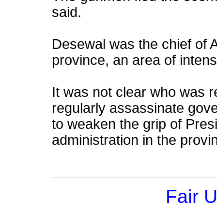
said.
Desewal was the chief of A
province, an area of intense
It was not clear who was re
regularly assassinate gover
to weaken the grip of Pres
administration in the provi
Fair 