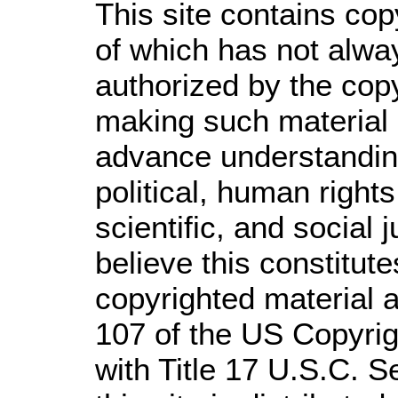
This site contains cop
of which has not alwa
authorized by the cop
making such material a
advance understandin
political, human righ
scientific, and social 
believe this constitute
copyrighted material a
107 of the US Copyrig
with Title 17 U.S.C. S