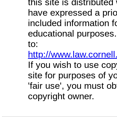
this site is distributed
have expressed a prior
included information 
educational purposes.
to:
http://www.law.cornel
If you wish to use cop
site for purposes of 
'fair use', you must o
copyright owner.