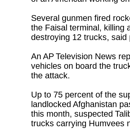
Several gunmen fired rock
the Faisal terminal, killing
destroying 12 trucks, said 
An AP Television News rep
vehicles on board the truck
the attack.
Up to 75 percent of the su
landlocked Afghanistan pas
this month, suspected Tali
trucks carrying Humvees 