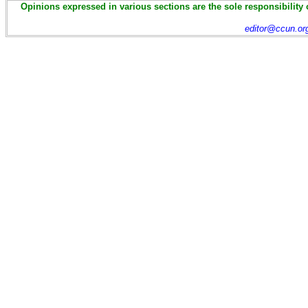
Opinions expressed in various sections are the sole responsibility 
editor@ccun.or