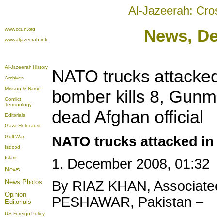
Al-Jazeerah: Cro
www.ccun.org
New
s, D
www.aljazeerah.info
Al-Jazeerah History
NATO trucks attacked
Archives
Mission & Name
bomber kills 8, Gunm
Conflict
Terminology
dead Afghan official
Editorials
Gaza Holocaust
Gulf War
NATO trucks attacked in 
Isdood
Islam
1. December 2008, 01:32
News
News Photos
By RIAZ KHAN, Associated
Opinion
PESHAWAR, Pakistan –
Editorials
US Foreign Policy