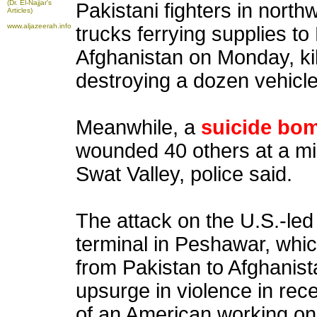
(Dr. El-Najjar's
Pakistani fighters in nort
Articles)
www.aljazeerah.info
trucks ferrying supplies t
Afghanistan on Monday, ki
destroying a dozen vehicle
Meanwhile, a
suicide bo
wounded 40 others at a mil
Swat Valley, police said.
The attack on the U.S.-led 
terminal in Peshawar, whic
from Pakistan to Afghanist
upsurge in violence in rec
of an American working on 