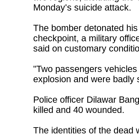
Monday's suicide attack.
The bomber detonated his 
checkpoint, a military offi
said on customary conditio
"Two passengers vehicles r
explosion and were badly 
Police officer Dilawar Ban
killed and 40 wounded.
The identities of the dead