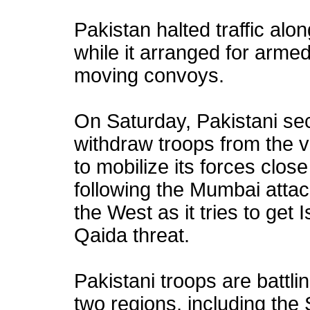
Pakistan halted traffic alo
while it arranged for arme
moving convoys.
On Saturday, Pakistani secu
withdraw troops from the vo
to mobilize its forces clos
following the Mumbai atta
the West as it tries to get
Qaida threat.
Pakistani troops are battlin
two regions, including the 