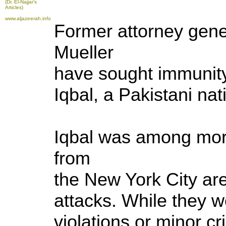
(Dr. El-Najjar's
Articles)
www.aljazeerah.info
Former attorney gene
Mueller
have sought immunity 
Iqbal, a Pakistani nat
Iqbal was among mor
from
the New York City ar
attacks. While they w
violations or minor c