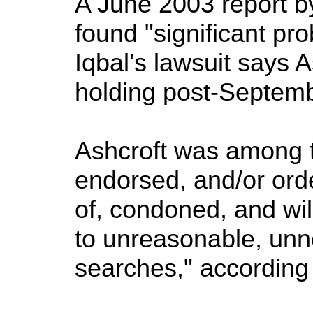
A June 2003 report b
found "significant pro
Iqbal's lawsuit says 
holding post-Septembe
Ashcroft was among th
endorsed, and/or ord
of, condoned, and will
to unreasonable, unn
searches," according t