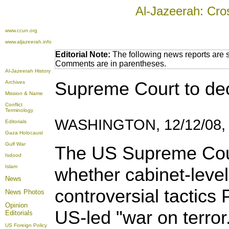
Al-Jazeerah: Cro
www.ccun.org
www.aljazeerah.info
Editorial Note:
The following news reports are s
Comments are in parentheses.
Al-Jazeerah History
Supreme Court to dec
Archives
Mission & Name
Conflict
Terminology
WASHINGTON, 12/12/08,
Editorials
Gaza Holocaust
Gulf War
The US Supreme Cour
Isdood
Islam
whether cabinet-level
News
controversial tactics
News Photos
Opinion
US-led "war on terror
Editorials
US Foreign Policy