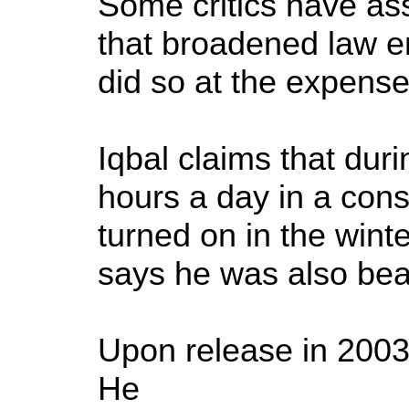
Some critics have assa
that broadened law e
did so at the expense o
Iqbal claims that dur
hours a day in a const
turned on in the wint
says he was also bea
Upon release in 2003
He