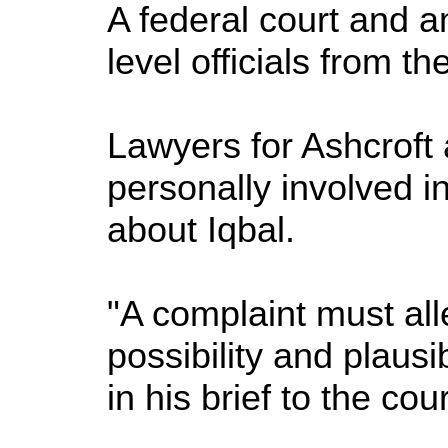
A federal court and a
level officials from th
Lawyers for Ashcroft 
personally involved i
about Iqbal.
"A complaint must alle
possibility and plausi
in his brief to the cour