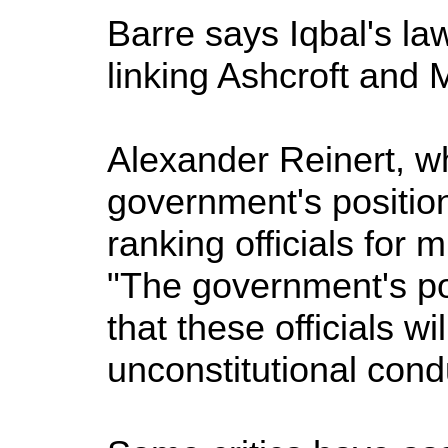
Barre says Iqbal's la
linking Ashcroft and M
Alexander Reinert, wh
government's position
ranking officials for
"The government's pos
that these officials w
unconstitutional cond