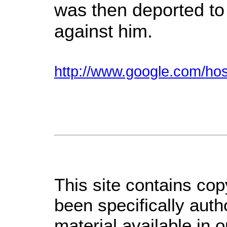
was then deported to 
against him.
http://www.google.com/h
This site contains cop
been specifically aut
material available in 