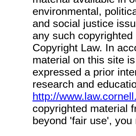
environmental, politic
and social justice issu
any such copyrighted m
Copyright Law. In acc
material on this site is
expressed a prior inte
research and educatio
http://www.law.cornel
copyrighted material f
beyond 'fair use', you