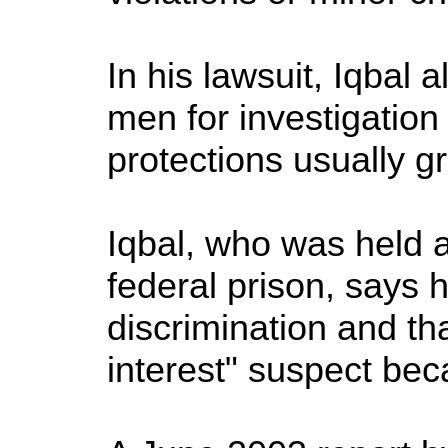
In his lawsuit, Iqbal 
men for investigation
protections usually g
Iqbal, who was held 
federal prison, says 
discrimination and tha
interest" suspect be