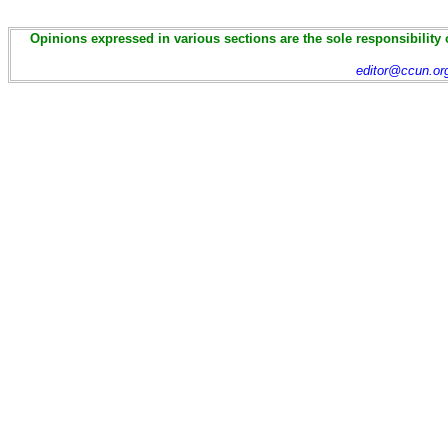
Opinions expressed in various sections are the sole responsibility 
editor@ccun.or