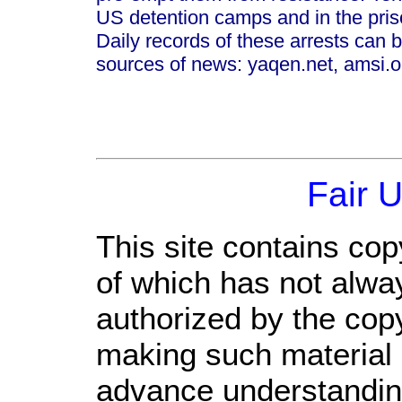
US detention camps and in the pris
Daily records of these arrests can b
sources of news: yaqen.net, amsi.or
Fair 
This site contains cop
of which has not alwa
authorized by the cop
making such material a
advance understandin