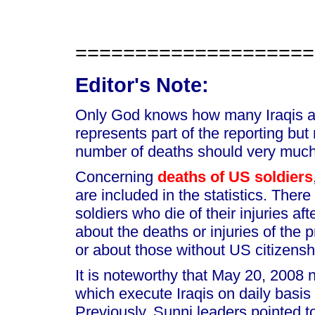
====================
Editor's Note:
Only God knows how many Iraqis are
represents part of the reporting but
number of deaths should very much
Concerning
deaths of US soldiers
are included in the statistics. Ther
soldiers who die of their injuries af
about the deaths or injuries of the p
or about those without US citizensh
It is noteworthy that May 20, 2008
which execute Iraqis on daily basis
Previously, Sunni leaders pointed 