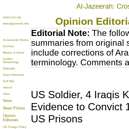
Al-Jazeerah: Cro
www.ccun.org
Opinion Editor
www.aljazeerah.info
Editorial Note:
The follo
summaries from original 
Al-Jazeerah History
Archives
include corrections of Ar
Mission & Name
Conflict
terminology. Comments a
Terminology
Editorials
Gaza Holocaust
Gulf War
Isdood
US Soldier, 4 Iraqis K
Islam
News
Evidence to Convict 1
News Photos
US Prisons
Opinion
Editorials
US Foreign Policy