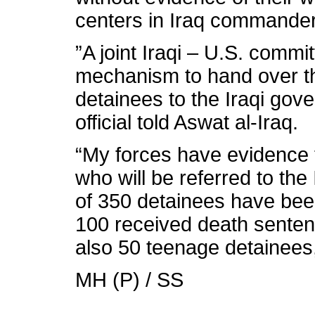
centers in Iraq commande
”A joint Iraqi – U.S. commi
mechanism to hand over the
detainees to the Iraqi gov
official told Aswat al-Iraq.
“My forces have evidence 
who will be referred to the I
of 350 detainees have bee
100 received death senten
also 50 teenage detainees,
MH (P) / SS