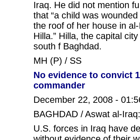
Iraq. He did not mention fu
that “a child was wounded
the roof of her house in al
Hilla.” Hilla, the capital ci
south f Baghdad.
MH (P) / SS
No evidence to convict 1
commander
December 22, 2008 - 01:5
BAGHDAD / Aswat al-Iraq
U.S. forces in Iraq have d
without evidence of their 