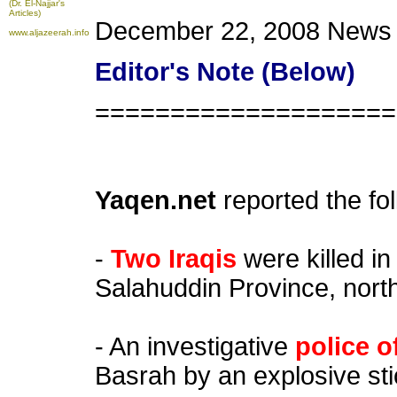
(Dr. El-Najjar's
Articles)
December 22, 2008 News
www.aljazeerah.info
Editor's Note (Below)
====================
Yaqen.net
reported the fo
-
Two Iraqis
were killed in
Salahuddin Province, nort
- An investigative
police o
Basrah by an explosive stic