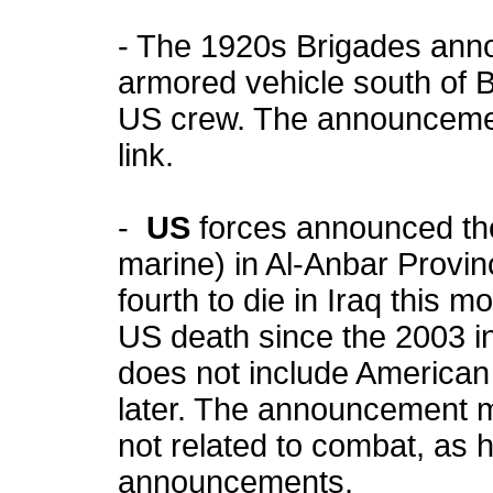
- The 1920s Brigades anno
armored vehicle south of B
US crew. The announcemen
link.
-
US
forces announced th
marine) in Al-Anbar Provinc
fourth to die in Iraq this 
US death since the 2003 in
does not include American
later. The announcement m
not related to combat, as 
announcements.