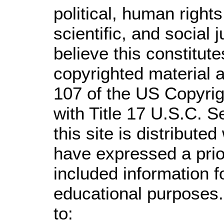
political, human righ
scientific, and social 
believe this constitute
copyrighted material a
107 of the US Copyrig
with Title 17 U.S.C. S
this site is distributed
have expressed a prior
included information 
educational purposes.
to: