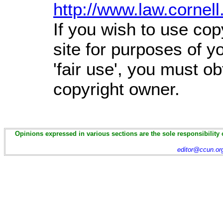
http://www.law.cornel
If you wish to use cop
site for purposes of 
'fair use', you must o
copyright owner.
Opinions expressed in various sections are the sole responsibility 
editor@ccun.or