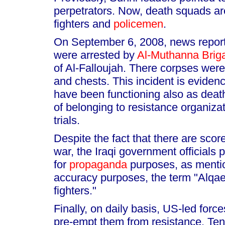
perpetrators. Now, death squads a
fighters and
policemen
.
On September 6, 2008, news reports
were arrested by
Al-Muthanna Brig
of Al-Falloujah. There corpses were
and chests. This incident is evidenc
have been functioning also as death
of belonging to resistance organiza
trials.
Despite the fact that there are scor
war, the Iraqi government officials
for
propaganda
purposes, as mentio
accuracy purposes, the term "Alqa
fighters."
Finally, on daily basis, US-led force
pre-empt them from resistance. Tens 