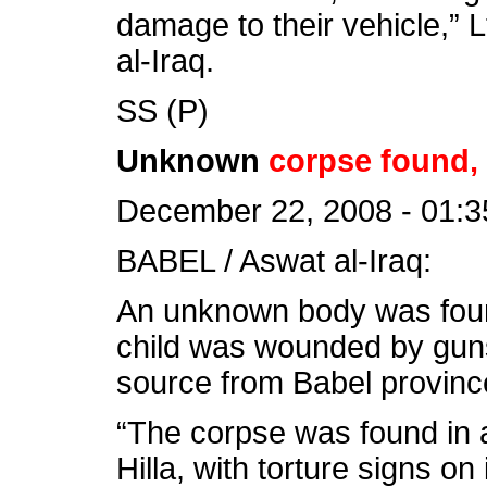
damage to their vehicle,” 
al-Iraq.
SS (P)
Unknown
corpse found,
December 22, 2008 - 01:3
BABEL / Aswat al-Iraq:
An unknown body was found 
child was wounded by gunsh
source from Babel provinc
“The corpse was found in al
Hilla, with torture signs on 