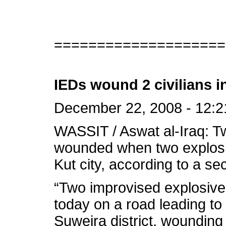
====================
IEDs wound 2 civilians i
December 22, 2008 - 12:2
WASSIT / Aswat al-Iraq: T
wounded when two explosiv
Kut city, according to a se
“Two improvised explosive
today on a road leading to 
Suweira district, wounding