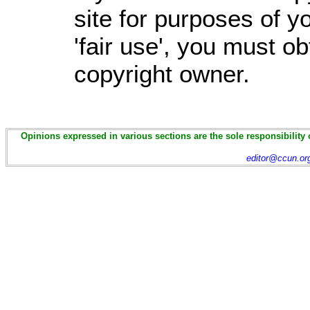
site for purposes of 
'fair use', you must o
copyright owner.
Opinions expressed in various sections are the sole responsibility 
editor@ccun.or