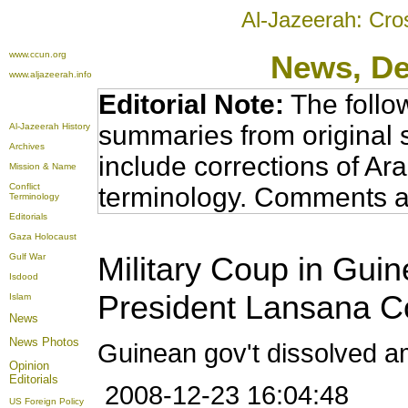
Al-Jazeerah: Cro
www.ccun.org
News
, D
www.aljazeerah.info
Editorial Note:
The follo
summaries from original 
Al-Jazeerah History
Archives
include corrections of Ar
Mission & Name
Conflict
terminology. Comments a
Terminology
Editorials
Gaza Holocaust
Military Coup in Guin
Gulf War
Isdood
President Lansana C
Islam
News
News Photos
Guinean gov't dissolved am
Opinion
Editorials
2008-12-23 16:04:48
US Foreign Policy