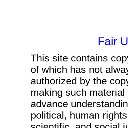
Fair 
This site contains cop
of which has not alwa
authorized by the cop
making such material a
advance understandin
political, human righ
scientific, and social 