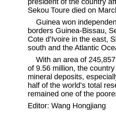
president of the country a
Sekou Toure died on Marc
Guinea won independence
borders Guinea-Bissau, Sen
Cote d'Ivoire in the east, 
south and the Atlantic Oce
With an area of 245,857 
of 9.56 million, the country
mineral deposits, especial
half of the world's total r
remained one of the poores
Editor: Wang Hongjiang