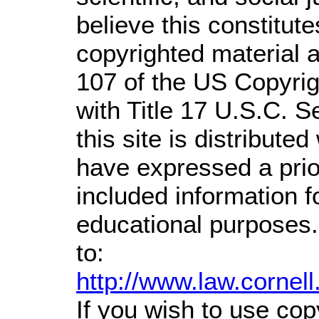
believe this constitute
copyrighted material a
107 of the US Copyrig
with Title 17 U.S.C. S
this site is distributed
have expressed a prior
included information 
educational purposes.
to:
http://www.law.cornel
If you wish to use cop