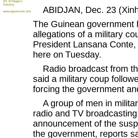
(Dr. El-Najjar's
Articles)
ABIDJAN, Dec. 23 (Xinhu
www.aljazeerah.info
The Guinean government 
allegations of a military co
President Lansana Conte, 
here on Tuesday.
Radio broadcast from the
said a military coup follow
forcing the government and 
A group of men in militar
radio and TV broadcasting 
announcement of the suspe
the government, reports sa