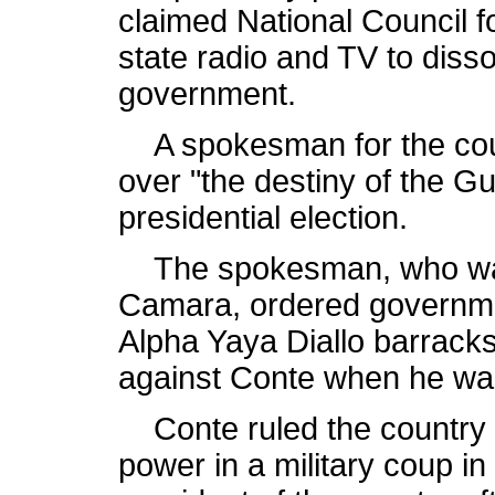
claimed National Council 
state radio and TV to disso
government.
A spokesman for the coun
over "the destiny of the G
presidential election.
The spokesman, who was 
Camara, ordered government
Alpha Yaya Diallo barrack
against Conte when he wa
Conte ruled the country f
power in a military coup i