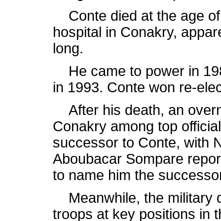
Conte died at the age of 
hospital in Conakry, appare
long.
He came to power in 198
in 1993. Conte won re-ele
After his death, an overn
Conakry among top official
successor to Conte, with 
Aboubacar Sompare report
to name him the successor 
Meanwhile, the military de
troops at key positions in t