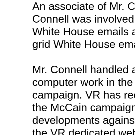
An associate of Mr. C
Connell was involved 
White House emails an
grid White House ema
Mr. Connell handled 
computer work in the 
campaign. VR has rec
the McCain campaign 
developments against
the VR dedicated web