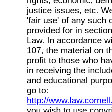
rights, economic, demo
justice issues, etc. We
'fair use' of any such
provided for in sectio
Law. In accordance wi
107,
the material on th
profit
to those who hav
in receiving the inclu
and educational purpo
go to:
http://www.law.cornel
you wish to use copyri