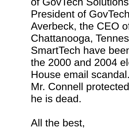
of GovTech Solutions
President of GovTech 
Averbeck, the CEO o
Chattanooga, Tennes
SmartTech have been i
the 2000 and 2004 el
House email scandal.
Mr. Connell protect
he is dead.
All the best,