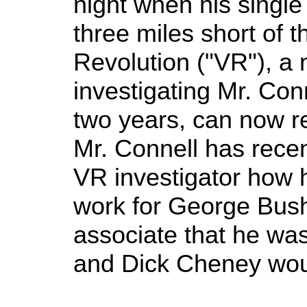
night when his singl
three miles short of t
Revolution ("VR"), a 
investigating Mr. Conne
two years, can now re
Mr. Connell has recen
VR investigator how he
work for George Bush.
associate that he wa
and Dick Cheney woul