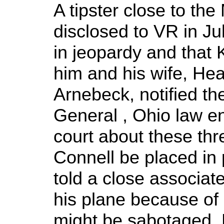
A tipster close to t
disclosed to VR in Jul
in jeopardy and that
him and his wife, Heat
Arnebeck, notified th
General , Ohio law e
court about these thr
Connell be placed in 
told a close associate
his plane because of 
might be sabotaged. 