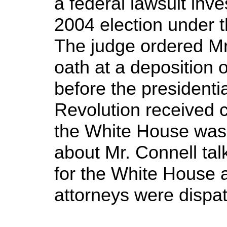
a federal lawsuit inve
2004 election under t
The judge ordered Mr.
oath at a deposition
before the presidentia
Revolution received c
the White House was
about Mr. Connell talk
for the White House
attorneys were dispa