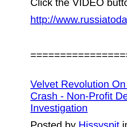
Click the VIDEO butt
http://www.russiatod
================
Velvet Revolution On
Crash - Non-Profit D
Investigation
Posted by
Hissyspit
i