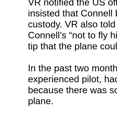
VR notified the US off
insisted that Connell 
custody. VR also told
Connell’s “not to fly
tip that the plane co
In the past two month
experienced pilot, had
because there was s
plane.