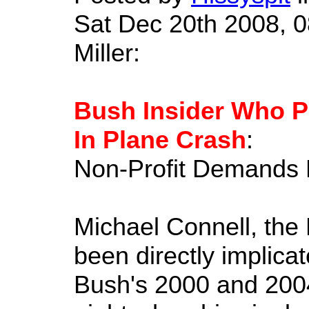
Sat Dec 20th 2008, 0
Miller:
Bush Insider Who Pl
In Plane Crash
:
Non-Profit Demands F
Michael Connell, the
been directly implica
Bush's 2000 and 2004 