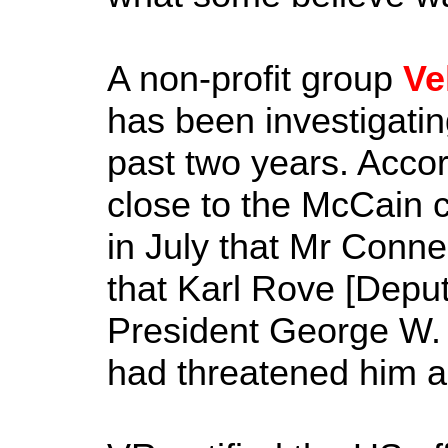
A non-profit group
Ve
has been investigating
past two years. Accord
close to the McCain 
in July that Mr Connel
that Karl Rove [Deputy
President George W. 
had threatened him a