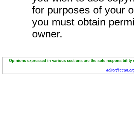
for purposes of your o
you must obtain permi
owner.
Opinions expressed in various sections are the sole responsibility 
editor@ccun.or