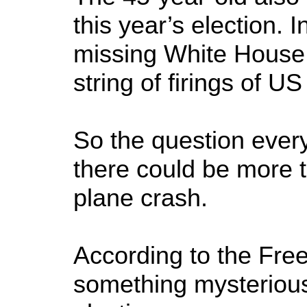
this year’s election. 
missing White House 
string of firings of US
So the question ever
there could be more to
plane crash.
According to the Fre
something mysteriou