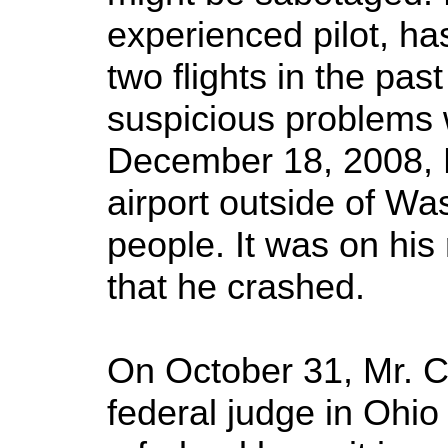
experienced pilot, ha
two flights in the pa
suspicious problems 
December 18, 2008, M
airport outside of W
people. It was on his 
that he crashed.
On October 31, Mr. C
federal judge in Ohio