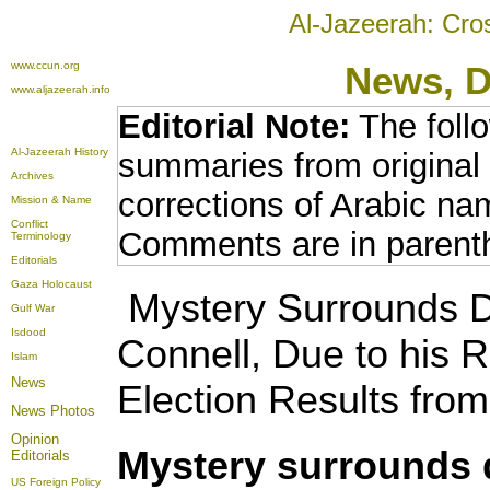
Al-Jazeerah: Cro
www.ccun.org
News
, 
www.aljazeerah.info
Editorial Note:
The foll
Al-Jazeerah History
summaries from original
Archives
corrections of Arabic nam
Mission & Name
Conflict
Comments are in parent
Terminology
Editorials
Gaza Holocaust
Mystery Surrounds D
Gulf War
Isdood
Connell, Due to his R
Islam
News
Election Results fro
News Photos
Opinion
Mystery surrounds 
Editorials
US Foreign Policy