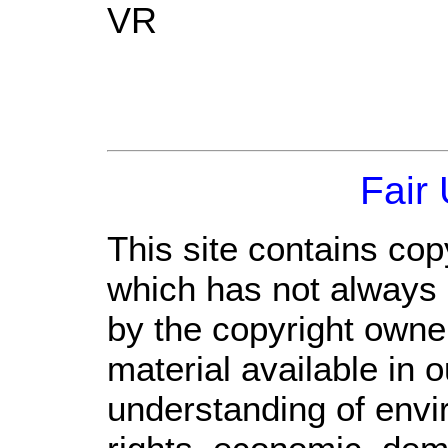
VR
Fair
This site contains cop
which has not always 
by the copyright own
material available in 
understanding of envi