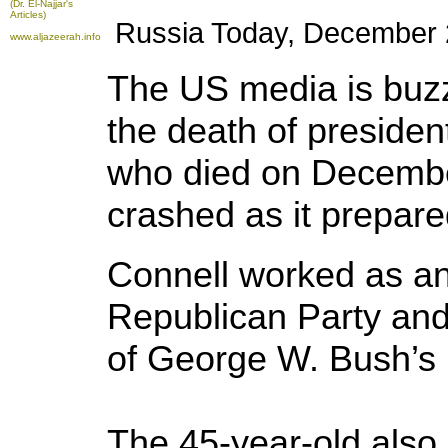
(Dr. El-Najjar's
Articles)
Russia Today, December 2
www.aljazeerah.info
The US media is buzz
the death of presiden
who died on December
crashed as it prepare
Connell worked as an 
Republican Party and 
of George W. Bush’s 
The 45-year-old also