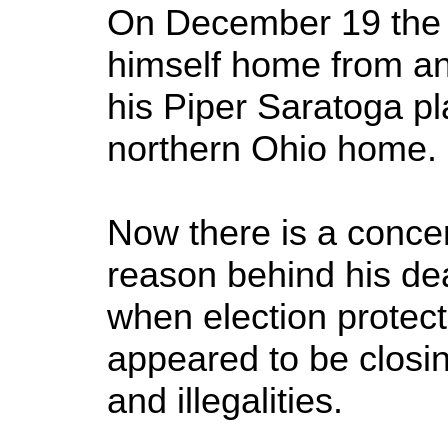
On December 19 the f
himself home from an
his Piper Saratoga p
northern Ohio home.
Now there is a conce
reason behind his de
when election protect
appeared to be closing 
and illegalities.