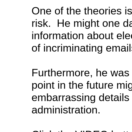
One of the theories i
risk. He might one d
information about elec
of incriminating email
Furthermore, he was 
point in the future m
embarrassing details
administration.