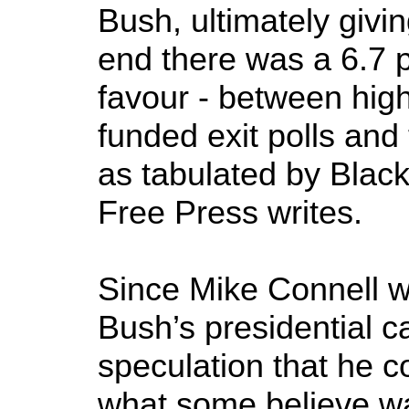
Bush, ultimately givi
end there was a 6.7 p
favour - between high
funded exit polls and t
as tabulated by Blac
Free Press writes.
Since Mike Connell wa
Bush’s presidential c
speculation that he c
what some believe wa