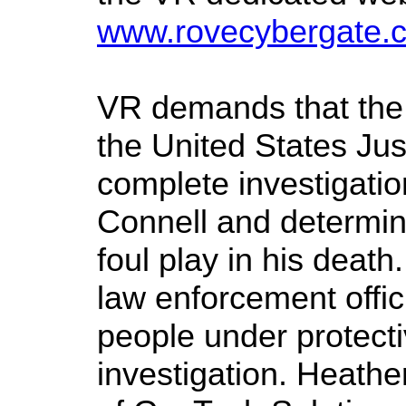
www.rovecybergate.
VR demands that the
the United States Ju
complete investigation
Connell and determi
foul play in his deat
law enforcement offic
people under protecti
investigation. Heathe