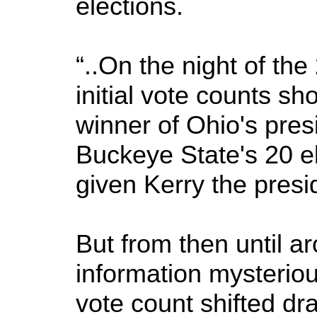
elections.
“..On the night of the
initial vote counts s
winner of Ohio's pres
Buckeye State's 20 e
given Kerry the presi
But from then until a
information mysteriou
vote count shifted dr