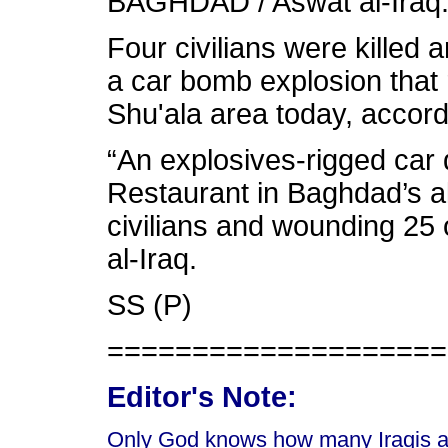
BAGHDAD / Aswat al-Iraq
Four civilians were killed
a car bomb explosion that 
Shu'ala area today, accord
“An explosives-rigged car
Restaurant in Baghdad’s al-
civilians and wounding 25 
al-Iraq.
SS (P)
====================
Editor's Note:
Only God knows how many Iraqis are