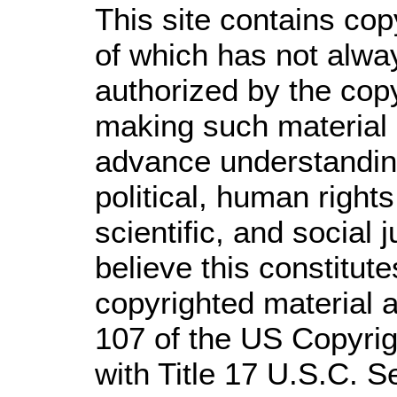
This site contains cop
of which has not alwa
authorized by the cop
making such material a
advance understandin
political, human righ
scientific, and social 
believe this constitute
copyrighted material a
107 of the US Copyrig
with Title 17 U.S.C. S