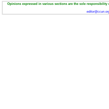
Opinions expressed in various sections are the sole responsibility 
editor@ccun.or