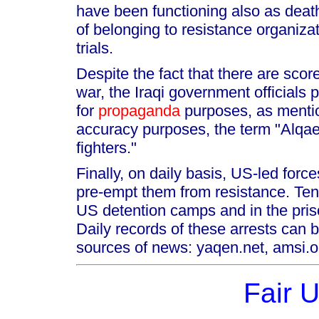
have been functioning also as death
of belonging to resistance organiza
trials.
Despite the fact that there are scor
war, the Iraqi government officials
for
propaganda
purposes, as mentio
accuracy purposes, the term "Alqa
fighters."
Finally, on daily basis, US-led force
pre-empt them from resistance. Tens 
US detention camps and in the pris
Daily records of these arrests can b
sources of news: yaqen.net, amsi.or
Fair 