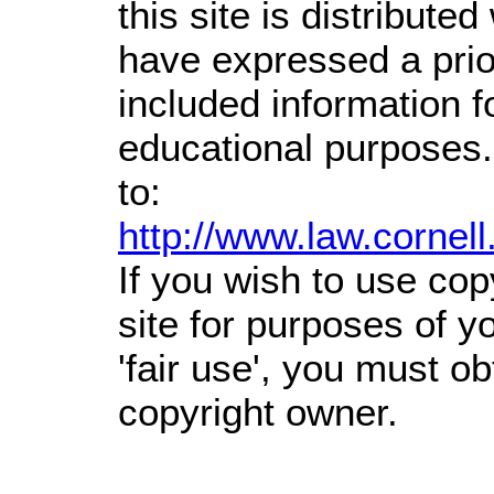
this site is distributed
have expressed a prior
included information 
educational purposes.
to:
http://www.law.cornel
If you wish to use cop
site for purposes of 
'fair use', you must o
copyright owner.