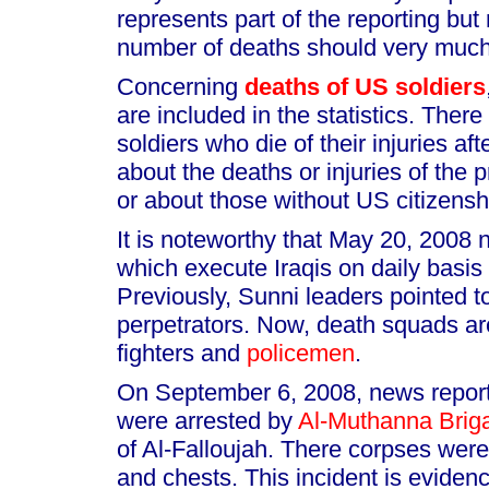
represents part of the reporting but
number of deaths should very much
Concerning
deaths of US soldiers
are included in the statistics. Ther
soldiers who die of their injuries af
about the deaths or injuries of the p
or about those without US citizensh
It is noteworthy that May 20, 2008
which execute Iraqis on daily basis
Previously, Sunni leaders pointed 
perpetrators. Now, death squads a
fighters and
policemen
.
On September 6, 2008, news reports
were arrested by
Al-Muthanna Brig
of Al-Falloujah. There corpses were
and chests. This incident is evidenc