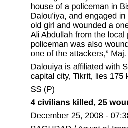
house of a policeman in Bi
Dalou'iya, and engaged in 
old girl and wounded a one-
Ali Abdullah from the local 
policeman was also wounde
one of the attackers,” Maj
Dalouiya is affiliated with 
capital city, Tikrit, lies 1
SS (P)
4 civilians killed, 25 
December 25, 2008 - 07:3