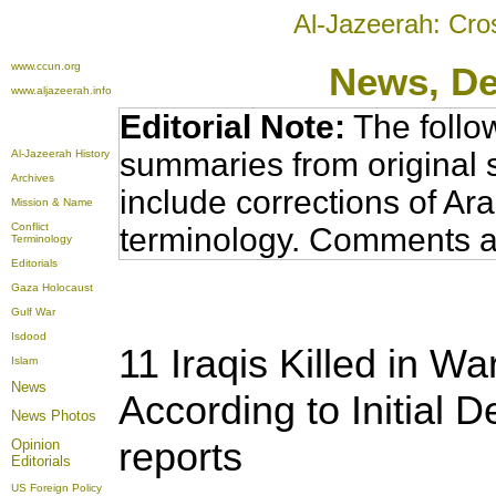
Al-Jazeerah: Cro
www.ccun.org
News
, D
www.aljazeerah.info
Editorial Note:
The follo
summaries from original 
Al-Jazeerah History
Archives
include corrections of Ar
Mission & Name
Conflict
terminology. Comments a
Terminology
Editorials
Gaza Holocaust
Gulf War
Isdood
11 Iraqis Killed in Wa
Islam
News
According to Initial
News Photos
reports
Opinion
Editorials
US Foreign Policy