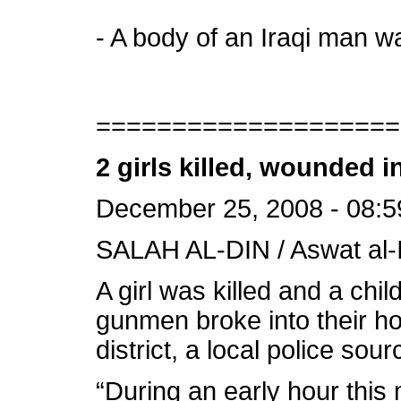
- A body of an Iraqi man wa
====================
2 girls killed, wounded 
December 25, 2008 - 08:5
SALAH AL-DIN / Aswat al-I
A girl was killed and a c
gunmen broke into their ho
district, a local police so
“During an early hour this