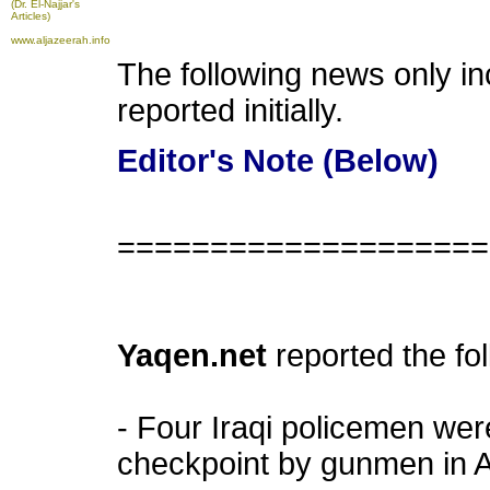
(Dr. El-Najjar's
Articles)
www.aljazeerah.info
The following news only i
reported initially.
Editor's Note (Below)
====================
Yaqen.net
reported the fo
- Four Iraqi policemen were
checkpoint by gunmen in Al