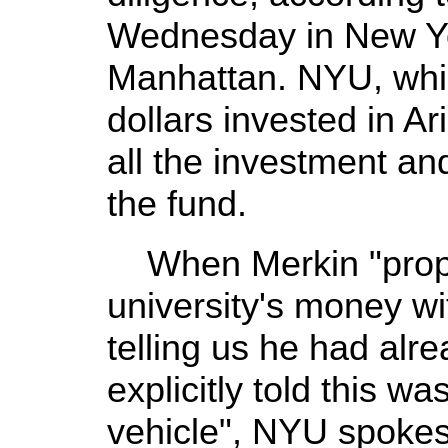
Wednesday in New Yor
Manhattan. NYU, which
dollars invested in A
all the investment an
the fund.
When Merkin "propo
university's money wi
telling us he had alr
explicitly told this w
vehicle", NYU spok