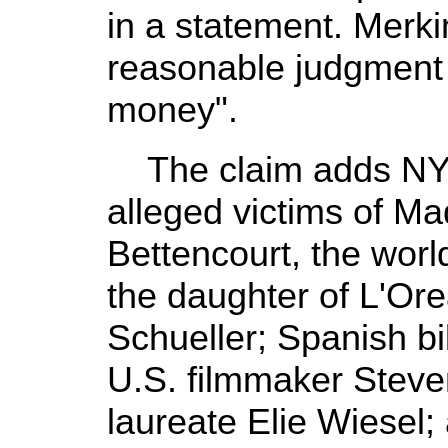
in a statement. Merki
reasonable judgment 
money".
The claim adds NYU 
alleged victims of Mad
Bettencourt, the wor
the daughter of L'Or
Schueller; Spanish bil
U.S. filmmaker Steve
laureate Elie Wiesel;