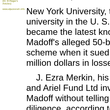
(Dr. El-Najjar's
Articles)
New York University, 
www.aljazeerah.info
university in the U. 
became the latest kn
Madoff's alleged 50-bi
scheme when it sued
million dollars in loss
J. Ezra Merkin, his 
and Ariel Fund Ltd i
Madoff without tellin
diligence, according t