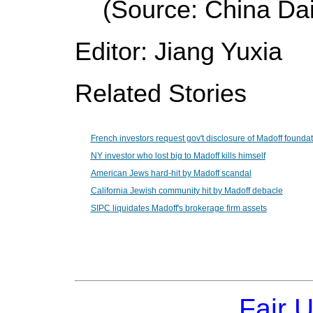
(Source: China Dai
Editor: Jiang Yuxia
Related Stories
French investors request gov't disclosure of Madoff founda
NY investor who lost big to Madoff kills himself
American Jews hard-hit by Madoff scandal
California Jewish community hit by Madoff debacle
SIPC liquidates Madoff's brokerage firm assets
Fair 