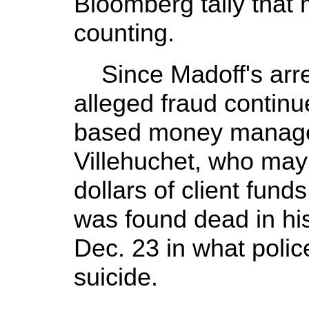
Bloomberg tally that
counting.
Since Madoff's arrest
alleged fraud contin
based money manage
Villehuchet, who may 
dollars of client fund
was found dead in hi
Dec. 23 in what poli
suicide.