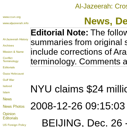
Al-Jazeerah: Cro
www.ccun.org
News
, D
www.aljazeerah.info
Editorial Note:
The follo
summaries from original 
Al-Jazeerah History
Archives
include corrections of Ar
Mission & Name
Conflict
terminology. Comments a
Terminology
Editorials
Gaza Holocaust
Gulf War
NYU claims $24 milli
Isdood
Islam
News
2008-12-26 09:15:0
News Photos
Opinion
Editorials
BEIJING, Dec. 26 -
US Foreign Policy