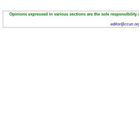
Opinions expressed in various sections are the sole responsibility 
editor@ccun.or