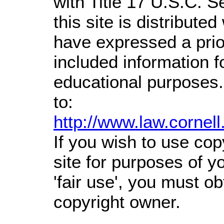
with Title 17 U.S.C. S
this site is distributed
have expressed a prior
included information 
educational purposes.
to:
http://www.law.cornel
If you wish to use cop
site for purposes of 
'fair use', you must o
copyright owner.