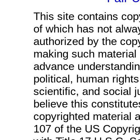
This site contains cop
of which has not alwa
authorized by the cop
making such material a
advance understandin
political, human righ
scientific, and social 
believe this constitute
copyrighted material a
107 of the US Copyrig