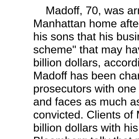
Madoff, 70, was arre
Manhattan home after
his sons that his bus
scheme" that may hav
billion dollars, accor
Madoff has been char
prosecutors with one 
and faces as much as 
convicted. Clients of
billion dollars with hi