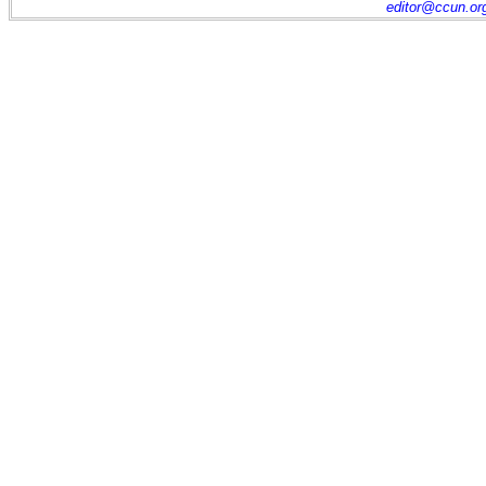
editor@ccun.or