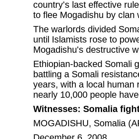
country's last effective ru
to flee Mogadishu by clan 
The warlords divided Soma
until Islamists rose to po
Mogadishu's destructive w
Ethiopian-backed Somali 
battling a Somali resistan
years, with a local human r
nearly 10,000 people have 
Witnesses: Somalia fight
MOGADISHU, Somalia (AP
December 6, 2008