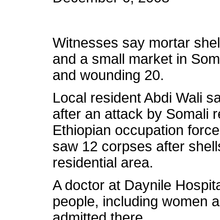
Witnesses say mortar she
and a small market in Somal
and wounding 20.
Local resident Abdi Wali sa
after an attack by Somali r
Ethiopian occupation force
saw 12 corpses after shel
residential area.
A doctor at Daynile Hospi
people, including women a
admitted there.