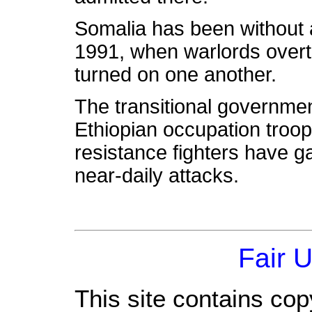
Somalia has been without 
1991, when warlords overt
turned on one another.
The transitional governmen
Ethiopian occupation troop
resistance fighters have 
near-daily attacks.
Fair 
This site contains cop