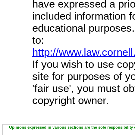
have expressed a prior
included information 
educational purposes.
to:
http://www.law.cornel
If you wish to use cop
site for purposes of 
'fair use', you must o
copyright owner.
Opinions expressed in various sections are the sole responsibility 