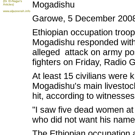
(Dr. El-Najjar's
Mogadishu
Articles)
www.aljazeerah.info
Garowe, 5 December 200
Ethiopian occupation troop
Mogadishu responded with 
alleged attack on army po
fighters on Friday, Radio 
At least 15 civilians were 
Mogadishu's main livestoc
hit, according to witnesses
"I saw five dead women at 
who did not want his name 
The Ethiopian occupation 