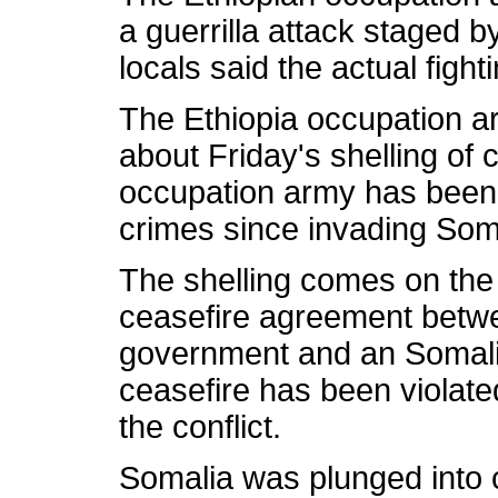
a guerrilla attack staged b
locals said the actual fight
The Ethiopia occupation ar
about Friday's shelling of 
occupation army has been
crimes since invading Som
The shelling comes on the 
ceasefire agreement betwe
government and an Somali 
ceasefire has been violate
the conflict.
Somalia was plunged into 