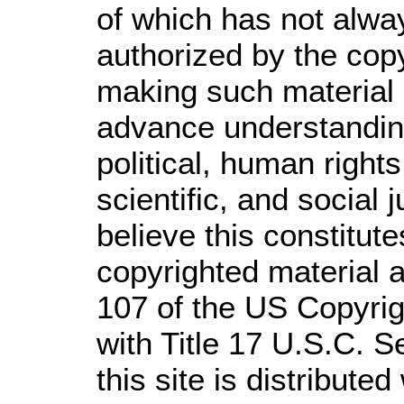
of which has not alwa
authorized by the cop
making such material a
advance understandin
political, human righ
scientific, and social 
believe this constitute
copyrighted material a
107 of the US Copyrig
with Title 17 U.S.C. S
this site is distributed