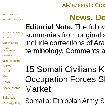
Al-Jazeerah: Cro
www.ccun.org
News, D
www.aljazeerah.info
Editorial Note:
The follo
summaries from original 
Al-Jazeerah History
Archives
include corrections of Ar
Mission & Name
Conflict
terminology. Comments a
Terminology
Editorials
Gaza Holocaust
15 Somali Civilians K
Gulf War
Isdood
Occupation Forces Sh
Islam
News
Market
News Photos
Opinion
Editorials
Somalia: Ethiopian Army She
US Foreign Policy