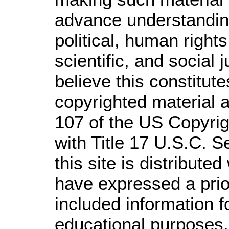
advance understandin
political, human righ
scientific, and social 
believe this constitute
copyrighted material a
107 of the US Copyrig
with Title 17 U.S.C. S
this site is distributed
have expressed a prior
included information 
educational purposes.