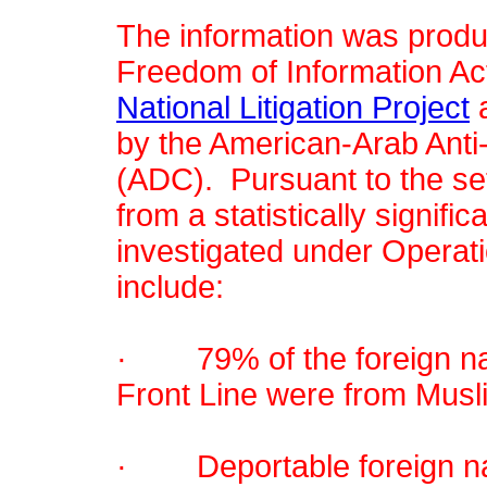
The information was produc
Freedom of Information Ac
National Litigation Project
a
by the American-Arab Anti
(ADC). Pursuant to the se
from a statistically signif
investigated under Operati
include:
· 79% of the foreign nat
Front Line were from Musl
· Deportable foreign nat