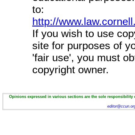
to:
http://www.law.cornel
If you wish to use cop
site for purposes of 
'fair use', you must o
copyright owner.
Opinions expressed in various sections are the sole responsibility 
editor@ccun.or