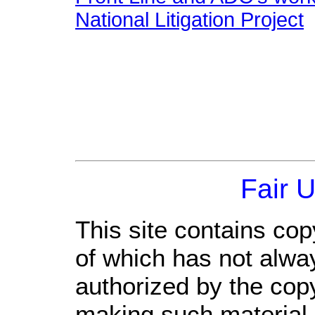
National Litigation Project
Fair 
This site contains cop
of which has not alwa
authorized by the cop
making such material a