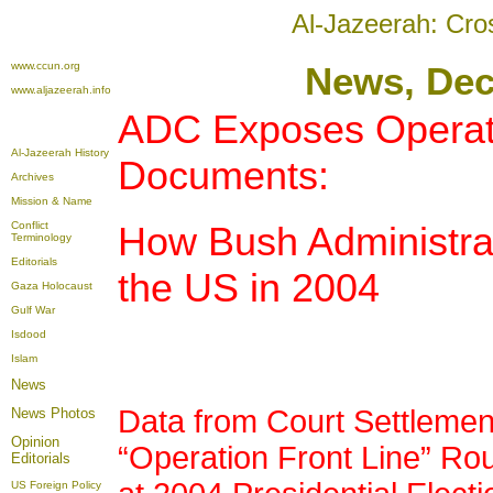
Al-Jazeerah: Cro
www.ccun.org
News
, De
www.aljazeerah.info
ADC Exposes Operati
Al-Jazeerah History
Documents:
Archives
Mission & Name
Conflict
How Bush Administrat
Terminology
Editorials
the US in 2004
Gaza Holocaust
Gulf War
Isdood
Islam
News
Data from Court Settlemen
News Photos
Opinion
“Operation Front Line” R
Editorials
US Foreign Policy