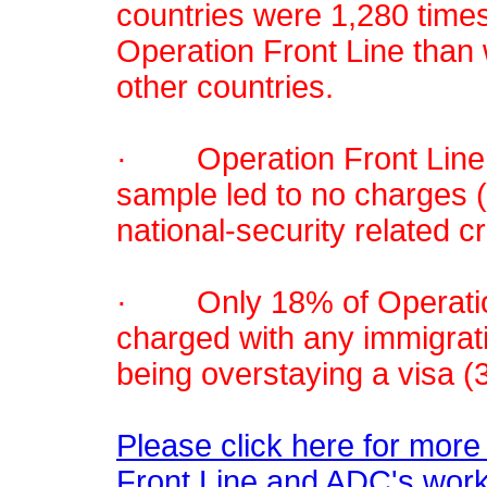
countries were 1,280 times
Operation Front Line than 
other countries.
· Operation Front Line in
sample led to no charges (
national-security related c
· Only 18% of Operation
charged with any immigrat
being overstaying a visa (3
Please click here for more
Front Line and ADC's work