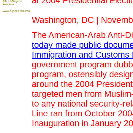
at 2004 Presidential Electi
(Dr. El-Najjar's
Articles)
www.aljazeerah.info
Washington, DC | Novembe
The American-Arab Anti-D
today made public docume
Immigration and Customs 
government program dubbe
program, ostensibly designe
around the 2004 Presidentia
targeted men from Muslim-m
to any national security-re
Line ran from October 2004
Inauguration in January 2