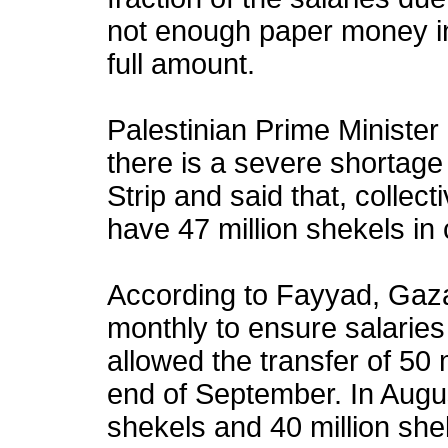
not enough paper money i
full amount.
Palestinian Prime Ministe
there is a severe shortage 
Strip and said that, collect
have 47 million shekels in
According to Fayyad, Gaza
monthly to ensure salaries
allowed the transfer of 50 
end of September. In August
shekels and 40 million shek