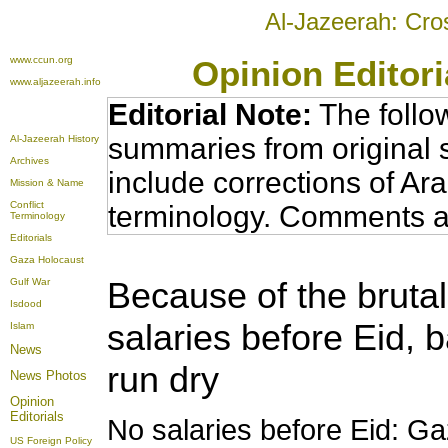
Al-Jazeerah: Cro
www.ccun.org
Opinion Editor
www.aljazeerah.info
Editorial Note:
The follo
summaries from original 
Al-Jazeerah History
Archives
include corrections of Ar
Mission & Name
Conflict
terminology. Comments a
Terminology
Editorials
Gaza Holocaust
Because of the brutal
Gulf War
Isdood
salaries before Eid, 
Islam
News
run dry
News Photos
Opinion
Editorials
No salaries before Eid: Ga
US Foreign Policy