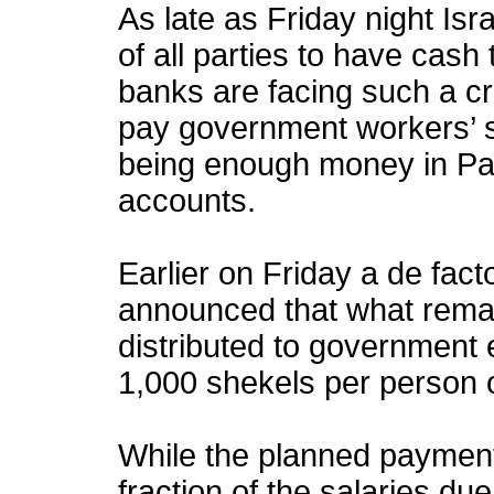
As late as Friday night Isra
of all parties to have cash
banks are facing such a cri
pay government workers’ sal
being enough money in Pal
accounts.
Earlier on Friday a de fact
announced that what rema
distributed to government
1,000 shekels per person 
While the planned paymen
fraction of the salaries du