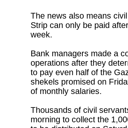
The news also means civil 
Strip can only be paid afte
week.
Bank managers made a coll
operations after they dete
to pay even half of the Ga
shekels promised on Friday,
of monthly salaries.
Thousands of civil servan
morning to collect the 1,0