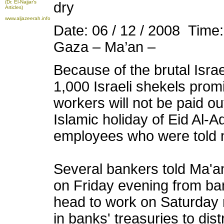
(Dr. El-Najjar's
dry
Articles)
www.aljazeerah.info
Date: 06 / 12 / 2008 Time
Gaza – Ma’an –
Because of the brutal Israe
1,000 Israeli shekels pro
workers will not be paid o
Islamic holiday of Eid Al-
employees who were told n
Several bankers told Ma'an
on Friday evening from ba
head to work on Saturday m
in banks' treasuries to dist