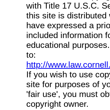
with Title 17 U.S.C. S
this site is distributed
have expressed a prior
included information 
educational purposes.
to:
http://www.law.cornel
If you wish to use cop
site for purposes of 
'fair use', you must o
copyright owner.