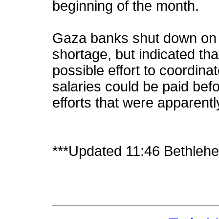
beginning of the month.
Gaza banks shut down on 
shortage, but indicated th
possible effort to coordina
salaries could be paid be
efforts that were apparently
***Updated 11:46 Bethleh