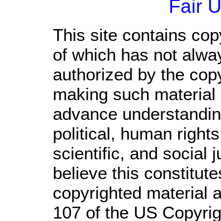
Fair 
This site contains cop
of which has not alwa
authorized by the cop
making such material a
advance understandin
political, human righ
scientific, and social 
believe this constitute
copyrighted material a
107 of the US Copyrig