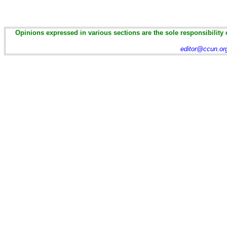
Opinions expressed in various sections are the sole responsibility 
editor@ccun.or