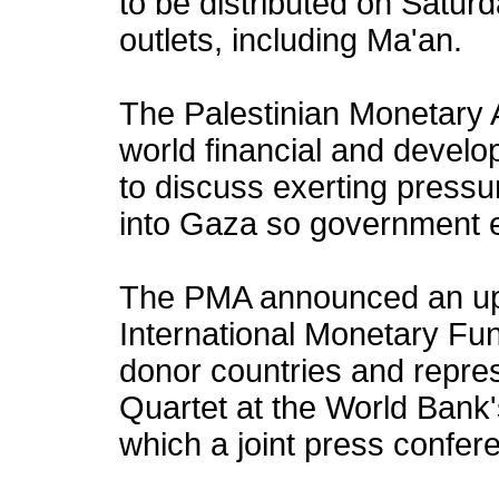
to be distributed on Satur
outlets, including Ma'an.
The Palestinian Monetary A
world financial and develo
to discuss exerting pressu
into Gaza so government 
The PMA announced an up
International Monetary Fu
donor countries and repres
Quartet at the World Bank's
which a joint press confere