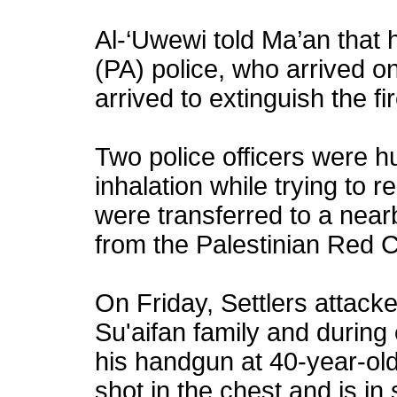
Al-‘Uwewi told Ma’an that h
(PA) police, who arrived on
arrived to extinguish the fir
Two police officers were h
inhalation while trying to r
were transferred to a nea
from the Palestinian Red 
On Friday, Settlers attack
Su'aifan family and during 
his handgun at 40-year-ol
shot in the chest and is in 