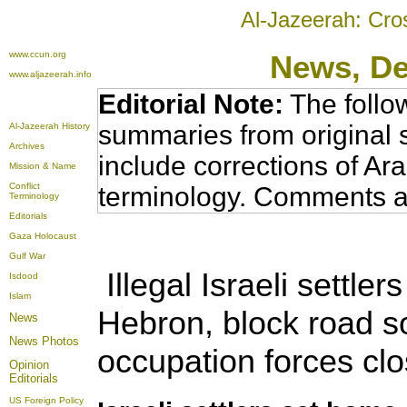
Al-Jazeerah: Cro
www.ccun.org
News, D
www.aljazeerah.info
Editorial Note:
The follo
summaries from original 
Al-Jazeerah History
Archives
include corrections of Ar
Mission & Name
Conflict
terminology. Comments a
Terminology
Editorials
Gaza Holocaust
Gulf War
Illegal Israeli settle
Isdood
Islam
Hebron, block road so
News
News Photos
occupation forces c
Opinion
Editorials
US Foreign Policy