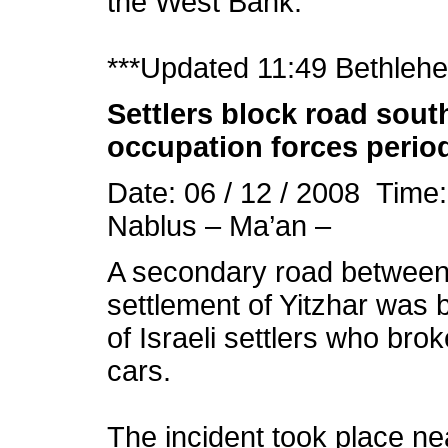
the West Bank.
***Updated 11:49 Bethleh
Settlers block road south
occupation forces perio
Date: 06 / 12 / 2008 Time
Nablus – Ma’an –
A secondary road between N
settlement of Yitzhar was
of Israeli settlers who bro
cars.
The incident took place ne