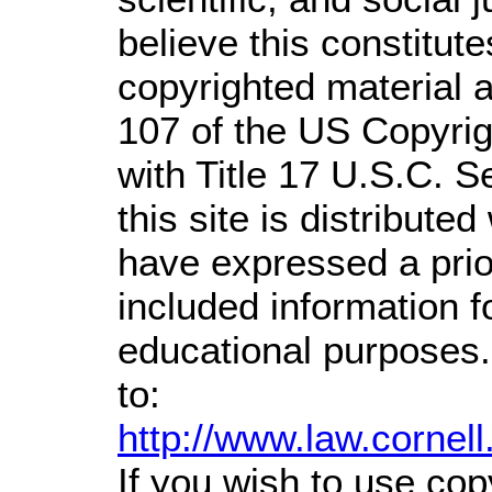
believe this constitute
copyrighted material a
107 of the US Copyrig
with Title 17 U.S.C. S
this site is distributed
have expressed a prior
included information 
educational purposes.
to:
http://www.law.cornel
If you wish to use cop