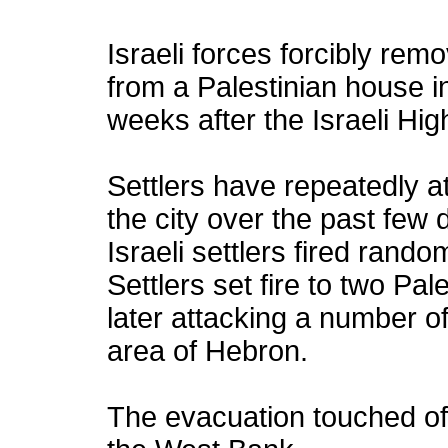
Israeli forces forcibly rem
from a Palestinian house i
weeks after the Israeli Hig
Settlers have repeatedly a
the city over the past few 
Israeli settlers fired rand
Settlers set fire to two Pa
later attacking a number o
area of Hebron.
The evacuation touched off