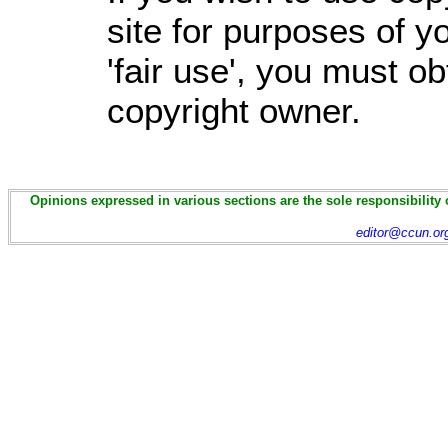
site for purposes of 
'fair use', you must o
copyright owner.
Opinions expressed in various sections are the sole responsibility 
editor@ccun.or