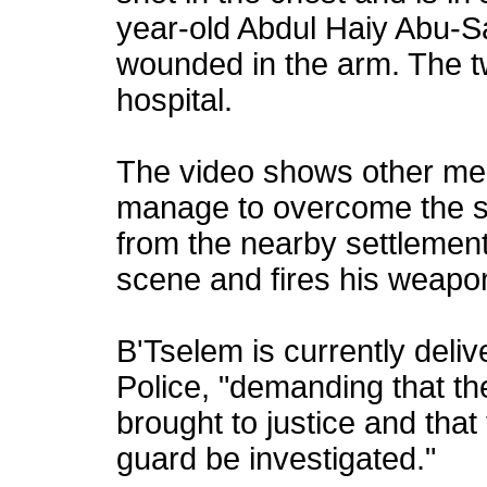
year-old Abdul Haiy Abu-S
wounded in the arm. The t
hospital.
The video shows other mem
manage to overcome the sh
from the nearby settlement 
scene and fires his weapon 
B'Tselem is currently deliv
Police, "demanding that th
brought to justice and that
guard be investigated."