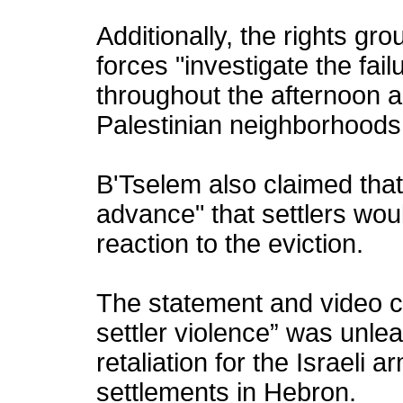
Additionally, the rights gr
forces "investigate the failu
throughout the afternoon 
Palestinian neighborhoods
B'Tselem also claimed that
advance" that settlers woul
reaction to the eviction.
The statement and video c
settler violence” was unle
retaliation for the Israeli a
settlements in Hebron.