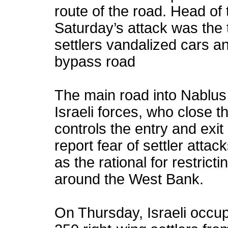
route of the road. Head of 
Saturday’s attack was the 
settlers vandalized cars 
bypass road
The main road into Nablus 
Israeli forces, who close
controls the entry and exit 
report fear of settler attac
as the rational for restric
around the West Bank.
On Thursday, Israeli occup