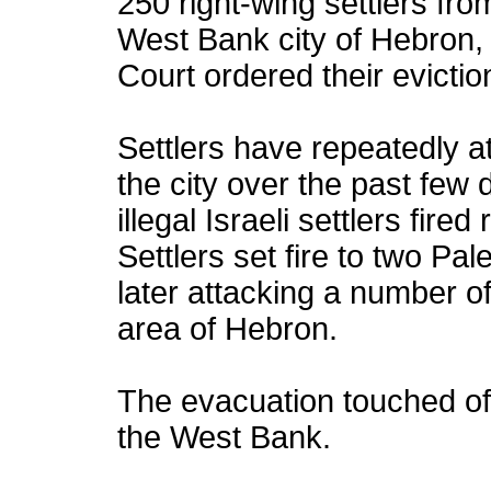
250 right-wing settlers fro
West Bank city of Hebron, 
Court ordered their evictio
Settlers have repeatedly a
the city over the past few 
illegal Israeli settlers fir
Settlers set fire to two Pa
later attacking a number o
area of Hebron.
The evacuation touched off
the West Bank.