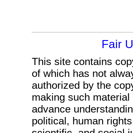
Fair 
This site contains cop
of which has not alwa
authorized by the cop
making such material a
advance understandin
political, human righ
scientific, and social 