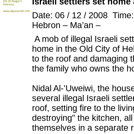
Israeli settlers set home
(Dr. El-Najjar's
Articles)
www.aljazeerah.info
Date: 06 / 12 / 2008 Time
Hebron – Ma’an –
A mob of illegal Israeli set
home in the Old City of He
to the roof and damaging t
the family who owns the 
Nidal Al-'Uweiwi, the hous
several illegal Israeli set
roof, setting fire to the li
destroying" the kitchen, al
themselves in a separate 