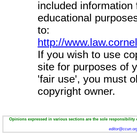
included information
educational purposes
to:
http://www.law.corne
If you wish to use co
site for purposes of
'fair use', you must 
copyright owner.
Opinions expressed in various sections are the sole responsibility 
editor@ccun.or