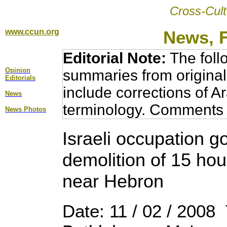
Cross-Cult
www.ccun.org
News, 
Editorial Note:
The foll
Opinion
summaries from original
Editorial
s
include corrections of A
News
terminology. Comments 
News Photos
Israeli occupation 
demolition of 15 hou
near Hebron
Date: 11 / 02 / 2008