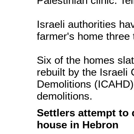
Palestinian clinic. Tel
Israeli authorities h
farmer's home three 
Six of the homes sla
rebuilt by the Israe
Demolitions (ICAHD) 
demolitions.
Settlers attempt to
house in Hebron