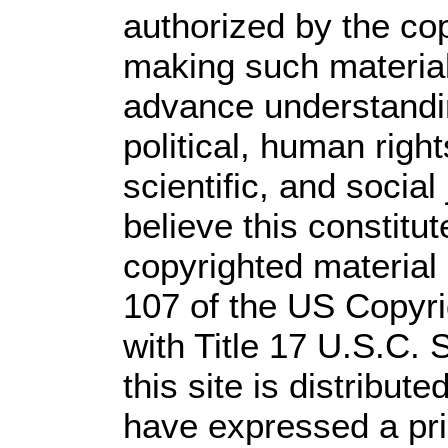
authorized by the co
making such material 
advance understandi
political, human rig
scientific, and social
believe this constitut
copyrighted material 
107 of the US Copyri
with Title 17 U.S.C. 
this site is distribute
have expressed a prio