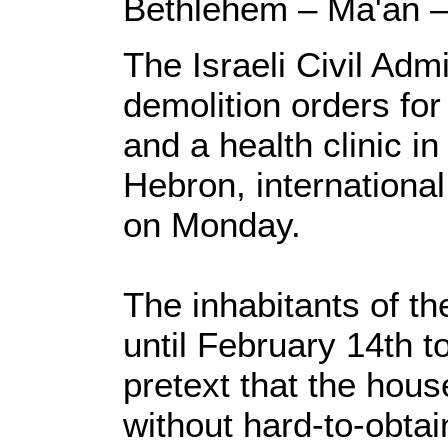
Bethlehem – Ma'an 
The Israeli Civil Adm
demolition orders fo
and a health clinic i
Hebron, internationa
on Monday.
The inhabitants of t
until February 14th t
pretext that the hous
without hard-to-obtai