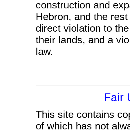
construction and exp
Hebron, and the rest
direct violation to th
their lands, and a vio
law.
Fair
This site contains co
of which has not alw