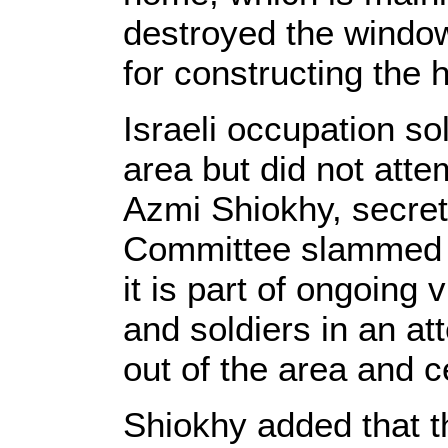
destroyed the windo
for constructing the 
Israeli occupation so
area but did not attem
Azmi Shiokhy, secret
Committee slammed t
it is part of ongoing 
and soldiers in an at
out of the area and c
Shiokhy added that t