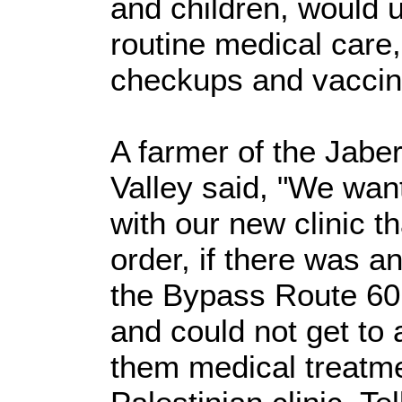
and children, would u
routine medical care,
checkups and vaccin
A farmer of the Jabe
Valley said, "We wan
with our new clinic t
order, if there was a
the Bypass Route 60,
and could not get to 
them medical treatmen