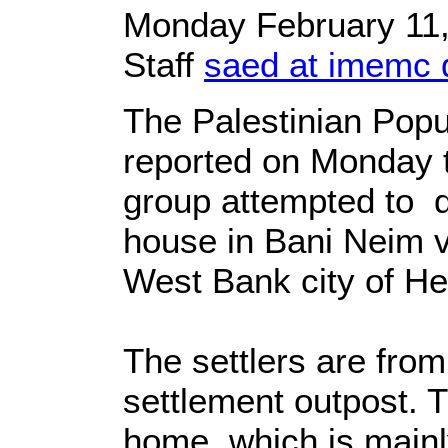
Monday February 11
Staff
saed at imemc 
The Palestinian Popu
reported on Monday t
group attempted to d
house in Bani Neim v
West Bank city of He
The settlers are from
settlement outpost. T
home, which is mainl