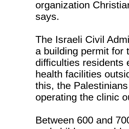
organization Christ
says.
The Israeli Civil Admi
a building permit for 
difficulties resident
health facilities outs
this, the Palestinian
operating the clinic o
Between 600 and 70