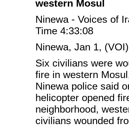
western Mosul
Ninewa - Voices of I
Time 4:33:08
Ninewa, Jan 1, (VOI
Six civilians were w
fire in western Mosul
Ninewa police said o
helicopter opened fir
neighborhood, wester
civilians wounded fr