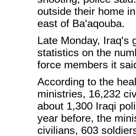
outside their home i
east of Ba'aqouba.
Late Monday, Iraq's
statistics on the num
force members it said
According to the heal
ministries, 16,232 ci
about 1,300 Iraqi po
year before, the mini
civilians, 603 soldie