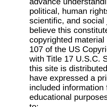
advance understandi
political, human rig
scientific, and social
believe this constitut
copyrighted material 
107 of the US Copyri
with Title 17 U.S.C. 
this site is distribute
have expressed a prio
included information
educational purposes
to: