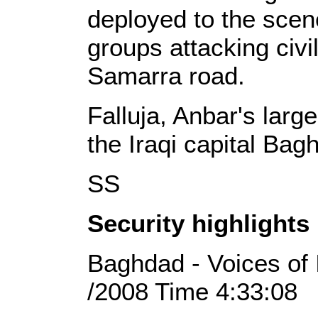
deployed to the sce
groups attacking civil
Samarra road.
Falluja, Anbar's large
the Iraqi capital Bag
SS
Security highlights
Baghdad - Voices of 
/2008 Time 4:33:08