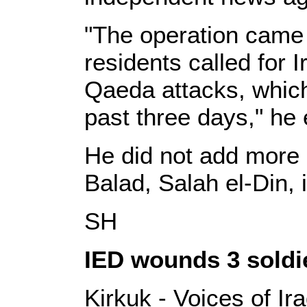
"The operation came a
residents called for I
Qaeda attacks, which k
past three days," he 
He did not add more 
Balad, Salah el-Din,
SH
IED wounds 3 soldi
Kirkuk - Voices of Ir