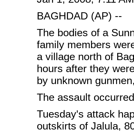
BAGHDAD (AP) --
The bodies of a Sunn
family members were 
a village north of Ba
hours after they wer
by unknown gunmen, a
The assault occurred
Tuesday's attack ha
outskirts of Jalula, 8