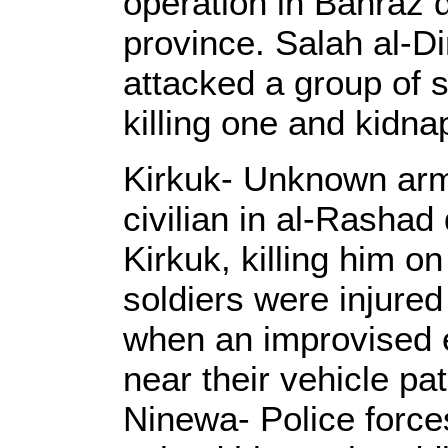
operation in Bahraz di
province. Salah al-D
attacked a group of 
killing one and kidna
Kirkuk- Unknown arm
civilian in al-Rashad 
Kirkuk, killing him o
soldiers were injure
when an improvised e
near their vehicle pat
Ninewa- Police forc