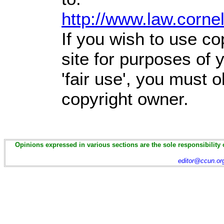
http://www.law.corne
If you wish to use co
site for purposes of
'fair use', you must 
copyright owner.
Opinions expressed in various sections are the sole responsibility 
editor@ccun.or