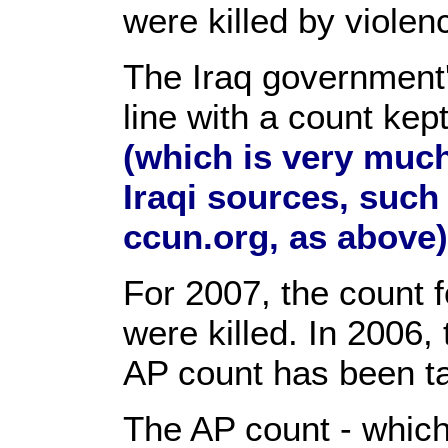
were killed by violen
The Iraq government'
line with a count ke
(which is very muc
Iraqi sources, such
ccun.org, as above)
For 2007, the count f
were killed. In 2006, 
AP count has been tal
The AP count - which 