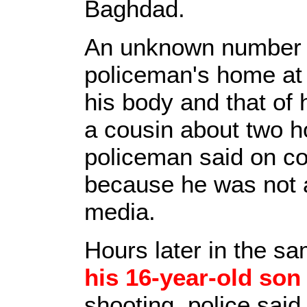
Baghdad.
An unknown number 
policeman's home at 
his body and that of 
a cousin about two ho
policeman said on co
because he was not a
media.
Hours later in the s
his 16-year-old son
shooting, police sai