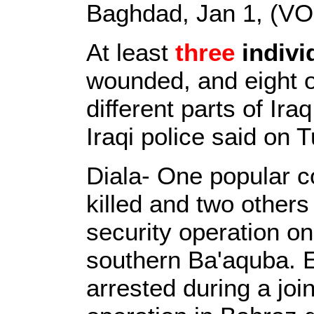
Baghdad, Jan 1, (VO
At least
three
indivi
wounded, and eight o
different parts of Ira
Iraqi police said on 
Diala- One popular c
killed and two others
security operation o
southern Ba'aquba. E
arrested during a joi