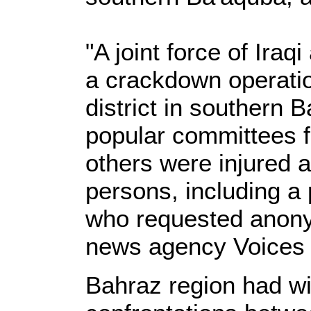
"A joint force of Ira
a crackdown operati
district in southern
popular committees f
others were injured a
persons, including a p
who requested anonym
news agency Voices o
Bahraz region had w