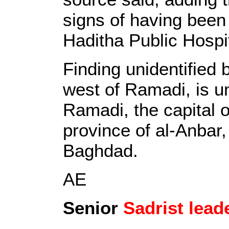
signs of having been
Haditha Public Hospit
Finding unidentified
west of Ramadi, is un
Ramadi, the capital 
province of al-Anbar,
Baghdad.
AE
Senior
Sadrist lead