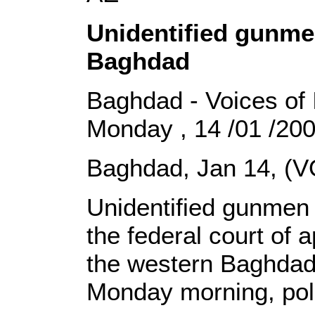
Unidentified gunme
Baghdad
Baghdad - Voices of 
Monday , 14 /01 /20
Baghdad, Jan 14, (V
Unidentified gunmen 
the federal court of 
the western Baghdad
Monday morning, poli