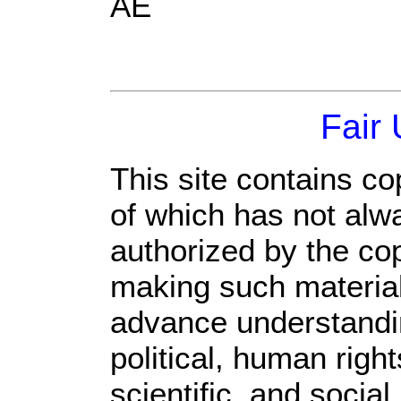
AE
Fair
This site contains co
of which has not alw
authorized by the co
making such material 
advance understandi
political, human rig
scientific, and social