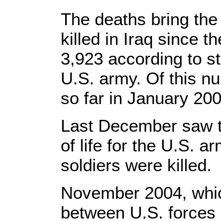
The deaths bring the
killed in Iraq since 
3,923 according to st
U.S. army. Of this n
so far in January 200
Last December saw t
of life for the U.S. a
soldiers were killed.
November 2004, which
between U.S. forces a