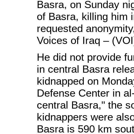
Basra, on Sunday nigh
of Basra, killing him 
requested anonymity,
Voices of Iraq – (VOI
He did not provide fur
in central Basra rel
kidnapped on Monday
Defense Center in al
central Basra," the 
kidnappers were also
Basra is 590 km sou