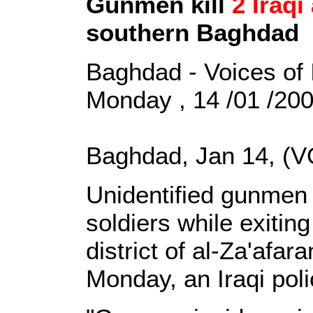
Gunmen kill
2 Iraqi
southern Baghdad
Baghdad - Voices of 
Monday , 14 /01 /20
Baghdad, Jan 14, (V
Unidentified gunmen 
soldiers while exiting
district of al-Za'afa
Monday, an Iraqi poli