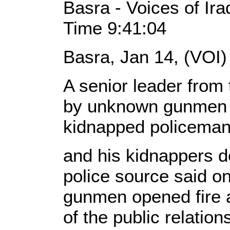
Basra - Voices of Ir
Time 9:41:04
Basra, Jan 14, (VOI)
A senior leader from 
by unknown gunmen w
kidnapped policema
and his kidnappers de
police source said 
gunmen opened fire 
of the public relations