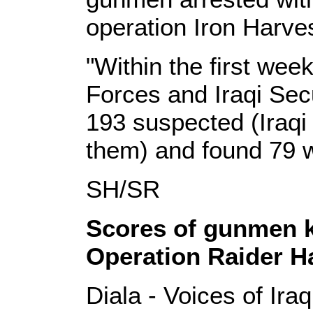
operation Iron Harves
"Within the first week
Forces and Iraqi Sec
193 suspected (Iraqi f
them) and found 79
SH/SR
Scores of gunmen ki
Operation Raider H
Diala - Voices of Ira