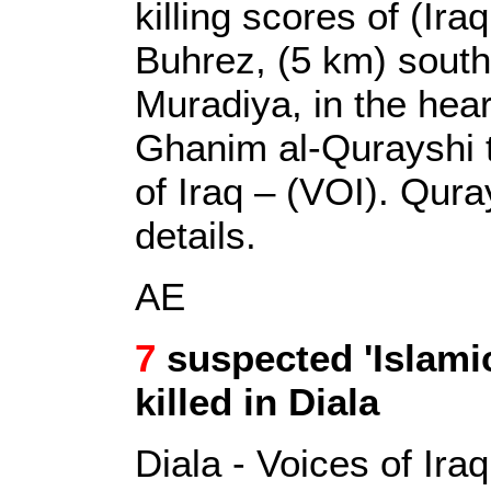
killing scores of (Iraqi
Buhrez, (5 km) south
Muradiya, in the hear
Ghanim al-Qurayshi t
of Iraq – (VOI). Qura
details.
AE
7
suspected 'Islami
killed in Diala
Diala - Voices of Iraq