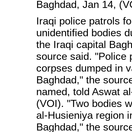
Baghdad, Jan 14, (V
Iraqi police patrols 
unidentified bodies d
the Iraqi capital Bagh
source said. "Police
corpses dumped in va
Baghdad," the source
named, told Aswat al-
(VOI). "Two bodies w
al-Husieniya region 
Baghdad," the sourc