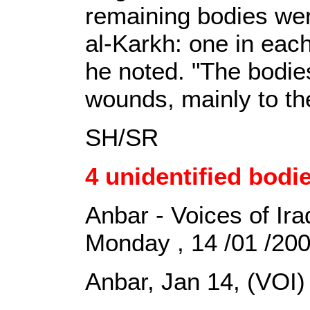
remaining bodies wer
al-Karkh: one in eac
he noted. "The bodie
wounds, mainly to th
SH/SR
4 unidentified bodi
Anbar - Voices of Ira
Monday , 14 /01 /20
Anbar, Jan 14, (VOI)