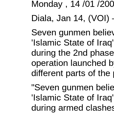
Monday , 14 /01 /20
Diala, Jan 14, (VOI)
Seven gunmen believ
'Islamic State of Ira
during the 2nd phase
operation launched by
different parts of the
"Seven gunmen believ
'Islamic State of Ira
during armed clashes