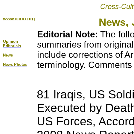
Cross-Cult
www.ccun.org
News, 
Editorial Note:
The foll
Opinion
summaries from original
Editorial
s
include corrections of A
News
terminology. Comments 
News Photos
81 Iraqis, US Soldi
Executed by Death
US Forces, Accord