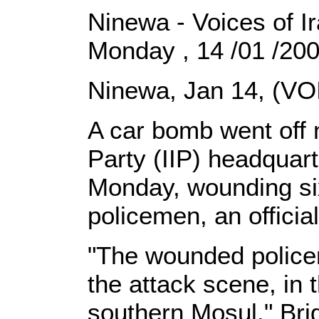
Ninewa - Voices of I
Monday , 14 /01 /20
Ninewa, Jan 14, (VO
A car bomb went off n
Party (IIP) headquar
Monday, wounding six
policemen, an officia
"The wounded policem
the attack scene, in 
southern Mosul," Bri