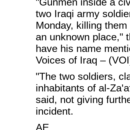
"Gunmen inside a civi
two Iraqi army soldie
Monday, killing them 
an unknown place," t
have his name mentio
Voices of Iraq – (VOI
"The two soldiers, cl
inhabitants of al-Za'
said, not giving furth
incident.
AE