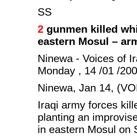
SS
2
gunmen killed whil
eastern Mosul – ar
Ninewa - Voices of I
Monday , 14 /01 /20
Ninewa, Jan 14, (VO
Iraqi army forces ki
planting an improvis
in eastern Mosul on S