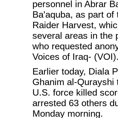
personnel in Abrar B
Ba'aquba, as part of
Raider Harvest, whic
several areas in the 
who requested anonym
Voices of Iraq- (VOI)
Earlier today, Diala 
Ghanim al-Qurayshi to
U.S. force killed scor
arrested 63 others du
Monday morning.