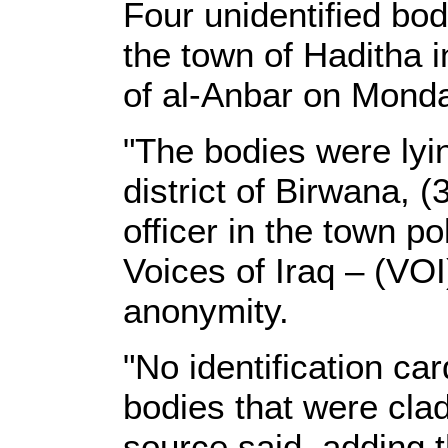
Four unidentified bo
the town of Haditha i
of al-Anbar on Monda
"The bodies were lyi
district of Birwana, 
officer in the town po
Voices of Iraq – (VOI
anonymity.
"No identification ca
bodies that were clad 
source said, adding 