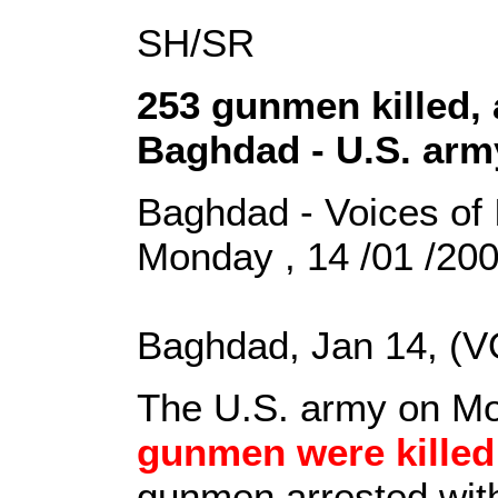
SH/SR
253 gunmen killed, 
Baghdad - U.S. arm
Baghdad - Voices of 
Monday , 14 /01 /20
Baghdad, Jan 14, (V
The U.S. army on Mon
gunmen were killed
gunmen arrested withi