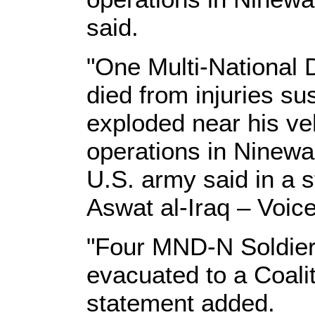
said.
"One Multi-National D
died from injuries s
exploded near his ve
operations in Ninewa
U.S. army said in a 
Aswat al-Iraq – Voice
"Four MND-N Soldier
evacuated to a Coalit
statement added.