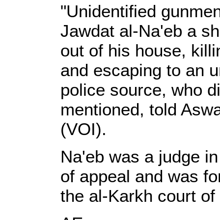
"Unidentified gunme
Jawdat al-Na'eb a sh
out of his house, kil
and escaping to an u
police source, who d
mentioned, told Aswat
(VOI).
Na'eb was a judge in
of appeal and was for
the al-Karkh court of