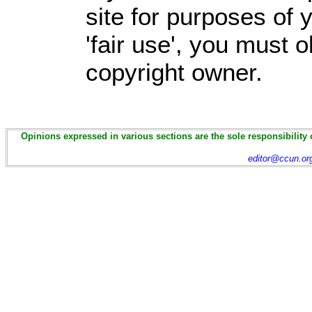
site for purposes of
'fair use', you must 
copyright owner.
Opinions expressed in various sections are the sole responsibility 
editor@ccun.or