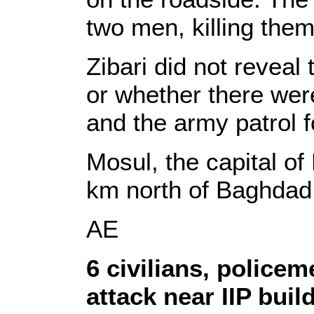
two men, killing them 
Zibari did not reveal
or whether there we
and the army patrol f
Mosul, the capital of
km north of Baghdad
AE
6 civilians,
policem
attack near IIP buil