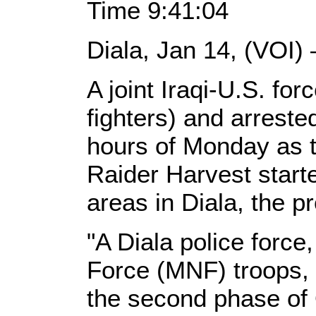
Time 9:41:04
Diala, Jan 14, (VOI)
A joint Iraqi-U.S. forc
fighters) and arreste
hours of Monday as 
Raider Harvest start
areas in Diala, the pr
"A Diala police force
Force (MNF) troops,
the second phase of 