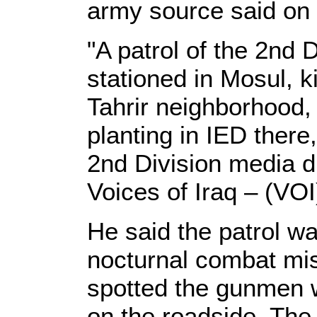
army source said on
"A patrol of the 2nd D
stationed in Mosul, k
Tahrir neighborhood,
planting in IED there
2nd Division media di
Voices of Iraq – (VOI
He said the patrol wa
nocturnal combat mis
spotted the gunmen w
on the roadside. The 