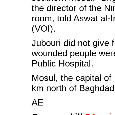
the director of the N
room, told Aswat al-I
(VOI).
Jubouri did not give f
wounded people were
Public Hospital.
Mosul, the capital of
km north of Baghdad
AE