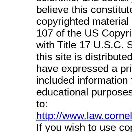
believe this constitut
copyrighted material 
107 of the US Copyri
with Title 17 U.S.C. 
this site is distribute
have expressed a prio
included information
educational purposes
to:
http://www.law.corne
If you wish to use co