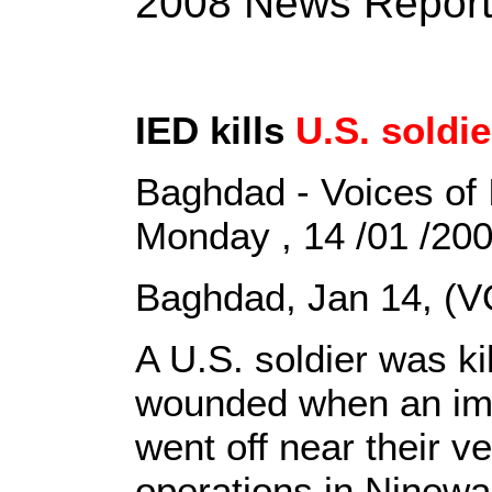
2008 News Repor
IED kills
U.S. soldie
Baghdad - Voices of 
Monday , 14 /01 /20
Baghdad, Jan 14, (V
A U.S. soldier was ki
wounded when an imp
went off near their v
operations in Ninewa 