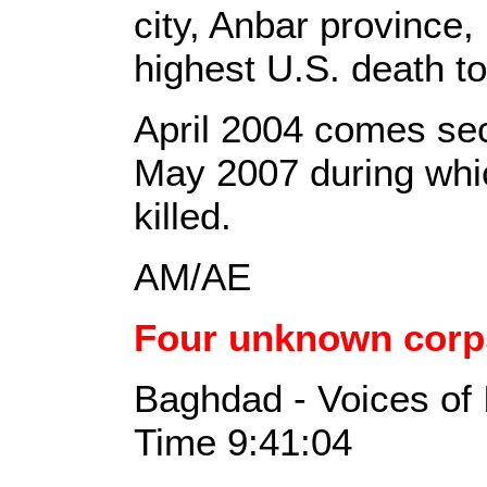
city, Anbar province,
highest U.S. death tol
April 2004 comes sec
May 2007 during whi
killed.
AM/AE
Four unknown corp
Baghdad - Voices of 
Time 9:41:04