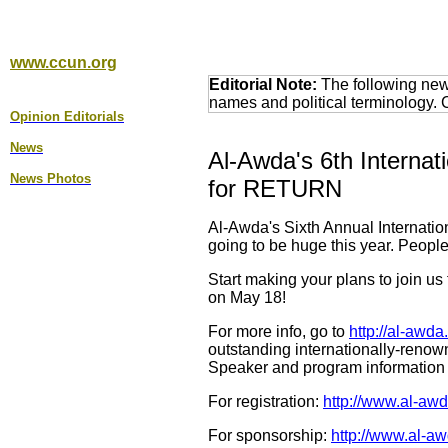
www.ccun.org
Editorial Note:
The following news
names and political terminology.
Opinion Editorial
s
News
Al-Awda's 6th Internat
News Photos
for RETURN
Al-Awda's Sixth Annual Internatio
going to be huge this year. People
Start making your plans to join u
on May 18!
For more info, go to
http://al-awd
outstanding internationally-renow
Speaker and program information 
For registration:
http://www.al-awd
For sponsorship:
http://www.al-a