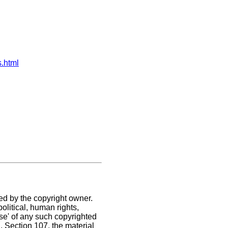
s.html
ed by the copyright owner.
olitical, human rights,
use' of any such copyrighted
C. Section 107,
the material