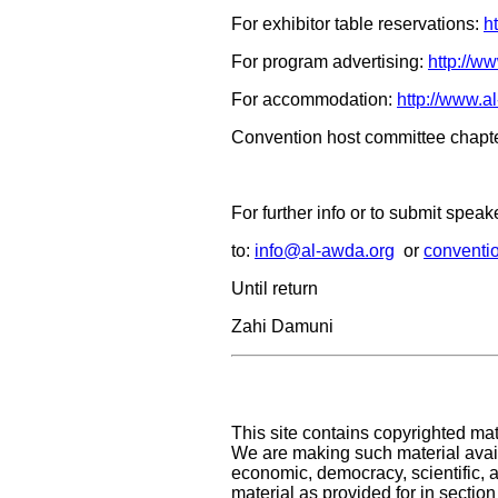
For exhibitor table reservations:
h
For program advertising:
http://w
For accommodation:
http://www.a
Convention host committee chapte
For further info or to submit spea
to:
info@al-awda.org
or
conventi
Until return
Zahi Damuni
This site contains copyrighted mat
We are making such material availa
economic, democracy, scientific, an
material as provided for in sectio