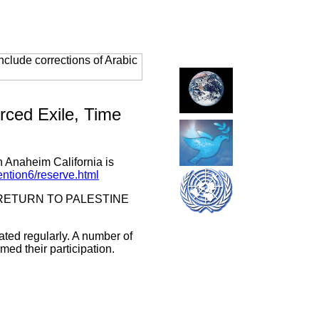
clude corrections of Arabic
orced Exile, Time
n Anaheim California is
ention6/reserve.html
r THE RETURN TO PALESTINE
ated regularly. A number of
ed their participation.