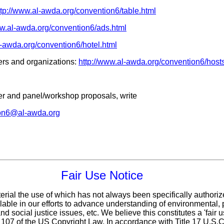
ttp://www.al-awda.org/convention6/table.html
ww.al-awda.org/convention6/ads.html
l-awda.org/convention6/hotel.html
rs and organizations:
http://www.al-awda.org/convention6/host
ker and panel/workshop proposals, write
on6@al-awda.org
Fair Use Notice
erial the use of which has not always been specifically authoriz
ble in our efforts to advance understanding of environmental, p
d social justice issues, etc. We believe this constitutes a 'fair 
n 107 of the US Copyright Law. In accordance with Title 17 U.S.