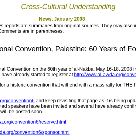
Cross-Cultural Understanding
News, January 2008
 reports are summaries from original sources. They may also in
 Comments are in parentheses.
ional Convention, Palestine: 60 Years of F
nal Convention on the 60th year of al-Nakba, May 16-18, 2008 i
 have already started to register at
http://www.al-awda.org/conv
s for a historic convention that will end with a mass rally fo
a.org/convention6
and keep revisiting that page as it is being upd
ned speakers have been invited and several have already confirm
will be posted soon.
a.org/convention6/reserve.html
wda.org/convention6/sponsor.html