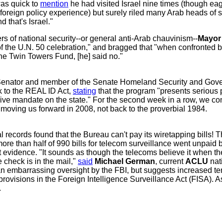
as quick to
mention
he had visited Israel nine times (though ea
foreign policy experience) but surely riled many Arab heads of s
d that's Israel."
ers of national security--or general anti-Arab chauvinism--
Mayor 
 of the U.N. 50 celebration," and bragged that "when confronted
the Twin Towers Fund, [he] said no."
enator and member of the Senate Homeland Security and Gover
k to the REAL ID Act,
stating
that the program "presents serious 
sive mandate on the state." For the second week in a row, we
r moving us forward in 2008, not back to the proverbial 1984.
l records found that the Bureau can't pay its wiretapping bills! 
ore than half of 990 bills for telecom surveillance went unpaid b
 evidence. "It sounds as though the telecoms believe it when the
 check is in the mail,"
said
Michael German
, current
ACLU
nat
t an embarrassing oversight by the FBI, but suggests increased 
rovisions in the Foreign Intelligence Surveillance Act (FISA). A
.