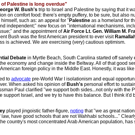
 of Palestine
is long overdue"
George W. Bush's
trip to Israel and Palestine by saying that it wa
mation on comfort food: there's empty puffery, to be sure, but als
himself, such as: an appeal for "
Palestine
as a homeland for the
 and independent;" new focus on "international mechanisms, inc
issue;" and the appointment of
Air Force Lt. Gen. William M. Fras
ident Bush was the first American president to ever visit
Ramalla
ress is achieved. We are exercising (very) cautious optimism.
tial Debate
in Myrtle Beach, South Carolina started off sanely
the economy and change inside the Beltway. All of that good sen
American foreign policy in the Middle East. Honestly, it was lik
ed to
advocate
pre-World War I isolationism and equal opportuni
 over. When asked his opinion of
Bush's
personal effort to sust
sman Paul clarified "we support both sides...not only with the P
support Israel, and we try to have this balance. But I think it'd
ey
played jingoistic father-figure,
noting
that "we as great nation
f law, have good schools that are not Wahhabi schools..." Clearl
the country's most concentrated Arab American population, has spe