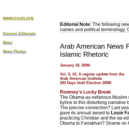
www.ccun.org
Editorial Note:
The following news
names and political terminology.
Opinion Editorial
s
News
Arab American News Fo
News Photos
Islamic Rhetoric
January 1
8
, 2008-
Vol. 9, #2, A regular update from the
Arab American Institute
292 Days Until Election 2008!
Romney's Lucky Break
The Obama-as-nefarious-Muslim sa
byline to this disturbing narrative
The precise connection? Last year
gave its annual award to
Louis F
practicing Christian and the op-ed
Obama to Farrakhan? Shame on 