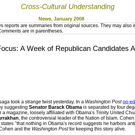
Cross-Cultural Understanding
News, January 2008
 reports are summaries from original sources. They may also in
 Comments are in parentheses.
cus: A Week of Republican Candidates An
ga took a strange twist yesterday. In a
Washington Post
op-ed
 by suggesting
Senator Barack Obama
is separated by four deg
 a magazine, loosely affiliated with Obama's Trinity United Chur
arrakhan
, the controversial leader of the Nation of Islam. Co
 states "that nothing in Obama's record suggests he harbors ant
Cohen and the
Washington Post
for keeping this story alive.