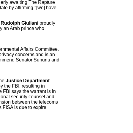
gerly awaiting The Rapture
tate by affirming "[we] have
Rudolph Giuliani
proudly
 by an Arab prince who
nmental Affairs Committee,
privacy concerns and is an
 commend Senator Sununu and
The
Justice Department
y the FBI, resulting in
 FBI says the warrant is in
ional security counsel and
tension between the telecoms
s FISA is due to expire