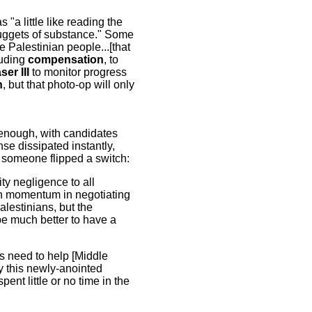
s "a little like reading the
o nuggets of substance." Some
 Palestinian people...[that
luding
compensation
, to
er III
to monitor progress
h
, but that photo-op will only
 enough, with candidates
se dissipated instantly,
e someone flipped a switch:
ty negligence to all
ain momentum in negotiating
alestinians, but the
 be much better to have a
s need to help [Middle
y this newly-anointed
nt little or no time in the