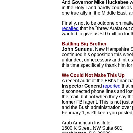
And
Governor Mike Huckabee
w
in the Holy Land hardly counts as 
one true ally in the Middle East, an
Finally, not to be outdone on matt
recalled
that he "threw Arafat out
wanted to give us $10 million for 
Battling Big Brother
John Sununu
, New Hampshire S
continued his opposition this wee
unfunded, unnecessary and intru
this time specifically thank him fo
We Could Not Make This Up
A recent audit of the
FBI's
financia
Inspector General
reported
that m
disconnected phone lines and lost
the mail, but not when they say the
former FBI agent. This is not jus
and the Bush administration over p
February 1, we'll keep you posted
Arab American Institute
1600 K Street, NW Suite 601