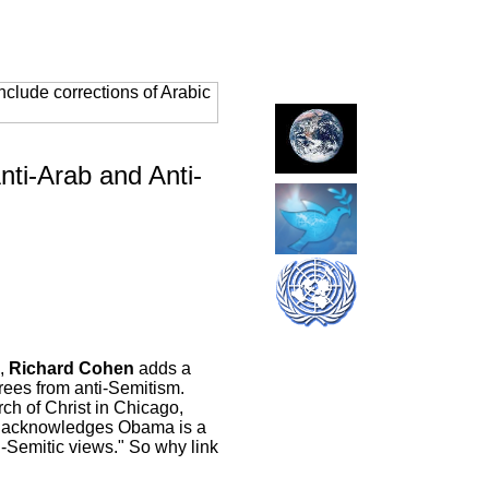
clude corrections of Arabic
ti-Arab and Anti-
,
Richard Cohen
adds a
rees from anti-Semitism.
ch of Christ in Chicago,
hen acknowledges Obama is a
i-Semitic views." So why link