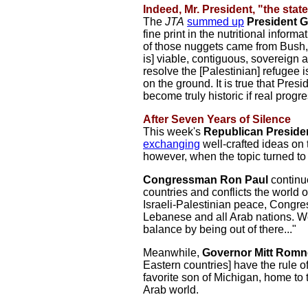
Indeed, Mr. President, "the state
The
JTA
summed up
President 
fine print in the nutritional infor
of those nuggets came from Bush, 
is] viable, contiguous, sovereign
resolve the [Palestinian] refugee 
on the ground. It is true that Pres
become truly historic if real prog
After Seven Years of Silence
This week's
Republican Presiden
exchanging
well-crafted ideas on 
however, when the topic turned to 
Congressman Ron Paul
continu
countries and conflicts the world
Israeli-Palestinian peace, Congres
Lebanese and all Arab nations. We 
balance by being out of there..."
Meanwhile,
Governor Mitt Romn
Eastern countries] have the rule o
favorite son of Michigan, home to 
Arab world.