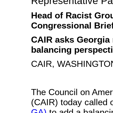
Representative Pa
Head of Racist Grou
Congressional Brie
CAIR asks Georgia 
balancing perspecti
CAIR, WASHINGTON,
The Council on Ameri
(CAIR) today called
GA)
to add a balanci