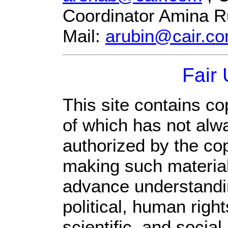
Coordinator Amina R
Mail:
arubin@cair.c
Fair
This site contains co
of which has not alw
authorized by the co
making such material 
advance understandi
political, human rig
scientific, and social