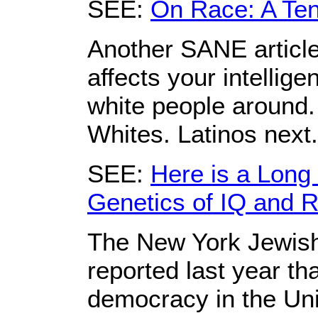
SEE:
On Race: A Tent
Another SANE article
affects your intellig
white people around.
Whites. Latinos next
SEE:
Here is a Long 
Genetics of IQ and 
The New York Jewis
reported last year t
democracy in the Uni