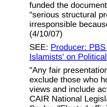
funded the documenta
"serious structural p
irresponsible because
(4/10/07)
SEE:
Producer: PBS 
Islamists' on Politic
"Any fair presentatio
exclude those who ho
views and include act
CAIR National Legisl