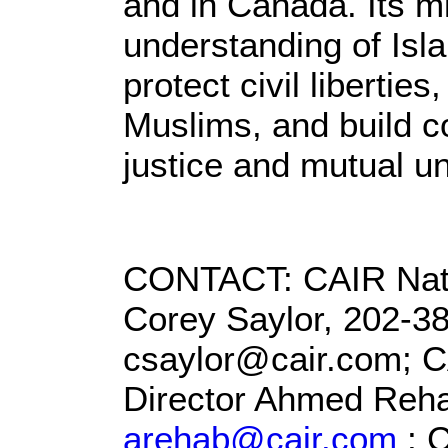
and in Canada. Its m
understanding of Isl
protect civil liberti
Muslims, and build co
justice and mutual u
CONTACT: CAIR Natio
Corey Saylor, 202-38
csaylor@cair.com; 
Director Ahmed Reha
arehab@cair.com
; 