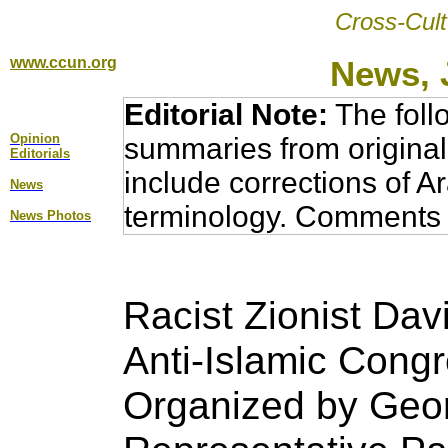
Cross-Cult
www.ccun.org
News, 
Editorial Note:
The foll
Opinion
summaries from original
Editorial
s
include corrections of A
News
terminology. Comments 
News Photos
Racist Zionist Dav
Anti-Islamic Congr
Organized by
Geor