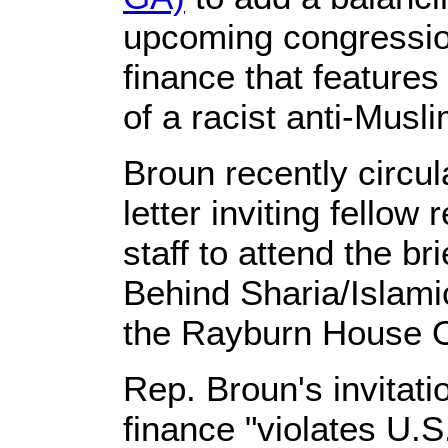
upcoming congression
finance that features
of a racist anti-Musl
Broun recently circu
letter inviting fellow
staff to attend the bri
Behind Sharia/Islami
the Rayburn House Of
Rep. Broun's invitati
finance "violates U.