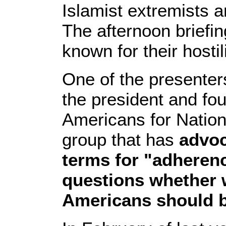
Islamist extremists a
The afternoon briefin
known for their hosti
One of the presenter
the president and fou
Americans for Nation
group that has
advoc
terms for "adherenc
questions whether 
Americans should b