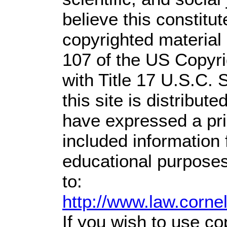
believe this constitut
copyrighted material 
107 of the US Copyri
with Title 17 U.S.C. 
this site is distribute
have expressed a prio
included information
educational purposes
to:
http://www.law.corne
If you wish to use co