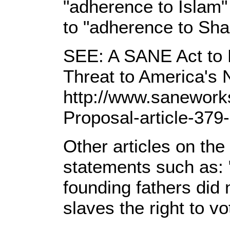
"adherence to Islam
to "adherence to Shari
SEE: A SANE Act to D
Threat to America's 
http://www.sanework
Proposal-article-379
Other articles on th
statements such as: 
founding fathers did
slaves the right to vo