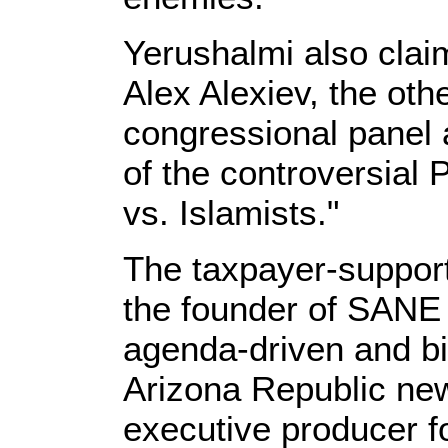
Yerushalmi also claim
Alex Alexiev, the ot
congressional panel 
of the controversial
vs. Islamists."
The taxpayer-suppor
the founder of SANE 
agenda-driven and bia
Arizona Republic ne
executive producer f