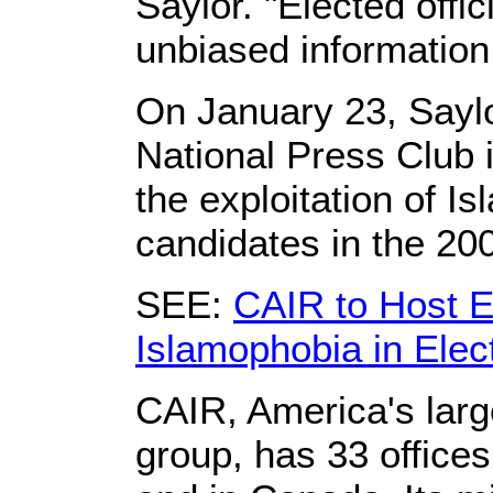
Saylor. "Elected offi
unbiased information, 
On January 23, Saylo
National Press Club 
the exploitation of 
candidates in the 200
SEE:
CAIR to Host Ev
Islamophobia in Elec
CAIR, America's larges
group, has 33 office