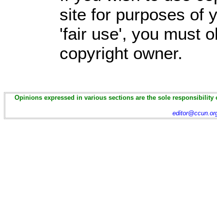
site for purposes of
'fair use', you must 
copyright owner.
Opinions expressed in various sections are the sole responsibility 
editor@ccun.or