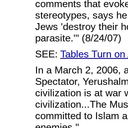
comments that evoke 
stereotypes, says he 
Jews 'destroy their ho
parasite.'" (8/24/07)
SEE:
Tables Turn on 
In a March 2, 2006, a
Spectator, Yerushalm
civilization is at war
civilization...The Mu
committed to Islam a
enemies."