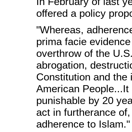
In February of last y
offered a policy propo
"Whereas, adherence
prima facie evidence 
overthrow of the U.S
abrogation, destructio
Constitution and the 
American People...It 
punishable by 20 yea
act in furtherance of,
adherence to Islam." 