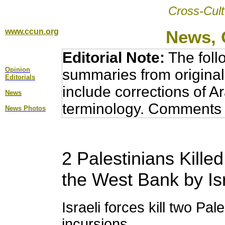
Cross-Cult
www.ccun.org
News, 
Editorial Note:
The foll
Opinion
summaries from original
Editorial
s
include corrections of A
News
terminology. Comments 
News Photos
2 Palestinians Kille
the West Bank by Is
Israeli forces kill two Pal
incursions