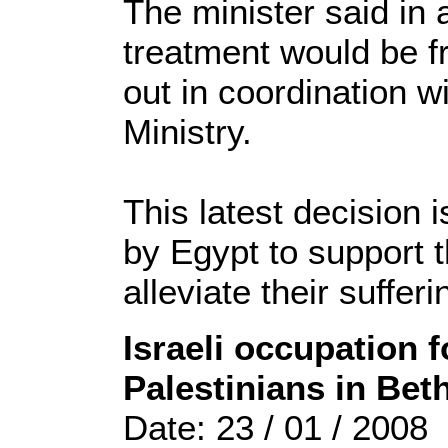
The minister said in 
treatment would be f
out in coordination w
Ministry.
This latest decision i
by Egypt to support 
alleviate their sufferi
Israeli occupation 
Palestinians in Bet
Date: 23 / 01 / 2008