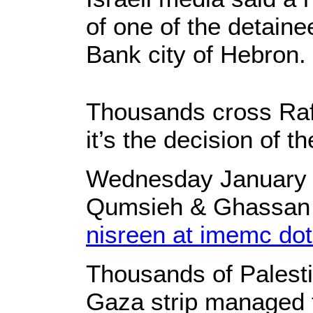
of one of the detain
Bank city of Hebron.
Thousands cross Ra
it’s the decision of t
Wednesday January 2
Qumsieh & Ghassan
nisreen at imemc dot
Thousands of Palesti
Gaza strip managed t