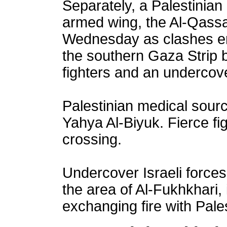
Separately, a Palestinian 
armed wing, the Al-Qassa
Wednesday as clashes er
the southern Gaza Strip 
fighters and an undercover
Palestinian medical sourc
Yahya Al-Biyuk. Fierce fi
crossing.
Undercover Israeli forces
the area of Al-Fukhkhari,
exchanging fire with Pales