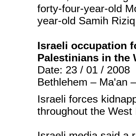
forty-four-year-old 
year-old Samih Riziq
Israeli occupation 
Palestinians in the
Date: 23 / 01 / 2008
Bethlehem – Ma'an 
Israeli forces kidnap
throughout the West
Israeli media said a 