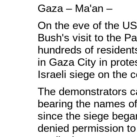
Gaza – Ma'an –
On the eve of the U
Bush's visit to the Pal
hundreds of residents
in Gaza City in prote
Israeli siege on the 
The demonstrators ca
bearing the names of
since the siege began
denied permission to