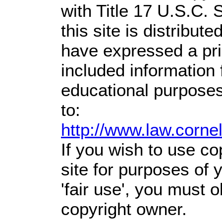
with Title 17 U.S.C. 
this site is distribute
have expressed a prio
included information
educational purposes
to:
http://www.law.corne
If you wish to use co
site for purposes of
'fair use', you must 
copyright owner.