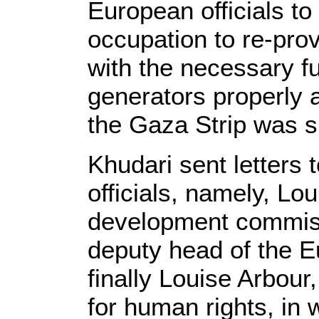
European officials to
occupation to re-pro
with the necessary fu
generators properly af
the Gaza Strip was s
Khudari sent letters
officials, namely, Lo
development commiss
deputy head of the 
finally Louise Arbou
for human rights, in 