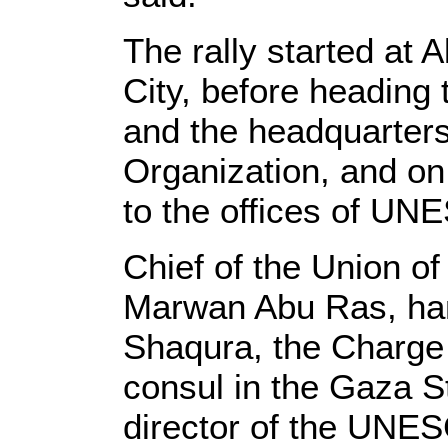
The rally started at 
City, before heading
and the headquarters
Organization, and on
to the offices of UN
Chief of the Union of 
Marwan Abu Ras, han
Shaqura, the Charge 
consul in the Gaza St
director of the UNES