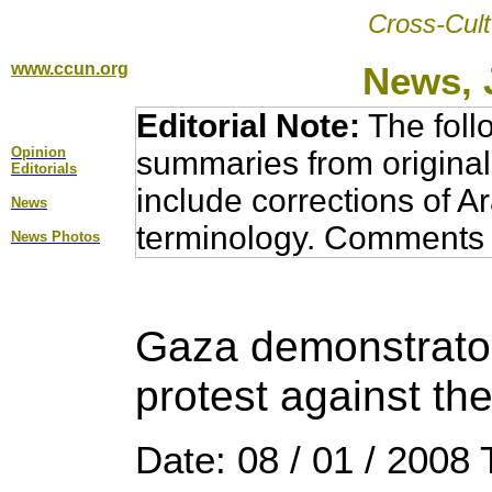
Cross-Cult
www.ccun.org
News, 
Editorial Note:
The foll
Opinion
summaries from original
Editorial
s
include corrections of A
News
terminology. Comments 
News Photos
Gaza demonstrator
protest against the
Date: 08 / 01 / 2008