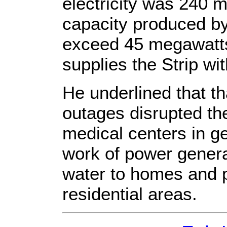
electricity was 240 
capacity produced by
exceed 45 megawatts,
supplies the Strip w
He underlined that t
outages disrupted th
medical centers in ge
work of power genera
water to homes and
residential areas.