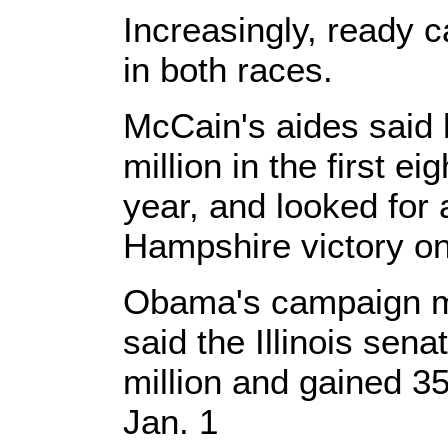
Increasingly, ready 
in both races.
McCain's aides said 
million in the first ei
year, and looked for
Hampshire victory on
Obama's campaign ma
said the Illinois sen
million and gained 3
Jan. 1