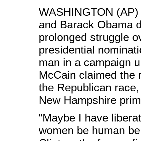
WASHINGTON (AP) --
and Barack Obama d
prolonged struggle o
presidential nominat
man in a campaign un
McCain claimed the r
the Republican race, 
New Hampshire prim
"Maybe I have liberat
women be human bein