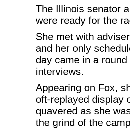
The Illinois senator 
were ready for the r
She met with adviser
and her only schedul
day came in a round 
interviews.
Appearing on Fox, s
oft-replayed display
quavered as she was
the grind of the cam