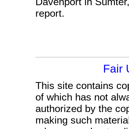
Davenport in Sumter, 
report.
Fair
This site contains co
of which has not alw
authorized by the co
making such material 