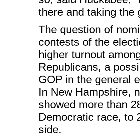
there and taking the 
The question of nomin
contests of the elect
higher turnout amon
Republicans, a possib
GOP in the general el
In New Hampshire, n
showed more than 28
Democratic race, to 
side.