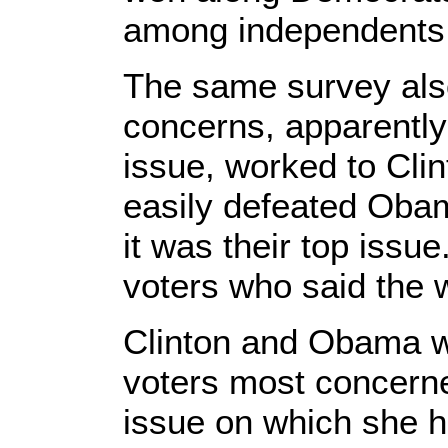
among independents
The same survey als
concerns, apparently
issue, worked to Cli
easily defeated Oba
it was their top iss
voters who said the 
Clinton and Obama w
voters most concerne
issue on which she ha