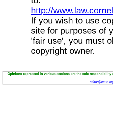
to:
http://www.law.corne
If you wish to use co
site for purposes of
'fair use', you must 
copyright owner.
Opinions expressed in various sections are the sole responsibility 
editor@ccun.or