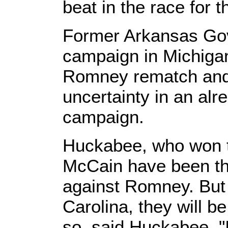
beat in the race for 
Former Arkansas Gov
campaign in Michiga
Romney rematch and 
uncertainty in an alr
campaign.
Huckabee, who won 
McCain have been the
against Romney. But
Carolina, they will b
so, said Huckabee, "I