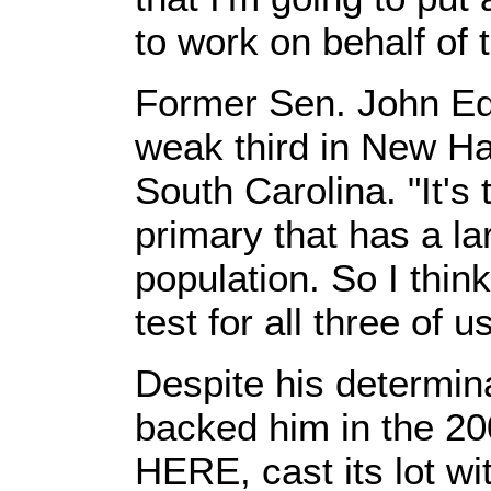
to work on behalf of 
Former Sen. John Ed
weak third in New Ha
South Carolina. "It's 
primary that has a l
population. So I think
test for all three of u
Despite his determina
backed him in the 2
HERE, cast its lot wi