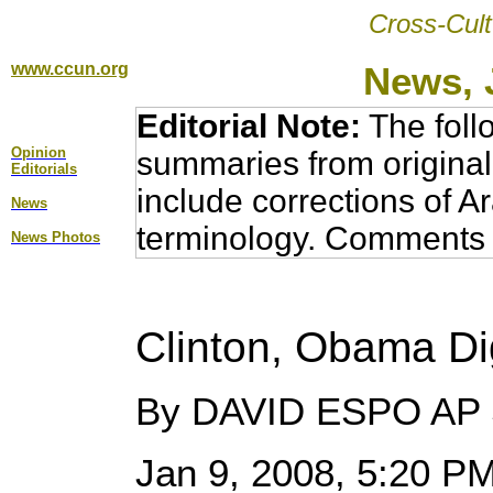
Cross-Cult
www.ccun.org
News, 
Editorial Note:
The foll
Opinion
summaries from original
Editorial
s
include corrections of A
News
terminology. Comments 
News Photos
Clinton, Obama Dig
By DAVID ESPO AP S
Jan 9, 2008, 5:20 P