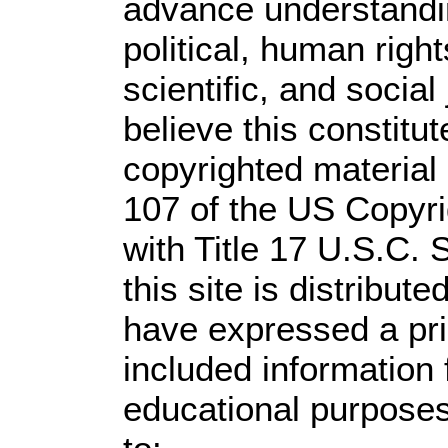
advance understandi
political, human rig
scientific, and social
believe this constitut
copyrighted material 
107 of the US Copyri
with Title 17 U.S.C. 
this site is distribute
have expressed a prio
included information
educational purposes