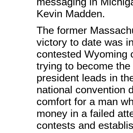
messaging in Michig
Kevin Madden.
The former Massachu
victory to date was i
contested Wyoming 
trying to become the 
president leads in th
national convention d
comfort for a man wh
money in a failed at
contests and establi