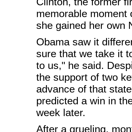
Clinton, the former fi
memorable moment of
she gained her own 
Obama saw it differe
sure that we take it t
to us," he said. Desp
the support of two k
advance of that stat
predicted a win in th
week later.
After a grueling, mo