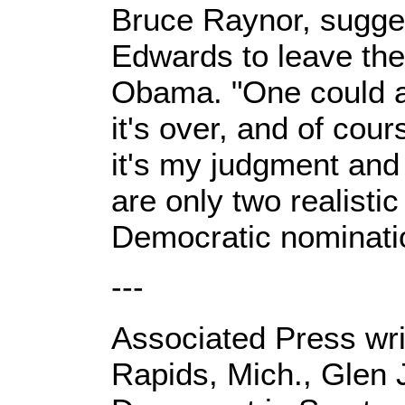
Bruce Raynor, sugges
Edwards to leave the
Obama. "One could arg
it's over, and of cour
it's my judgment and
are only two realistic
Democratic nomination
---
Associated Press writ
Rapids, Mich., Glen