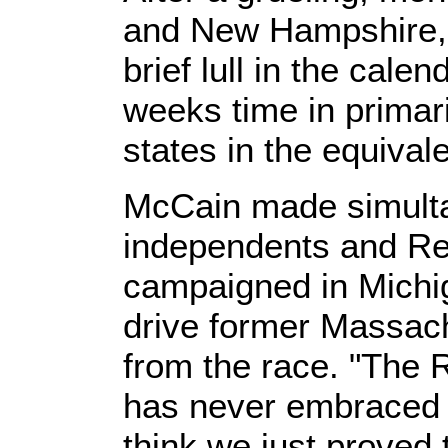
and New Hampshire,
brief lull in the calen
weeks time in primar
states in the equival
McCain made simult
independents and Re
campaigned in Michig
drive former Massac
from the race. "The 
has never embraced m
think we just proved 