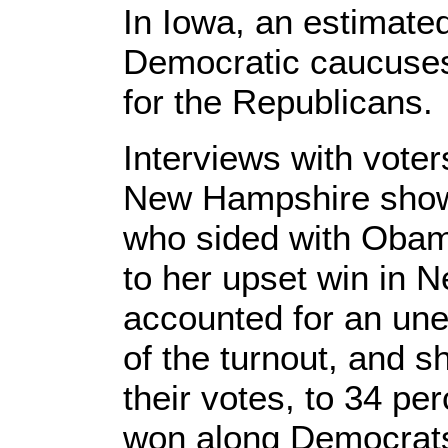
In Iowa, an estimate
Democratic caucuses
for the Republicans.
Interviews with voter
New Hampshire show
who sided with Obam
to her upset win in
accounted for an une
of the turnout, and s
their votes, to 34 p
won along Democrats,