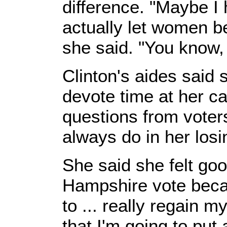
difference. "Maybe I 
actually let women b
she said. "You know, 
Clinton's aides said 
devote time at her c
questions from voter
always do in her los
She said she felt go
Hampshire vote beca
to ... really regain 
that I'm going to put