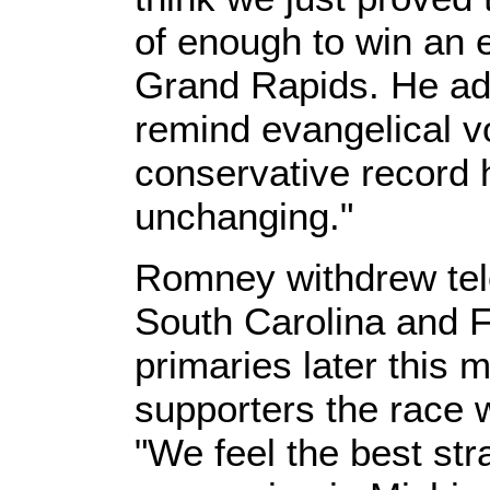
of enough to win an el
Grand Rapids. He ad
remind evangelical vo
conservative record 
unchanging."
Romney withdrew tele
South Carolina and Fl
primaries later this m
supporters the race w
"We feel the best str