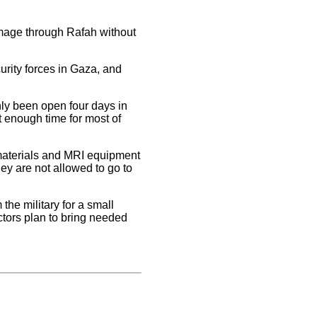
rimage through Rafah without
rity forces in Gaza, and
ly been open four days in
 enough time for most of
 materials and MRI equipment
hey are not allowed to go to
he military for a small
tors plan to bring needed