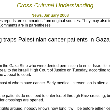
Cross-Cultural Understanding
News, January 2008
 reports are summaries from original sources. They may also in
 Comments are in parentheses.
ng traps Palestinian cancer patients in Gaza
om the Gaza Strip who were denied permits on to enter Israel for 
ppeal to the Israeli High Court of Justice on Tuesday, according
he appeal to court.
, most of whom have cancer. Early medical intervention is often a m
 the patients do not need to enter Israel through Erez crossing, b
er crossings are opened.
ghts argued, nobody knows how long it will be before either 