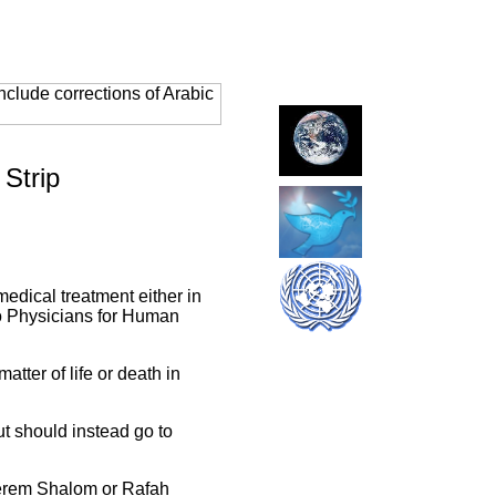
clude corrections of Arabic
 Strip
medical treatment either in
 to Physicians for Human
atter of life or death in
ut should instead go to
Kerem Shalom or Rafah