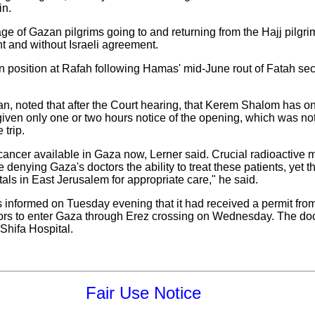
in.
age of Gazan pilgrims going to and returning from the Hajj pilg
 and without Israeli agreement.
position at Rafah following Hamas' mid-June rout of Fatah secu
 noted that after the Court hearing, that Kerem Shalom has on
iven only one or two hours notice of the opening, which was not
trip.
 cancer available in Gaza now, Lerner said. Crucial radioactive
denying Gaza's doctors the ability to treat these patients, yet t
als in East Jerusalem for appropriate care," he said.
nformed on Tuesday evening that it had received a permit from t
tors to enter Gaza through Erez crossing on Wednesday. The doc
-Shifa Hospital.
Fair Use Notice