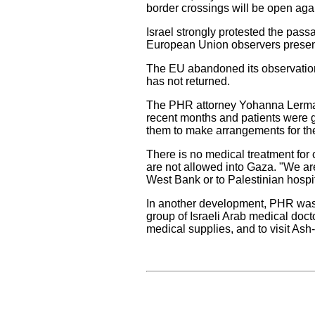
border crossings will be open aga
Israel strongly protested the pass
European Union observers present
The EU abandoned its observation 
has not returned.
The PHR attorney Yohanna Lerman,
recent months and patients were g
them to make arrangements for the 
There is no medical treatment for
are not allowed into Gaza. "We are 
West Bank or to Palestinian hospit
In another development, PHR was i
group of Israeli Arab medical doc
medical supplies, and to visit Ash