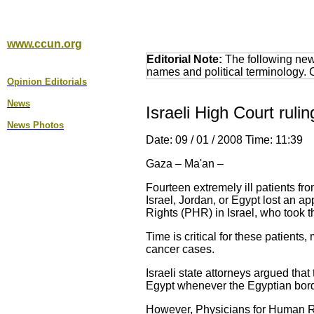
www.ccun.org
Editorial Note:
The following news
names and political terminology.
Opinion Editorial
s
News
Israeli High Court ruli
News Photos
Date: 09 / 01 / 2008 Time: 11:39
Gaza – Ma'an –
Fourteen extremely ill patients fr
Israel, Jordan, or Egypt lost an a
Rights (PHR) in Israel, who took t
Time is critical for these patients
cancer cases.
Israeli state attorneys argued that
Egypt whenever the Egyptian bord
However, Physicians for Human Ri