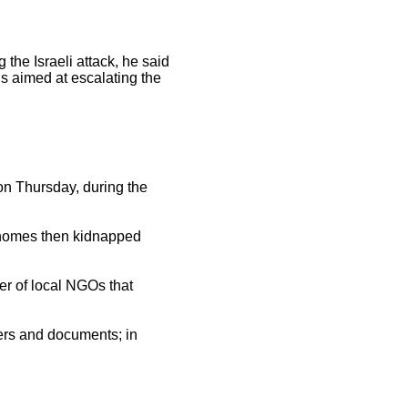
he Israeli attack, he said
 is aimed at escalating the
 on Thursday, during the
d homes then kidnapped
r of local NGOs that
ters and documents; in