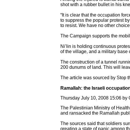
shot with a rubber bullet in his k
“It is clear that the occupation fo
to suppress the popular protest by 
to resist. We have no other choice
The Campaign supports the mobiliz
Ni’lin is holding continuous protes
of the village, and a military base
The construction of a tunnel runni
200 dunums of land. This will leav
The article was sourced by Stop 
Ramallah: the Israeli occupati
Thursday July 10, 2008 15:06 b
The Palestinian Ministry of Health
and ransacked the Ramallah publi
The sources said that soldiers su
greating a state of panic among the