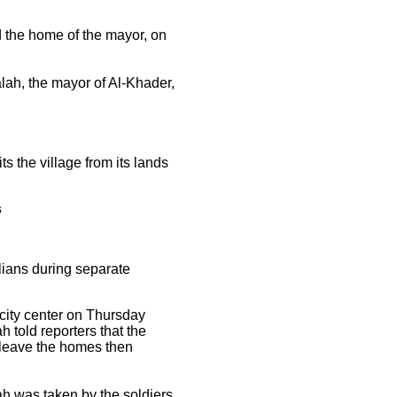
 the home of the mayor, on
lah, the mayor of Al-Khader,
ts the village from its lands
s
ians during separate
city center on Thursday
 told reporters that the
 leave the homes then
 was taken by the soldiers