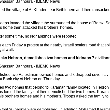
y Ghassan Bannoura - IMEMC News
ked the village of Al-Khader near Bethlehem and then ransacked
jeeps invaded the village the surrounded the house of Ramzi Sa
s home then attacked his brothers' homes.
fter some time, no kidnappings were reported.
each Friday a protest at the nearby Israeli settlers road that spli
gal wall.
tacks Hebron, demolishes two homes and kidnaps 7 civilian
y Ghassan Bannoura - IMEMC News
lished two Palestinian-owned homes and kidnapped seven civil
st Bank city of Hebron on Thursday.
ded two homes that belong to Karamah family located in Hebron 
ps forced the family out then demolished the two homes. Karamah
is brothers homes and his mother's. Troops asked the family to
that 20 people were demolished; in addition Mohamed Karamah