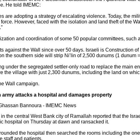
nee. He told IMEMC:
rces are adopting a strategy of escalating violence. Today, the mi
force. However, faced with the isolation and land theft of the Wa
.”
ation and coordination of some 50 popular committees, such as
ts against the Wall since over 50 days. Israeli is Construction o
 on the southern side will strip Ni’lin of 2,500 dunums (1 dunum =
ng under the segregated settler-only road to replace the main ent
e the village with just 2,300 dunums, including the land on whic
the Wall campaign.
on army attacks a hospital and damages property
y Ghassan Bannoura - IMEMC News
 in the central West Bank city of Ramallah reported that the Isr
c hospital on Thursday at dawn and ransacked it.
rrounded the hospital then searched the rooms including the ones
 staff and patients.