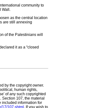
nternational community to
l Wall.
osen as the central location
es are still annexing
on of the Palestinians will
declared it as a “closed
ed by the copyright owner.
olitical, human rights,
use' of any such copyrighted
C. Section 107,
the material
e included information for
e/17/107.shtml
. If you wish to