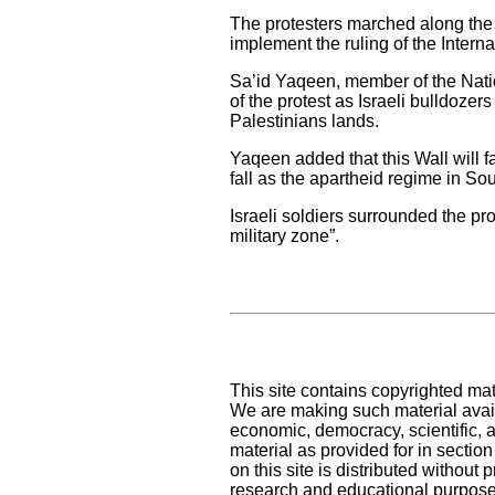
The protesters marched along the
implement the ruling of the Interna
Sa’id Yaqeen, member of the Natio
of the protest as Israeli bulldozers 
Palestinians lands.
Yaqeen added that this Wall will fal
fall as the apartheid regime in Sout
Israeli soldiers surrounded the pr
military zone”.
This site contains copyrighted mat
We are making such material availa
economic, democracy, scientific, an
material as provided for in sectio
on this site is distributed without pr
research and educational purpose