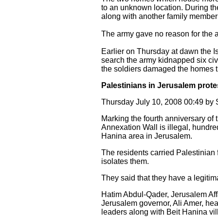
to an unknown location. During the
along with another family member 
The army gave no reason for the a
Earlier on Thursday at dawn the 
search the army kidnapped six civ
the soldiers damaged the homes th
Palestinians in Jerusalem protes
Thursday July 10, 2008 00:49 b
Marking the fourth anniversary of th
Annexation Wall is illegal, hundre
Hanina area in Jerusalem.
The residents carried Palestinian
isolates them.
They said that they have a legitima
Hatim Abdul-Qader, Jerusalem Affa
Jerusalem governor, Ali Amer, head
leaders along with Beit Hanina vil