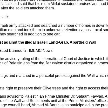
 attack Ied said that his mom Mirfat sustained bruises and had 
after the soldiers attacked them.
ttack.
Israeli army attacked and searched a number of homes in down 
ilian men and took them to unknown detention camps. Local sourc
ey searched in addition to one car.
t against the illegal Israeli Land-Grab, Apartheid Wall
y Saed Bannoura - IMEMC News
e advisory ruling of the International Court of Justice in which it 
ds of Palestinians from the Jerusalem district organized a prot
 flags and marched in a peaceful protest against the Wall which 
te right to preserve their Olive trees and the right to access the
irs advisor to Palestinian Prime Minister Dr. Salaam Fayyad, A
 of the Wall and Settlements unit at the Prime Ministers’ office
lage council head, Ahmad Al-Barsh, also participated in the prot