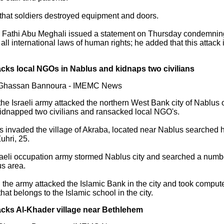
that soldiers destroyed equipment and doors.
h Fathi Abu Meghali issued a statement on Thursday condemning t
g all international laws of human rights; he added that this attack
acks local NGOs in Nablus and kidnaps two civilians
y Ghassan Bannoura - IMEMC News
the Israeli army attacked the northern West Bank city of Nablus
 kidnapped two civilians and ransacked local NGO's.
ps invaded the village of Akraba, located near Nablus searche
hri, 25.
raeli occupation army stormed Nablus city and searched a numbe
us area.
n the army attacked the Islamic Bank in the city and took compu
hat belongs to the Islamic school in the city.
acks Al-Khader village near Bethlehem