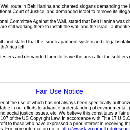
 Wall route in Beit Hanina and chanted slogans demanding the i
tional Court of Justice, and demanded Israel to remove its illega
nal Committee Against the Wall, stated that Beit Hanina was ch
are still working there to install the wall and the Israeli authoriti
l, and stated that the Israeli apartheid system and illegal isolati
h Africa fell.
otesters and demanded them to leave the area after the soldiers 
Fair Use Notice
erial the use of which has not always been specifically authoriz
ble in our efforts to advance understanding of environmental, p
d social justice issues, etc. We believe this constitutes a 'fair 
n 107 of the US Copyright Law. In accordance with Title 17 U.S.
ofit
to those who have expressed a prior interest in receiving th
s. For more information go to:
http://www.law.cornell.edu/uscod