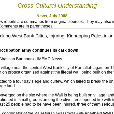
Cross-Cultural Understanding
News, July 2008
 reports are summaries from original sources. They may also in
 Comments are in parentheses.
acking West Bank Cities, Injuring, Kidnapping Palestinia
li occupation army continues its cark down
y Ghassan Bannoura - IMEMC News
village near the central West Bank city of Ramallah again on Th
on protest organized against the illegal wall being built on the 
ected to a four day siege and curfew, which failed to break the o
lage land.
onverged on the site where the Wall is being built on village lan
 stationed in small groups among the olive trees opened fire with 
east 25 people had to be have been injured, three of them serious
, coordinator of the Palestinian Grassroots Anti-Apartheid Wal