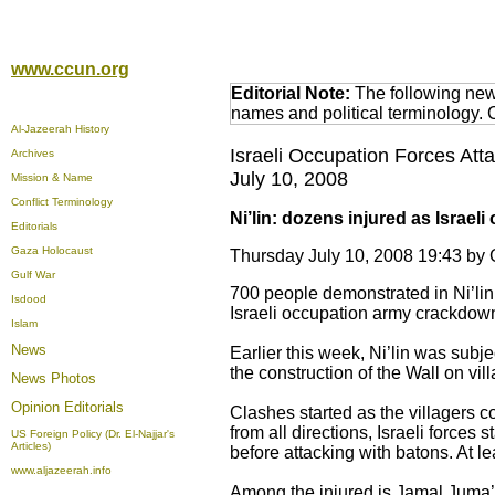
www.ccun.org
Editorial Note:
The following news
names and political terminology.
Al-Jazeerah History
Israeli Occupation Forces Att
Archives
July 10, 2008
Mission & Name
Conflict Terminology
Ni’lin: dozens injured as Israe
Editorials
Gaza Holocaust
Thursday July 10, 2008 19:43 b
Gulf War
700 people demonstrated in Ni’lin 
Isdood
Israeli occupation army crackdown 
Islam
News
Earlier this week, Ni’lin was subj
the construction of the Wall on vil
News Photos
Opinion
Editorials
Clashes started as the villagers c
from all directions, Israeli forces
US Foreign Policy (Dr. El-Najjar's
Articles)
before attacking with batons. At l
www.aljazeerah.info
Among the injured is Jamal Juma’