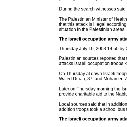
During the search witnesses said 
The Palestinian Minister of Healt
that this attack is illegal accordin
situation in the Palestinian areas.
The Israeli occupation army att
Thursday July 10, 2008 14:50 b
Palestinian sources reported that 
attacks Israeli occupation troops
On Thursday at dawn Israeli troo
Waled Diriah, 37, and Mohamed Zu
Later on Thursday morning the Is
provide charitable aid to the Nabl
Local sources said that in additio
addition troops took a school bus t
The Israeli occupation army att