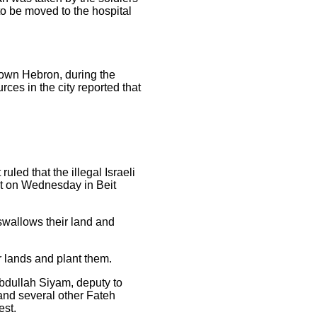
to be moved to the hospital
town Hebron, during the
es in the city reported that
ruled that the illegal Israeli
est on Wednesday in Beit
swallows their land and
ir lands and plant them.
bdullah Siyam, deputy to
 and several other Fateh
est.