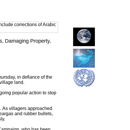
clude corrections of Arabic
ns, Damaging Property,
ursday, in defiance of the
village land.
ngoing popular action to stop
d. As villagers approached
teargas and rubber bullets,
ly.
l Campaign, who has been