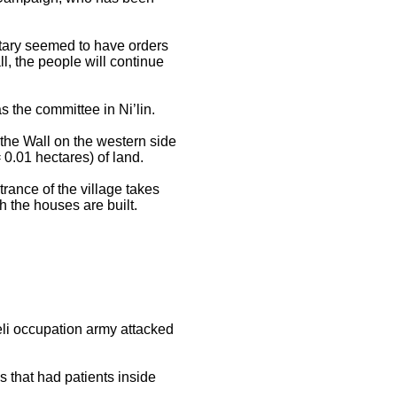
litary seemed to have orders
ll, the people will continue
 the committee in Ni’lin.
f the Wall on the western side
 0.01 hectares) of land.
rance of the village takes
h the houses are built.
aeli occupation army attacked
 that had patients inside