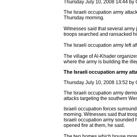
Thursday July 10, 2008 14:44 b
The Israeli occupation army attac
Thursday morning.
Witnesses said that several army 
troops searched and ransacked hi
The Israeli occupation army left a
The village of Al-Khader organizes 
where the army is building the ille
The Israeli occupation army at
Thursday July 10, 2008 13:52 b
The Israeli occupation army demo
attacks targeting the southern We
Israeli occupation forces surroun
morning. Witnesses said that troo
Israeli occupation army sounded h
opened fire at them, he said.
The two homes which house more 