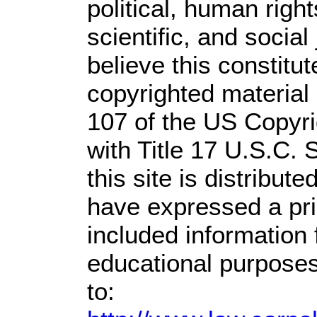
political, human rig
scientific, and social
believe this constitut
copyrighted material 
107 of the US Copyri
with Title 17 U.S.C. 
this site is distribute
have expressed a prio
included information
educational purposes
to: