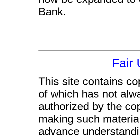
Bank.
Fair
This site contains co
of which has not alw
authorized by the co
making such material 
advance understandi