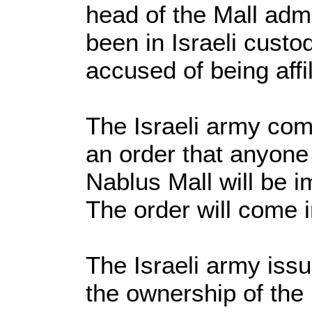
head of the Mall admi
been in Israeli custod
accused of being affi
The Israeli army co
an order that anyone
Nablus Mall will be i
The order will come i
The Israeli army issu
the ownership of the 