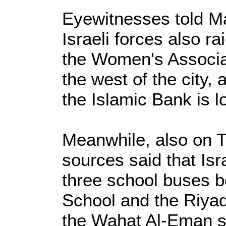
Eyewitnesses told Ma
Israeli forces also r
the Women's Associat
the west of the city,
the Islamic Bank is l
Meanwhile, also on T
sources said that Isr
three school buses b
School and the Riyad
the Wahat Al-Eman s