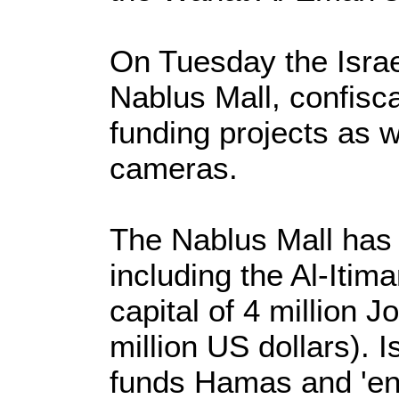
On Tuesday the Israe
Nablus Mall, confisc
funding projects as 
cameras.
The Nablus Mall has 
including the Al-Iti
capital of 4 million 
million US dollars). 
funds Hamas and 'en