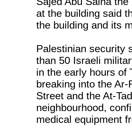
Sajed Abu Salha the 
at the building said t
the building and its
Palestinian security
than 50 Israeli milita
in the early hours o
breaking into the Ar-
Street and the At-Tad
neighbourhood, conf
medical equipment fr