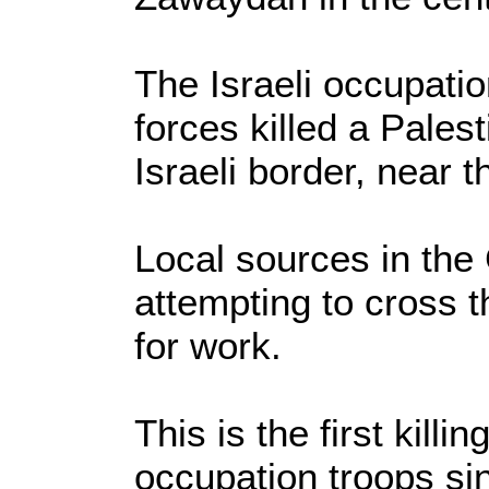
The Israeli occupatio
forces killed a Pales
Israeli border, near 
Local sources in the
attempting to cross t
for work.
This is the first killi
occupation troops si