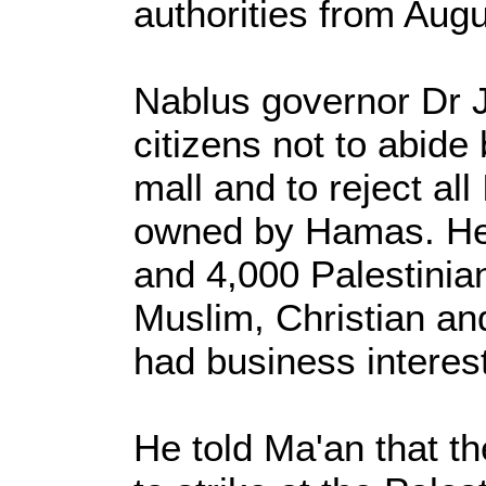
authorities from Augu
Nablus governor Dr 
citizens not to abide 
mall and to reject all 
owned by Hamas. He 
and 4,000 Palestinian
Muslim, Christian a
had business interest
He told Ma'an that t