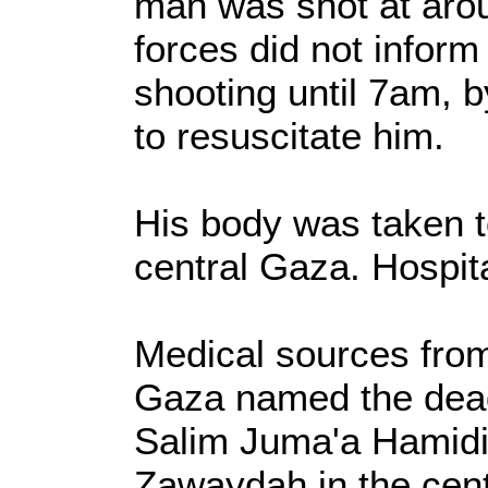
man was shot at arou
forces did not inform
shooting until 7am, b
to resuscitate him.
His body was taken t
central Gaza. Hospit
Medical sources from
Gaza named the dead
Salim Juma'a Hamidi f
Zawaydah in the cent