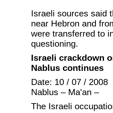
Israeli sources said 
near Hebron and from
were transferred to i
questioning.
Israeli crackdown o
Nablus continues
Date: 10 / 07 / 2008
Nablus – Ma'an –
The Israeli occupati