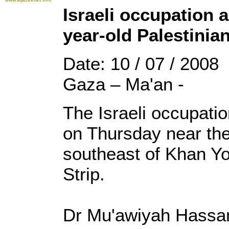
Israeli occupation 
year-old Palestinia
Date: 10 / 07 / 2008
Gaza – Ma'an -
The Israeli occupatio
on Thursday near the
southeast of Khan Yo
Strip.
Dr Mu'awiyah Hassana