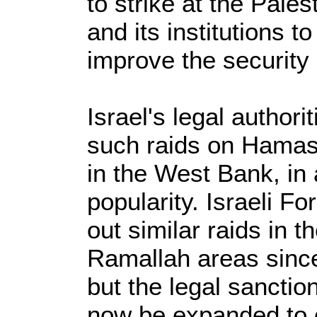
to strike at the Pales
and its institutions t
improve the security 
Israel's legal author
such raids on Hamas-a
in the West Bank, in 
popularity. Israeli F
out similar raids in 
Ramallah areas since
but the legal sancti
now be expanded to o