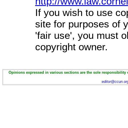
http://www.law.corne
If you wish to use co
site for purposes of
'fair use', you must 
copyright owner.
Opinions expressed in various sections are the sole responsibility 
editor@ccun.or