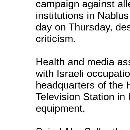
campaign against all
institutions in Nablu
day on Thursday, desp
criticism.
Health and media ass
with Israeli occupati
headquarters of the 
Television Station in
equipment.