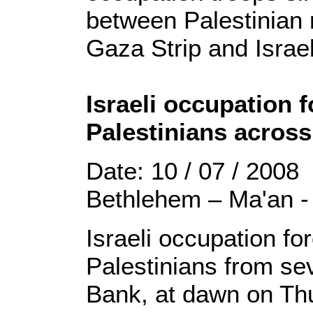
between Palestinian r
Gaza Strip and Israe
Israeli occupation f
Palestinians acros
Date: 10 / 07 / 2008
Bethlehem – Ma'an -
Israeli occupation fo
Palestinians from sev
Bank, at dawn on Th