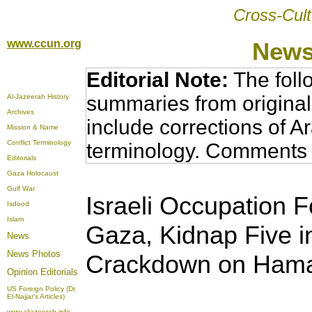
Cross-Cult
www.ccun.org
News
Editorial Note:
The foll
summaries from original
Al-Jazeerah History
Archives
include corrections of A
Mission & Name
Conflict Terminology
terminology. Comments 
Editorials
Gaza Holocaust
Gulf War
Israeli Occupation Fo
Isdood
Islam
Gaza, Kidnap Five i
News
News Photos
Crackdown on Hamas 
Opinion
Editorials
US Foreign Policy (Dr.
El-Najjar's Articles)
www.aljazeerah.info