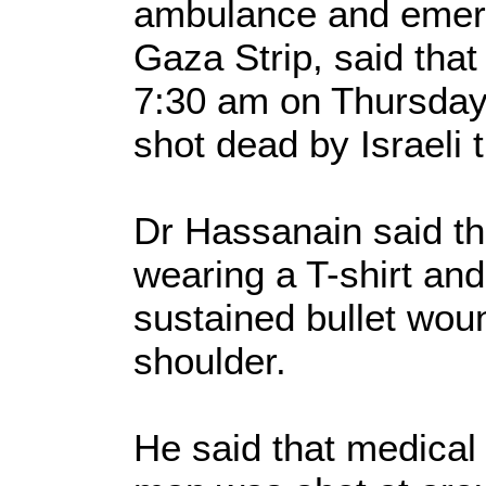
ambulance and emerg
Gaza Strip, said that 
7:30 am on Thursday
shot dead by Israeli 
Dr Hassanain said t
wearing a T-shirt and
sustained bullet wou
shoulder.
He said that medical