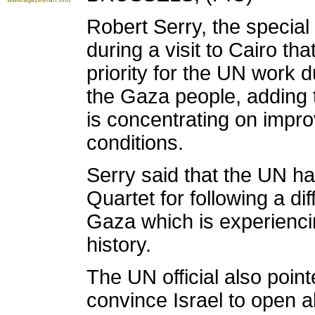
Robert Serry, the specia
during a visit to Cairo tha
priority for the UN work d
the Gaza people, adding t
is concentrating on impro
conditions.
Serry said that the UN had
Quartet for following a dif
Gaza which is experienci
history.
The UN official also point
convince Israel to open a