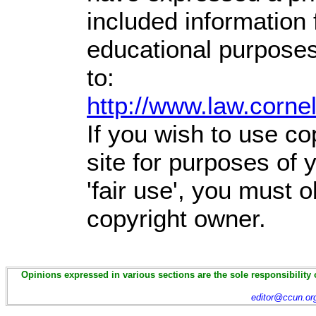
included information
educational purposes
to:
http://www.law.corne
If you wish to use co
site for purposes of
'fair use', you must 
copyright owner.
Opinions expressed in various sections are the sole responsibility 
editor@ccun.or