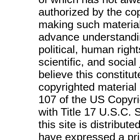
authorized by the co
making such material 
advance understandi
political, human rig
scientific, and social
believe this constitut
copyrighted material 
107 of the US Copyri
with Title 17 U.S.C. 
this site is distribute
have expressed a prio