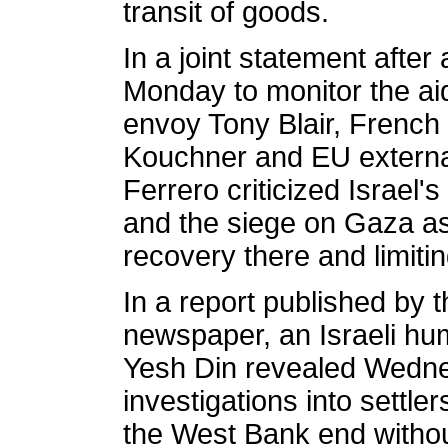
transit of goods.
In a joint statement after
Monday to monitor the aid
envoy Tony Blair, French 
Kouchner and EU externa
Ferrero criticized Israel
and the siege on Gaza a
recovery there and limitin
In a report published by t
newspaper, an Israeli hum
Yesh Din revealed Wednes
investigations into settler
the West Bank end without