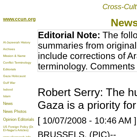
Cross-Cult
www.ccun.org
News
Editorial Note:
The foll
summaries from original
Al-Jazeerah History
Archives
include corrections of A
Mission & Name
Conflict Terminology
terminology. Comments 
Editorials
Gaza Holocaust
Gulf War
Robert Serry: The hu
Isdood
Islam
Gaza is a priority fo
News
News Photos
[ 10/07/2008 - 10:46 AM ]
Opinion
Editorials
US Foreign Policy (Dr.
El-Najjar's Articles)
BRUSSELS, (PIC)--
www.aljazeerah.info