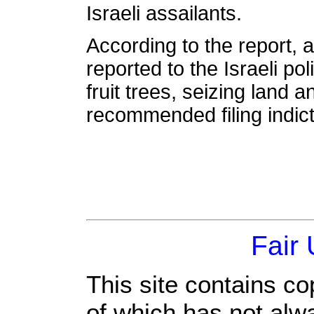
Israeli assailants.
According to the report,
reported to the Israeli po
fruit trees, seizing land a
recommended filing indict
Fair
This site contains co
of which has not alw