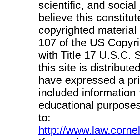
scientific, and social
believe this constitut
copyrighted material 
107 of the US Copyri
with Title 17 U.S.C. 
this site is distribute
have expressed a prio
included information
educational purposes
to:
http://www.law.corne