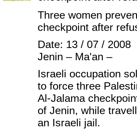
Three women prevent
checkpoint after refu
Date: 13 / 07 / 2008
Jenin – Ma'an –
Israeli occupation s
to force three Pales
Al-Jalama checkpoint
of Jenin, while travell
an Israeli jail.