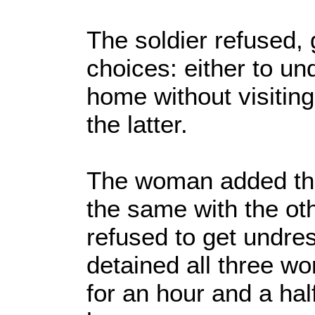
The soldier refused,
choices: either to un
home without visitin
the latter.
The woman added that
the same with the o
refused to get undre
detained all three w
for an hour and a ha