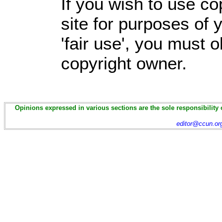
If you wish to use co
site for purposes of
'fair use', you must 
copyright owner.
Opinions expressed in various sections are the sole responsibility 
editor@ccun.or