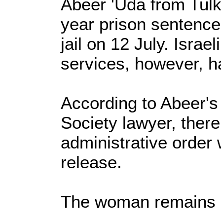
Abeer 'Uda from Tul
year prison sentence 
jail on 12 July. Israe
services, however, ha
According to Abeer's
Society lawyer, ther
administrative order
release.
The woman remains in