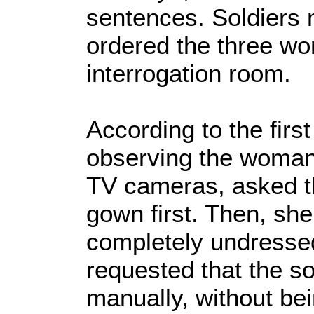
sentences. Soldiers 
ordered the three wo
interrogation room.
According to the firs
observing the woman 
TV cameras, asked 
gown first. Then, she
completely undresse
requested that the so
manually, without be