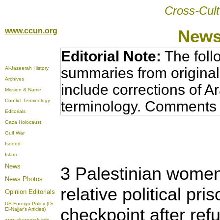
Cross-Cult
www.ccun.org
News
Editorial Note:
The foll
summaries from original
Al-Jazeerah History
Archives
include corrections of A
Mission & Name
Conflict Terminology
terminology. Comments 
Editorials
Gaza Holocaust
Gulf War
Isdood
Islam
News
3 Palestinian women
News Photos
relative political pri
Opinion
Editorials
US Foreign Policy (Dr.
checkpoint after ref
El-Najjar's Articles)
www.aljazeerah.info