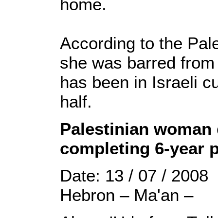
home.
According to the Pale
she was barred from 
has been in Israeli c
half.
Palestinian woman d
completing 6-year 
Date: 13 / 07 / 2008
Hebron – Ma'an –