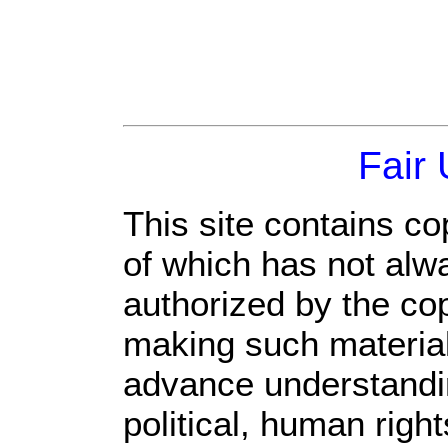
Fair
This site contains co
of which has not alw
authorized by the co
making such material 
advance understandi
political, human rig