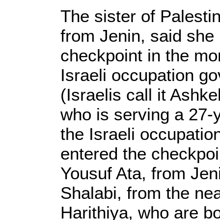
The sister of Palesti
from Jenin, said she
checkpoint in the mo
Israeli occupation g
(Israelis call it Ashke
who is serving a 27-y
the Israeli occupatio
entered the checkpoi
Yousuf Ata, from Jen
Shalabi, from the nea
Harithiya, who are b