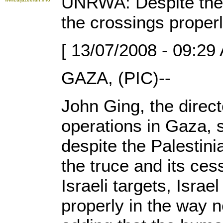
UNRWA: Despite the c
the crossings proper
[ 13/07/2008 - 09:29
GAZA, (PIC)--
John Ging, the direc
operations in Gaza, 
despite the Palestin
the truce and its ces
Israeli targets, Israe
properly in the way 