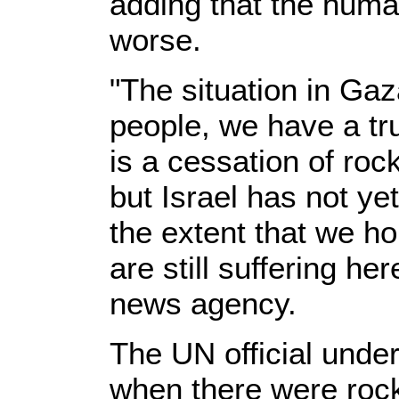
adding that the human
worse.
"The situation in Gaza 
people, we have a tru
is a cessation of rock
but Israel has not ye
the extent that we h
are still suffering he
news agency.
The UN official under
when there were rocke