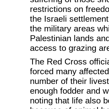
restrictions on free
the Israeli settleme
the military areas w
Palestinian lands an
access to grazing ar
The Red Cross officia
forced many affected
number of their livesto
enough fodder and wa
noting that life also 