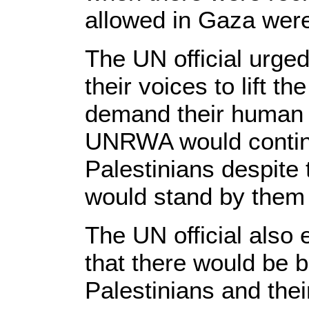
allowed in Gaza wer
The UN official urge
their voices to lift th
demand their human r
UNRWA would continue
Palestinians despite t
would stand by them i
The UN official also 
that there would be b
Palestinians and thei