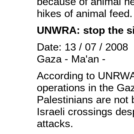
because of animal he
hikes of animal feed.
UNWRA: stop the si
Date: 13 / 07 / 2008
Gaza - Ma'an -
According to UNRWA 
operations in the Ga
Palestinians are not
Israeli crossings desp
attacks.