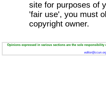
site for purposes of
'fair use', you must 
copyright owner.
Opinions expressed in various sections are the sole responsibility 
editor@ccun.or