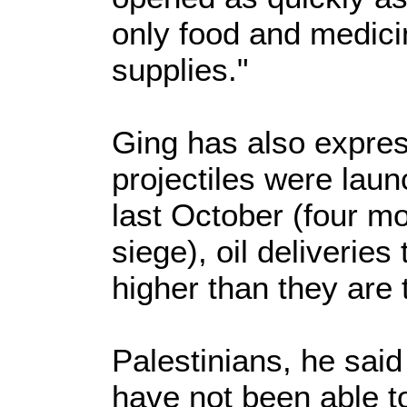
only food and medici
supplies."
Ging has also expres
projectiles were lau
last October (four mo
siege), oil deliverie
higher than they are 
Palestinians, he said
have not been able t