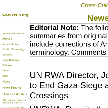
Cross-Cult
www.ccun.org
News
Editorial Note:
The foll
summaries from original
Al-Jazeerah History
Archives
include corrections of A
Mission & Name
Conflict Terminology
terminology. Comments 
Editorials
Gaza Holocaust
Gulf War
Isdood
UN RWA Director, J
Islam
News
to End Gaza Siege 
News Photos
Crossings
Opinion
Editorials
US Foreign Policy (Dr.
El-Najjar's Articles)
www.aljazeerah.info