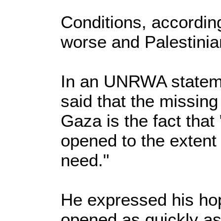
Conditions, according
worse and Palestinia
In an UNRWA stateme
said that the missing
Gaza is the fact that
opened to the extent
need."
He expressed his hop
opened as quickly as 