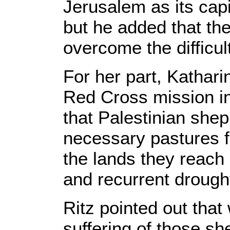
Jerusalem as its capi
but he added that the
overcome the difficul
For her part, Kathari
Red Cross mission i
that Palestinian shep
necessary pastures fo
the lands they reach
and recurrent drough
Ritz pointed out that
suffering of those sh