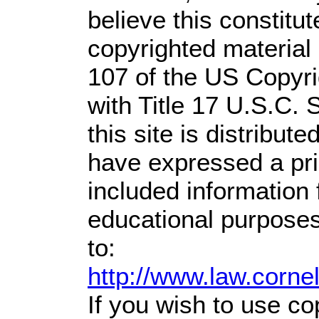
believe this constitut
copyrighted material 
107 of the US Copyri
with Title 17 U.S.C. 
this site is distribute
have expressed a prio
included information
educational purposes
to:
http://www.law.corne
If you wish to use co