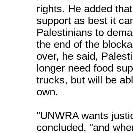
rights. He added tha
support as best it c
Palestinians to dema
the end of the block
over, he said, Palest
longer need food supp
trucks, but will be ab
own.
"UNWRA wants justice
concluded, "and when