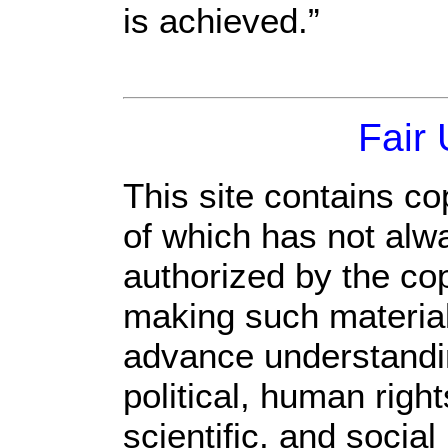
is achieved.”
Fair
This site contains co
of which has not alw
authorized by the co
making such material 
advance understandi
political, human rig
scientific, and social