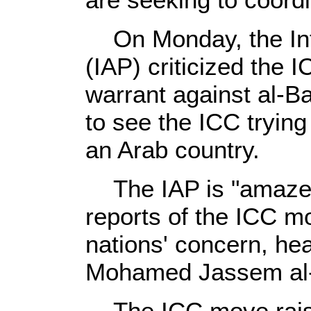
On Monday, the Int
(IAP) criticized the 
warrant against al-Ba
to see the ICC trying
an Arab country.
The IAP is "amazed
reports of the ICC mo
nations' concern, hea
Mohamed Jassem al-S
The ICC move raises