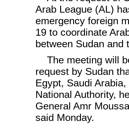
Arab League (AL) ha
emergency foreign mi
19 to coordinate Ara
between Sudan and t
The meeting will be
request by Sudan tha
Egypt, Saudi Arabia,
National Authority, h
General Amr Moussa'
said Monday.