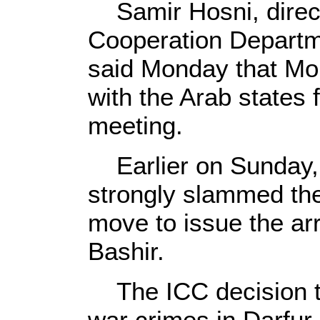
Samir Hosni, directo
Cooperation Departme
said Monday that Mo
with the Arab states 
meeting.
Earlier on Sunday,
strongly slammed the
move to issue the arr
Bashir.
The ICC decision to
war crimes in Darfur i