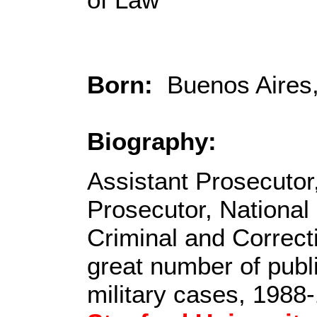
Born:
Buenos Aires, 
Biography:
Assistant Prosecutor
Prosecutor, National
Criminal and Correct
great number of publ
military cases, 1988