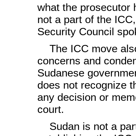
what the prosecutor 
not a part of the ICC
Security Council sp
The ICC move also 
concerns and conde
Sudanese government 
does not recognize t
any decision or mem
court.
Sudan is not a part