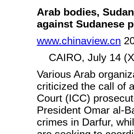
Arab bodies, Sudan
against Sudanese p
www.chinaview.cn
20
CAIRO, July 14 (Xi
Various Arab organi
criticized the call of
Court (ICC) prosecut
President Omar al-Ba
crimes in Darfur, whi
are seeking to coordi