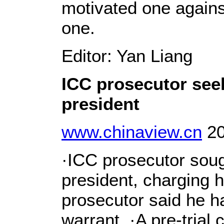
motivated one agains
one.
Editor: Yan Liang
ICC prosecutor see
president
www.chinaview.cn
20
·ICC prosecutor soug
president, charging 
prosecutor said he h
warrant. ·A pre-trial