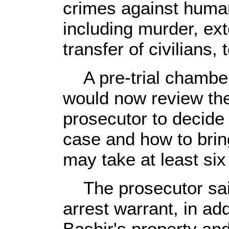
crimes against huma
including murder, ext
transfer of civilians,
A pre-trial chamber
would now review the
prosecutor to decide
case and how to bring
may take at least si
The prosecutor sai
arrest warrant, in add
Bashir's property and