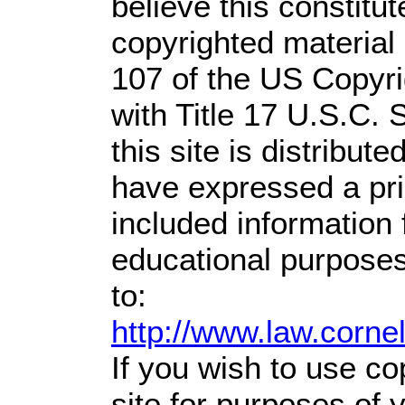
believe this constitut
copyrighted material 
107 of the US Copyri
with Title 17 U.S.C. 
this site is distribute
have expressed a prio
included information
educational purposes
to:
http://www.law.corne
If you wish to use co
site for purposes of