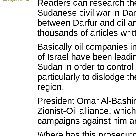
Readers can research the
Sudanese civil war in Dar
between Darfur and oil an
thousands of articles writ
Basically oil companies 
of Israel have been leadin
Sudan in order to control 
particularly to dislodge 
region.
President Omar Al-Bashir
Zionist-Oil alliance, whi
campaigns against him a
Where has this prosecut