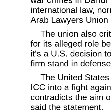
international law, no
Arab Lawyers Union s
The union also criti
for its alleged role 
it's a U.S. decision t
firm stand in defense
The United States is
ICC into a fight agai
contradicts the aim of
said the statement.