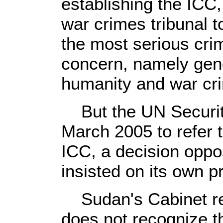
establishing the ICC,
war crimes tribunal t
the most serious crim
concern, namely gen
humanity and war cr
But the UN Security
March 2005 to refer t
ICC, a decision opp
insisted on its own p
Sudan's Cabinet rei
does not recognize t