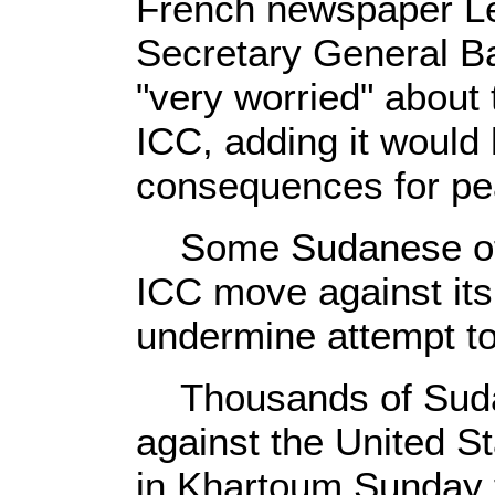
French newspaper Le
Secretary General B
"very worried" about
ICC, adding it would
consequences for pe
Some Sudanese offi
ICC move against its 
undermine attempt to 
Thousands of Sudan
against the United S
in Khartoum Sunday t