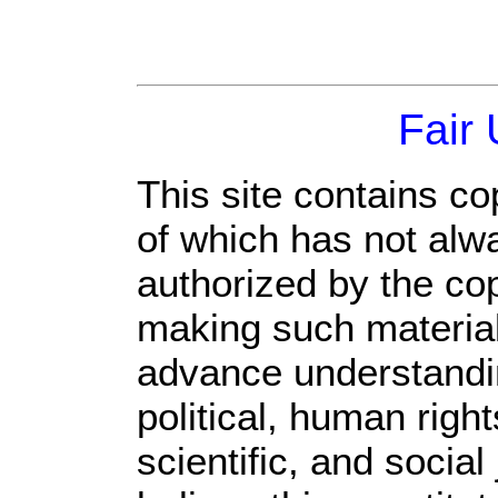
Fair
This site contains co
of which has not alw
authorized by the co
making such material 
advance understandi
political, human rig
scientific, and social