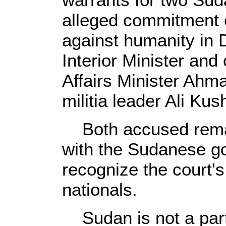
alleged commitment 
against humanity in 
Interior Minister and
Affairs Minister Ahm
militia leader Ali Kus
Both accused remain
with the Sudanese g
recognize the court's
nationals.
Sudan is not a part