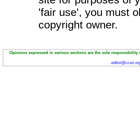
'fair use', you must 
copyright owner.
Opinions expressed in various sections are the sole responsibility 
editor@ccun.or