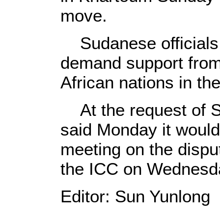
move.
Sudanese officials
demand support from 
African nations in th
At the request of S
said Monday it woul
meeting on the disp
the ICC on Wednesd
Editor: Sun Yunlong