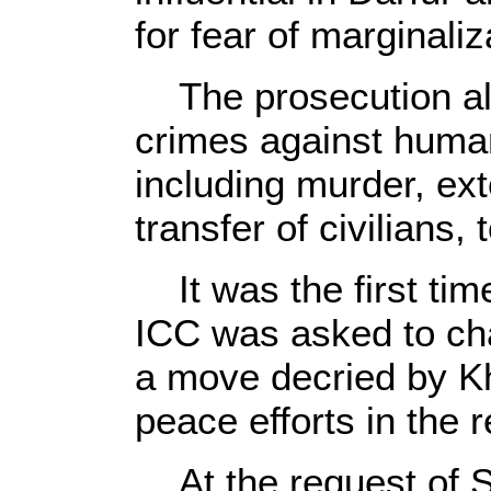
for fear of marginaliz
The prosecution als
crimes against huma
including murder, ext
transfer of civilians,
It was the first tim
ICC was asked to char
a move decried by K
peace efforts in the r
At the request of S