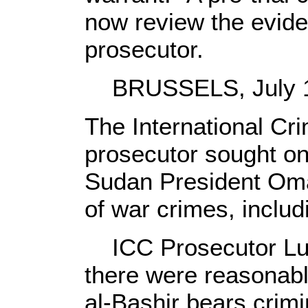
now review the evide
prosecutor.
BRUSSELS, July 14
The International Cri
prosecutor sought on
Sudan President Oma
of war crimes, includ
ICC Prosecutor Lu
there were reasonabl
al-Bashir bears crimin