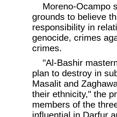
Moreno-Ocampo sai
grounds to believe th
responsibility in rela
genocide, crimes ag
crimes.
"Al-Bashir masterm
plan to destroy in sub
Masalit and Zaghawa
their ethnicity," the
members of the three
influential in Darfur 