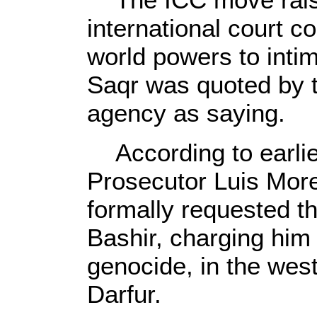
international court c
world powers to intim
Saqr was quoted by
agency as saying.
According to earlier
Prosecutor Luis Mo
formally requested th
Bashir, charging him 
genocide, in the wes
Darfur.