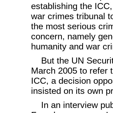
establishing the ICC,
war crimes tribunal t
the most serious crim
concern, namely gen
humanity and war cr
But the UN Security
March 2005 to refer t
ICC, a decision opp
insisted on its own p
In an interview pub