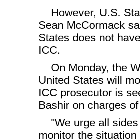
However, U.S. Sta
Sean McCormack said
States does not have
ICC.
On Monday, the Whi
United States will mo
ICC prosecutor is see
Bashir on charges of
"We urge all sides 
monitor the situatio