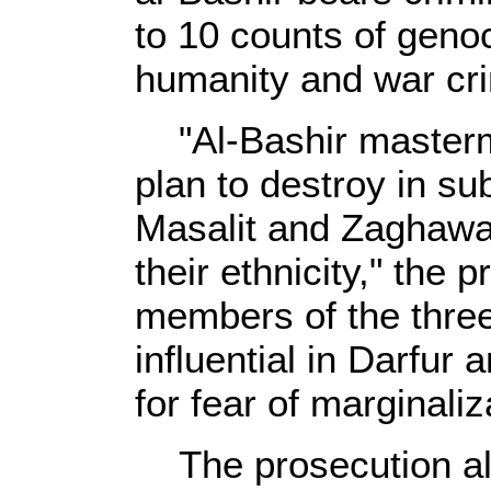
to 10 counts of geno
humanity and war cr
"Al-Bashir masterm
plan to destroy in sub
Masalit and Zaghawa
their ethnicity," the
members of the three
influential in Darfur 
for fear of marginaliz
The prosecution als