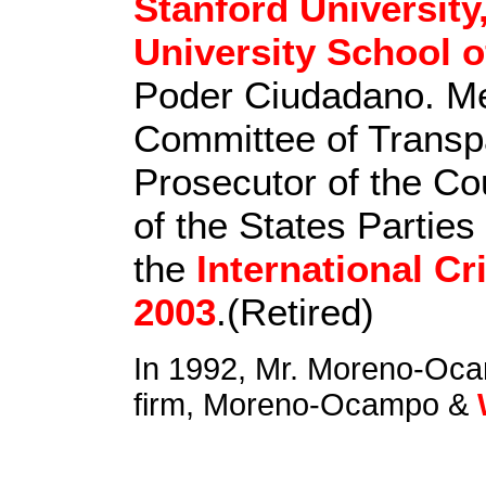
Stanford University
University School o
Poder Ciudadano. M
Committee of Transpa
Prosecutor of the Co
of the States Parties
the
International Cr
2003
.(Retired)
In 1992, Mr. Moreno-Ocam
firm, Moreno-Ocampo &