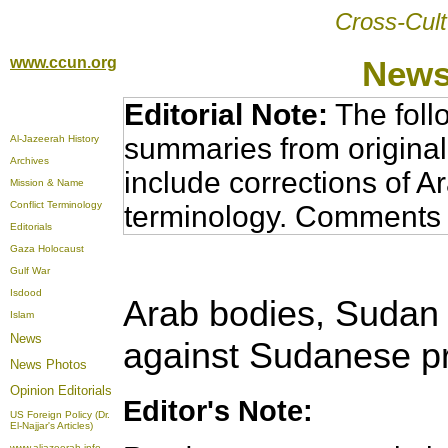
Cross-Cult
www.ccun.org
News
Editorial Note:
The foll
summaries from original
Al-Jazeerah History
Archives
include corrections of A
Mission & Name
Conflict Terminology
terminology. Comments 
Editorials
Gaza Holocaust
Gulf War
Isdood
Arab bodies, Sudan 
Islam
News
against Sudanese p
News Photos
Opinion
Editorials
Editor's Note:
US Foreign Policy (Dr.
El-Najjar's Articles)
www.aljazeerah.info