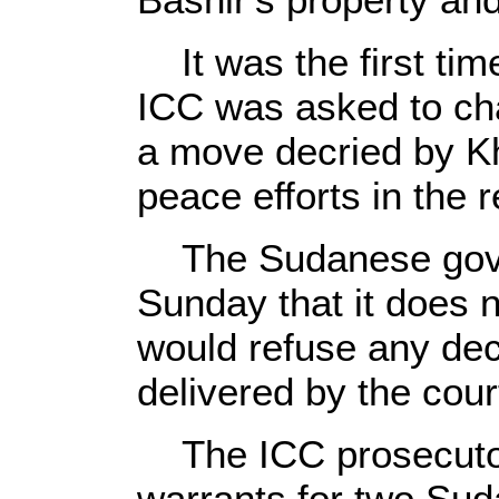
It was the first tim
ICC was asked to char
a move decried by K
peace efforts in the r
The Sudanese gover
Sunday that it does 
would refuse any de
delivered by the cour
The ICC prosecutor 
warrants for two Sud