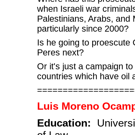
when Israeli war criminals
Palestinians, Arabs, and M
particularly since 2000?
Is he going to proescute
Peres next?
Or it's just a campaign to
countries which have oil
===================
Luis Moreno Ocam
Education:
Universi
of Law