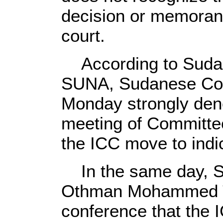
decision or memoran
court.
According to Sudan
SUNA, Sudanese Coun
Monday strongly den
meeting of Committee 
the ICC move to indic
In the same day, Su
Othman Mohammed Ta
conference that the I