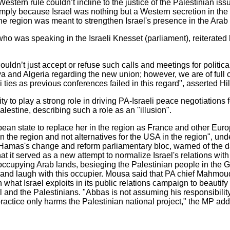
estern rule couldn’t incline to the justice of the Palestinian iss
l simply because Israel was nothing but a Western secretion in the
he region was meant to strengthen Israel's presence in the Arab
ho was speaking in the Israeli Knesset (parliament), reiterated
uldn’t just accept or refuse such calls and meetings for politic
 and Algeria regarding the new union; however, we are of full c
i ties as previous conferences failed in this regard", asserted Hill
y to play a strong role in driving PA-Israeli peace negotiations f
alestine, describing such a role as an "illusion".
ean state to replace her in the region as France and other Eur
 the region and not alternatives for the USA in the region", unde
mas's change and reform parliamentary bloc, warned of the dan
at it served as a new attempt to normalize Israel's relations wit
s occupying Arab lands, besieging the Palestinian people in the G
 and laugh with this occupier. Mousa said that PA chief Mahmo
 what Israel exploits in its public relations campaign to beautify
 and the Palestinians. "Abbas is not assuming his responsibilit
ractice only harms the Palestinian national project," the MP ad