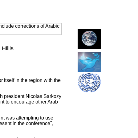
clude corrections of Arabic
Hillis
tself in the region with the
ch president Nicolas Sarkozy
nt to encourage other Arab
ent was attempting to use
sent in the conference",