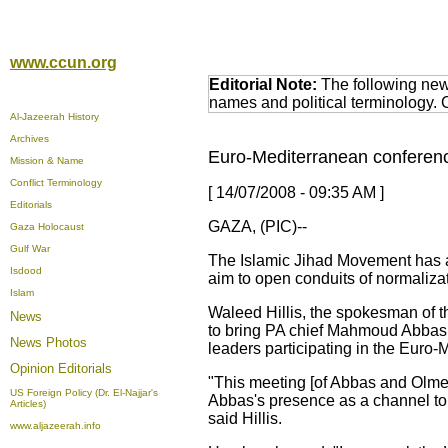
www.ccun.org
Editorial Note:
The following news
names and political terminology.
Al-Jazeerah History
Archives
Euro-Mediterranean conference
Mission & Name
Conflict Terminology
[ 14/07/2008 - 09:35 AM ]
Editorials
GAZA, (PIC)--
Gaza Holocaust
Gulf War
The Islamic Jihad Movement has ac
Isdood
aim to open conduits of normalizat
Islam
Waleed Hillis, the spokesman of t
News
to bring PA chief Mahmoud Abbas 
News Photos
leaders participating in the Euro-
Opinion
Editorials
"This meeting [of Abbas and Olmert
US Foreign Policy (Dr. El-Najjar's
Abbas's presence as a channel to
Articles)
said Hillis.
www.aljazeerah.info