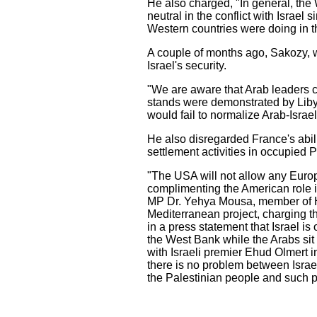
He also charged, "In general, the W
neutral in the conflict with Israe
Western countries were doing in t
A couple of months ago, Sakozy, w
Israel's security.
"We are aware that Arab leaders co
stands were demonstrated by Libya
would fail to normalize Arab-Israel
He also disregarded France's abilit
settlement activities in occupied P
"The USA will not allow any Europ
complimenting the American role in
MP Dr. Yehya Mousa, member of Ha
Mediterranean project, charging th
in a press statement that Israel i
the West Bank while the Arabs sit
with Israeli premier Ehud Olmert in
there is no problem between Israel
the Palestinian people and such p