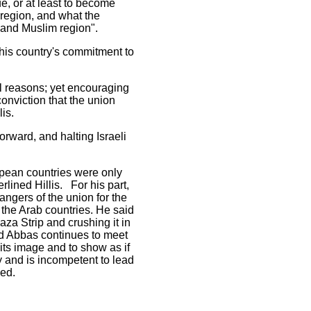
ue, or at least to become
 region, and what the
 and Muslim region".
 his country's commitment to
al reasons; yet encouraging
onviction that the union
is.
orward, and halting Israeli
opean countries were only
rlined Hillis. For his part,
gers of the union for the
h the Arab countries. He said
aza Strip and crushing it in
ud Abbas continues to meet
 its image and to show as if
y and is incompetent to lead
ded.