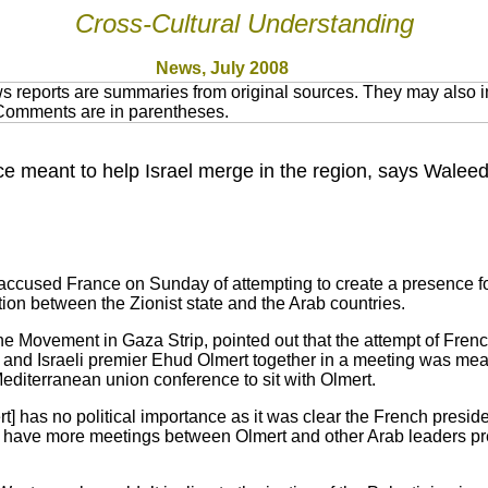
Cross-Cultural Understanding
News, July 2008
 reports are summaries from original sources. They may also in
 Comments are in parentheses.
 meant to help Israel merge in the region, says Waleed 
cused France on Sunday of attempting to create a presence for i
ion between the Zionist state and the Arab countries.
he Movement in Gaza Strip, pointed out that the attempt of Fren
and Israeli premier Ehud Olmert together in a meeting was mea
Mediterranean union conference to sit with Olmert.
] has no political importance as it was clear the French presid
 have more meetings between Olmert and other Arab leaders pre