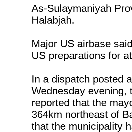
As-Sulaymaniyah Pro
Halabjah.
Major US airbase said
US preparations for at
In a dispatch posted
Wednesday evening, 
reported that the mayo
364km northeast of 
that the municipality h