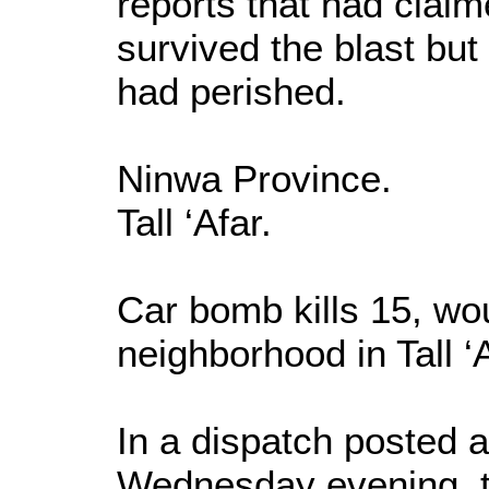
reports that had clai
survived the blast but
had perished.
Ninwa Province.
Tall ‘Afar.
Car bomb kills 15, wou
neighborhood in Tall 
In a dispatch posted
Wednesday evening, 