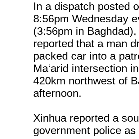
In a dispatch posted o
8:56pm Wednesday eve
(3:56pm in Baghdad),
reported that a man d
packed car into a patr
Ma‘arid intersection i
420km northwest of 
afternoon.
Xinhua reported a sour
government police as 