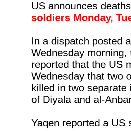
US announces deaths
soldiers Monday, Tu
In a dispatch posted
Wednesday morning, 
reported that the US 
Wednesday that two of
killed in two separate
of Diyala and al-Anbar
Yaqen reported a US s