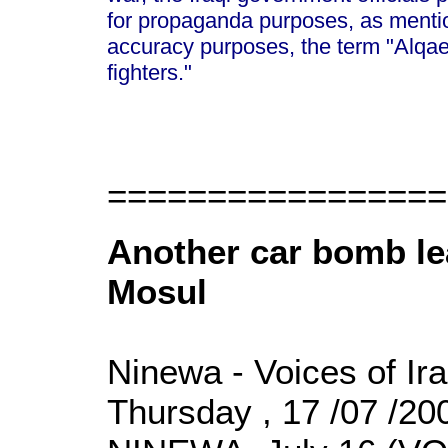
for propaganda purposes, as mentio
accuracy purposes, the term "Alqa
fighters."
=================
Another car bomb lea
Mosul
Ninewa - Voices of Ir
Thursday , 17 /07 /2