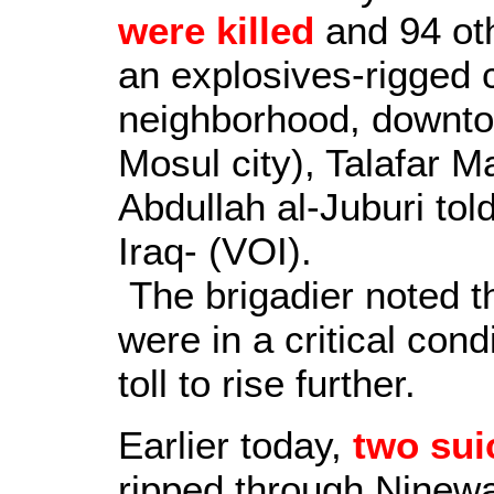
were killed
and 94 ot
an explosives-rigged 
neighborhood, downto
Mosul city), Talafar 
Abdullah al-Juburi tol
Iraq- (VOI).
The brigadier noted 
were in a critical cond
toll to rise further.
Earlier today,
two sui
ripped through Ninewa'