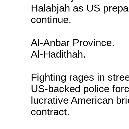
Halabjah as US prepar
continue.
Al-Anbar Province.
Al-Hadithah.
Fighting rages in stree
US-backed police forc
lucrative American br
contract.