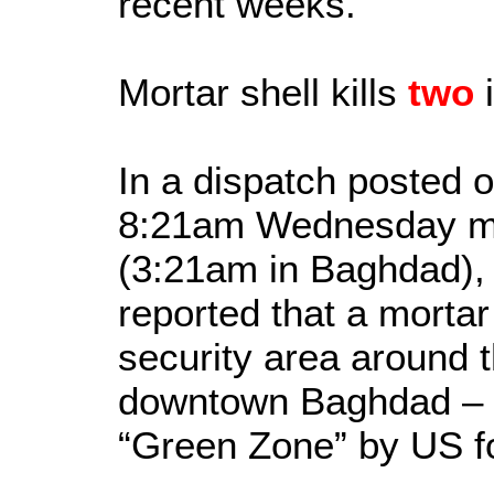
recent weeks.
Mortar shell kills
two
i
In a dispatch posted o
8:21am Wednesday mo
(3:21am in Baghdad),
reported that a mortar
security area around 
downtown Baghdad – 
“Green Zone” by US f