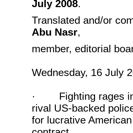
July 2008
.
Translated and/or co
Abu Nasr
,
member, editorial boa
Wednesday, 16 July 2
· Fighting rages in 
rival US-backed police
for lucrative American
contract.