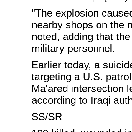
"The explosion cause
nearby shops on the m
noted, adding that the
military personnel.
Earlier today, a suici
targeting a U.S. patrol 
Ma'ared intersection l
according to Iraqi auth
SS/SR