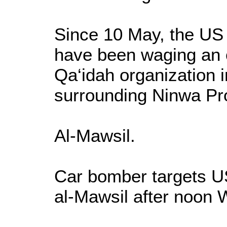
Since 10 May, the US a
have been waging an o
Qa‘idah organization 
surrounding Ninwa Pr
Al-Mawsil.
Car bomber targets US
al-Mawsil after noon