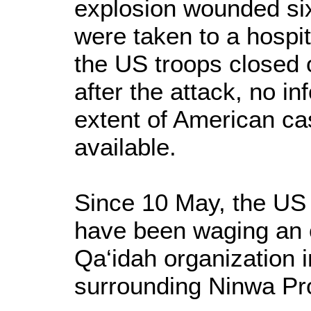
explosion wounded six 
were taken to a hospit
the US troops closed 
after the attack, no i
extent of American cas
available.
Since 10 May, the US a
have been waging an o
Qa‘idah organization 
surrounding Ninwa Pr