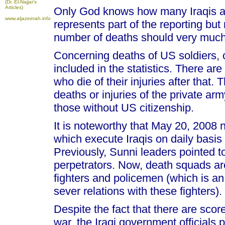
(Dr. El-Najjar's
Articles)
Only God knows how many Iraqis are
www.aljazeerah.info
represents part of the reporting but
number of deaths should very much
Concerning deaths of US soldiers, o
included in the statistics. There ar
who die of their injuries after that.
deaths or injuries of the private arm
those without US citizenship.
It is noteworthy that May 20, 2008
which execute Iraqis on daily basis
Previously, Sunni leaders pointed 
perpetrators. Now, death squads a
fighters and policemen (which is a
sever relations with these fighters).
Despite the fact that there are scor
war, the Iraqi government officials