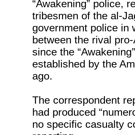
“Awakening” police, re
tribesmen of the al-Ja
government police in 
between the rival pro
since the “Awakening” t
established by the Am
ago.
The correspondent repo
had produced “numero
no specific casualty c