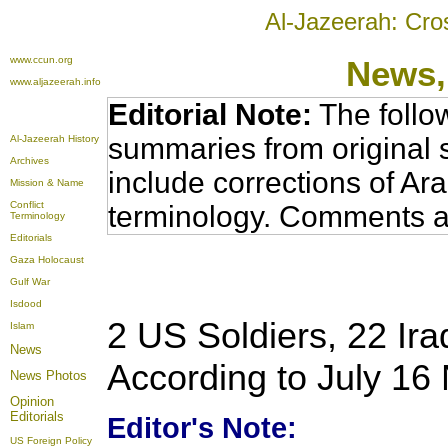
Al-Jazeerah: Cro
www.ccun.org
News
www.aljazeerah.info
Editorial Note:
The follo
summaries from original 
Al-Jazeerah History
Archives
include corrections of Ar
Mission & Name
Conflict
terminology. Comments a
Terminology
Editorials
Gaza Holocaust
Gulf War
Isdood
2 US Soldiers, 22 Iraq
Islam
News
According to July 16
News Photos
Opinion
Editorials
Editor's Note:
US Foreign Policy