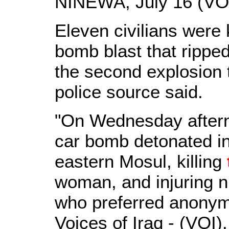
NINEWA, July 16 (VOI
Eleven civilians were 
bomb blast that rippe
the second explosion to
police source said.
"On Wednesday aftern
car bomb detonated i
eastern Mosul, killing
woman, and injuring ni
who preferred anonymit
Voices of Iraq - (VOI).