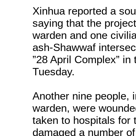
Xinhua reported a sour
saying that the projecti
warden and one civili
ash-Shawwaf intersect
”28 April Complex” in 
Tuesday.
Another nine people, i
warden, were wounded 
taken to hospitals for
damaged a number of 