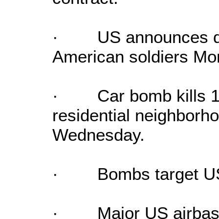
· US announces dea
American soldiers Mo
· Car bomb kills 15
residential neighborhoo
Wednesday.
· Bombs target US p
· Major US airbase 