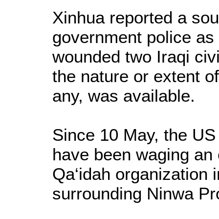
Xinhua reported a sour
government police as 
wounded two Iraqi civ
the nature or extent o
any, was available.
Since 10 May, the US a
have been waging an o
Qa‘idah organization 
surrounding Ninwa Pr