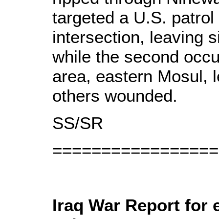
targeted a U.S. patrol
intersection, leaving 
while the second occ
area, eastern Mosul, 
others wounded.
SS/SR
=================
Iraq War Report for