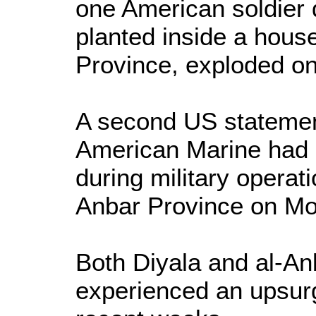
one American soldier
planted inside a hous
Province, exploded o
A second US statemen
American Marine had 
during military operat
Anbar Province on Mo
Both Diyala and al-A
experienced an upsurg