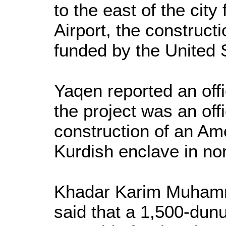
to the east of the city 
Airport, the constructi
funded by the United 
Yaqen reported an offi
the project was an offi
construction of an Ame
Kurdish enclave in nor
Khadar Karim Muhamm
said that a 1,500-dun