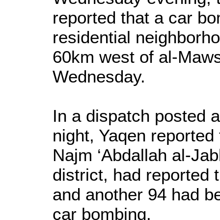
reported that a car b
residential neighborhoo
60km west of al-Mawsi
Wednesday.
In a dispatch posted
night, Yaqen reported 
Najm ‘Abdallah al-Jabb
district, had reported
and another 94 had be
car bombing.