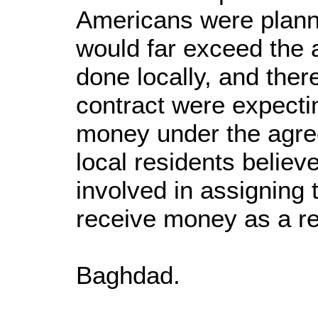
Americans were plannin
would far exceed the a
done locally, and there
contract were expecti
money under the agre
local residents believ
involved in assigning 
receive money as a res
Baghdad.