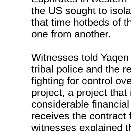
the US sought to isola
that time hotbeds of t
one from another.
Witnesses told Yaqen 
tribal police and the 
fighting for control ov
project, a project that
considerable financia
receives the contract
witnesses explained th