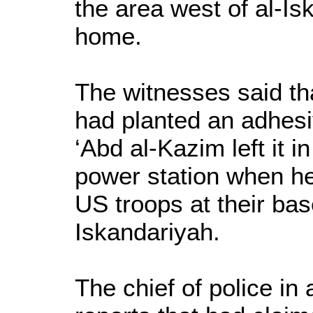
the area west of al-I
home.
The witnesses said t
had planted an adhes
‘Abd al-Kazim left it i
power station when he
US troops at their bas
Iskandariyah.
The chief of police in