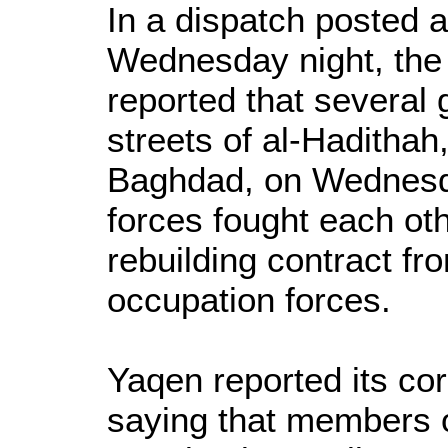
In a dispatch posted
Wednesday night, th
reported that several 
streets of al-Haditha
Baghdad, on Wednesda
forces fought each oth
rebuilding contract f
occupation forces.
Yaqen reported its cor
saying that members of