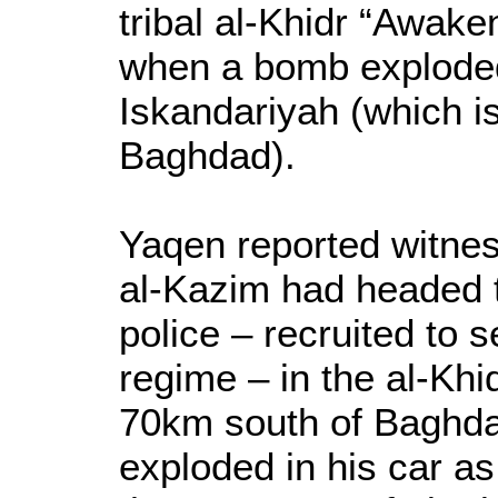
tribal al-Khidr “Awake
when a bomb exploded 
Iskandariyah (which i
Baghdad).
Yaqen reported witnes
al-Kazim had headed t
police – recruited to 
regime – in the al-Khi
70km south of Baghd
exploded in his car a