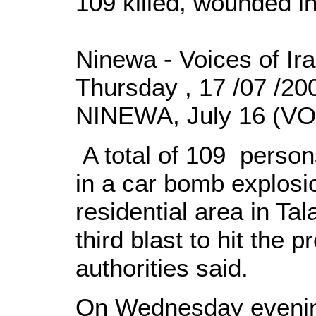
109 killed, wounded i
Ninewa - Voices of Ir
Thursday , 17 /07 /2
NINEWA, July 16 (VOI
A total of 109 person
in a car bomb explosi
residential area in Tal
third blast to hit the p
authorities said.
On Wednesday evening