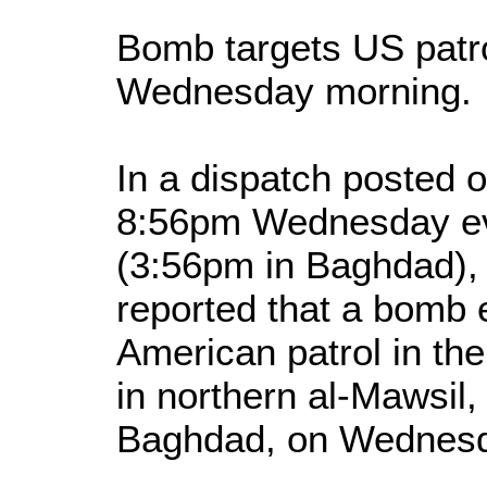
Bomb targets US patro
Wednesday morning.
In a dispatch posted o
8:56pm Wednesday eve
(3:56pm in Baghdad),
reported that a bomb 
American patrol in th
in northern al-Mawsil
Baghdad, on Wednesd