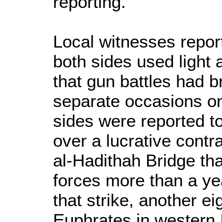
reporting.
Local witnesses report
both sides used ligh
that gun battles had 
separate occasions 
sides were reported to
over a lucrative contr
al-Hadithah Bridge t
forces more than a ye
that strike, another ei
Euphrates in western 