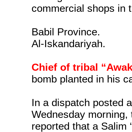
commercial shops in t
Babil Province.
Al-Iskandariyah.
Chief of tribal “Awa
bomb planted in his ca
In a dispatch posted
Wednesday morning, 
reported that a Salim 