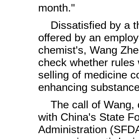
month."
Dissatisfied by a th
offered by an employ
chemist's, Wang Zh
check whether rules 
selling of medicine 
enhancing substance
The call of Wang, d
with China's State F
Administration (SFDA