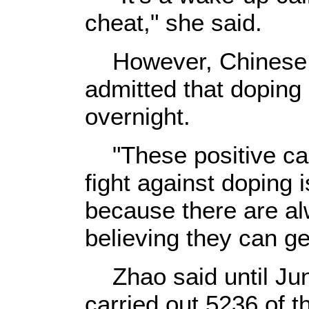
cheat," she said.
However, Chinese a
admitted that doping 
overnight.
"These positive cas
fight against doping i
because there are a
believing they can ge
Zhao said until Ju
carried out 5236 of t