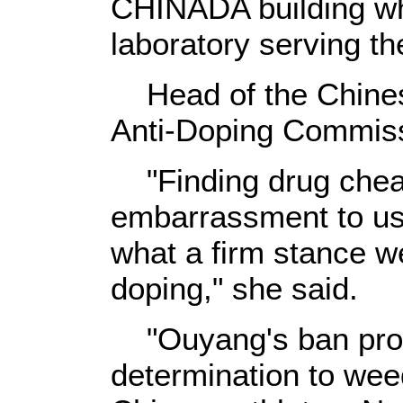
CHINADA building whi
laboratory serving 
Head of the Chine
Anti-Doping Commis
"Finding drug cheat
embarrassment to us.
what a firm stance we
doping," she said.
"Ouyang's ban prov
determination to we