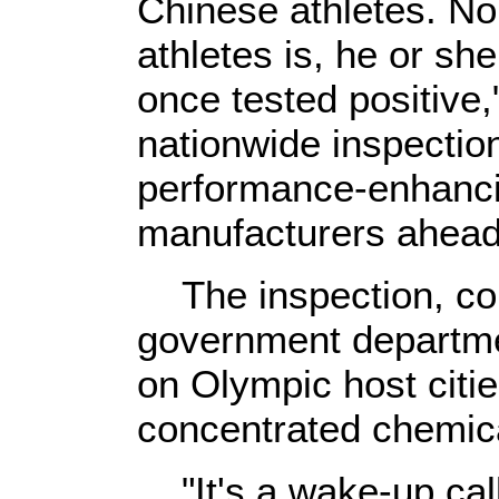
Chinese athletes. No
athletes is, he or sh
once tested positive,
nationwide inspectio
performance-enhanci
manufacturers ahead
The inspection, con
government departme
on Olympic host citie
concentrated chemica
"It's a wake-up call