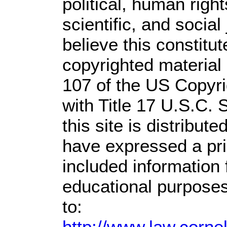
political, human rig
scientific, and social
believe this constitut
copyrighted material 
107 of the US Copyri
with Title 17 U.S.C. 
this site is distribute
have expressed a prio
included information
educational purposes
to:
http://www.law.corne