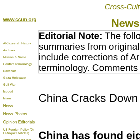
Cross-Cult
www.ccun.org
News,
Editorial Note:
The foll
summaries from original
Al-Jazeerah History
Archives
include corrections of A
Mission & Name
Conflict Terminology
terminology. Comments 
Editorials
Gaza Holocaust
Gulf War
Isdood
China Cracks Down
Islam
News
News Photos
Opinion
Editorials
US Foreign Policy (Dr.
China has found ei
El-Najjar's Articles)
www.aljazeerah.info