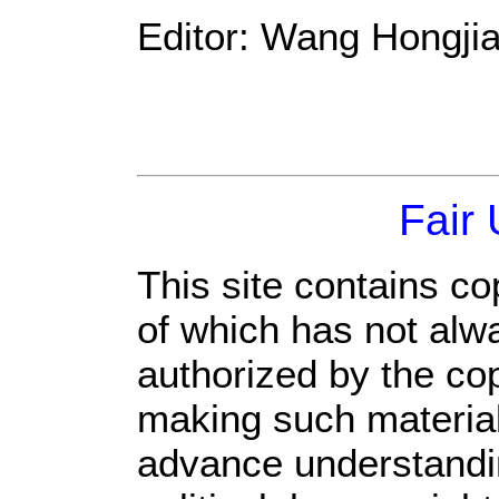
Editor: Wang Hongji
Fair
This site contains co
of which has not alw
authorized by the co
making such material 
advance understandi