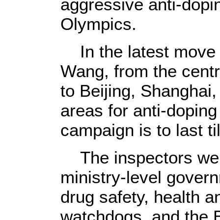
aggressive anti-dopin
Olympics.
In the latest move se
Wang, from the cent
to Beijing, Shanghai,
areas for anti-dopin
campaign is to last til
The inspectors wer
ministry-level gover
drug safety, health a
watchdogs, and the B