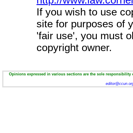
If you wish to use co
site for purposes of
'fair use', you must 
copyright owner.
Opinions expressed in various sections are the sole responsibility 
editor@ccun.or