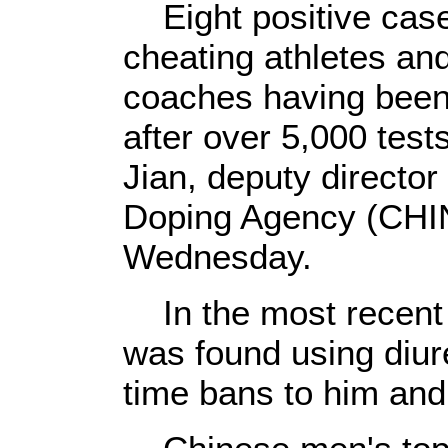
Eight positive case
cheating athletes an
coaches having been
after over 5,000 test
Jian, deputy director
Doping Agency (CHI
Wednesday.
In the most recent c
was found using diure
time bans to him and