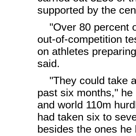
supported by the cen
"Over 80 percent of
out-of-competition te
on athletes preparing
said.
"They could take as
past six months," he
and world 110m hurd
had taken six to seve
besides the ones he h