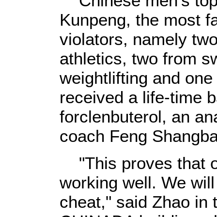
Chinese men's top 
Kunpeng, the most f
violators, namely two
athletics, two from 
weightlifting and one
received a life-time b
forclenbuterol, an an
coach Feng Shangbao
"This proves that o
working well. We wil
cheat," said Zhao in 