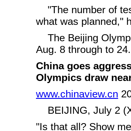
"The number of test
what was planned," h
The Beijing Olympic
Aug. 8 through to 24.
China goes aggress
Olympics draw nea
www.chinaview.cn
20
BEIJING, July 2 (X
"Is that all? Show me