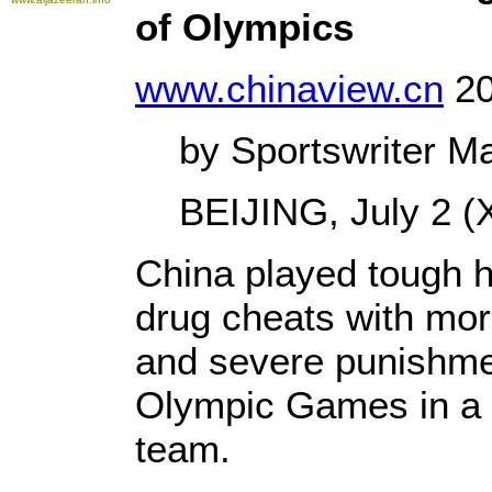
of Olympics
www.chinaview.cn
20
by Sportswriter Ma
BEIJING, July 2 (X
China played tough 
drug cheats with mor
and severe punishmen
Olympic Games in a b
team.