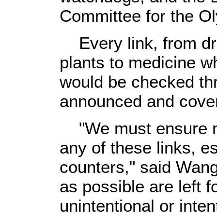
Committee for the 
Every link, from dr
plants to medicine wh
would be checked th
announced and cover
"We must ensure no
any of these links, e
counters," said Wang
as possible are left 
unintentional or inten