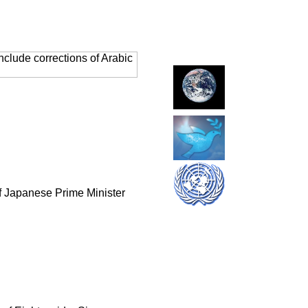
clude corrections of Arabic
of Japanese Prime Minister