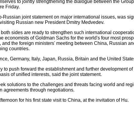
selves to jointly strengthening the dialogue between the Group 
re Friday.
ussian joint statement on major international issues, was sig
visiting Russian new President Dmitry Medvedev.
th sides are ready to strengthen such international cooperat
he economists of Goldman Sachs for the world's four most pro
), and the foreign ministers' meeting between China, Russian and
ing countries.
 Germany, Italy, Japan, Russia, Britain and the United State
to push forward the establishment and further development of o
is of unified interests, said the joint statement.
 solutions to the challenges and threats facing world and regi
n agreements through negotiations.
oon for his first state visit to China, at the invitation of Hu.