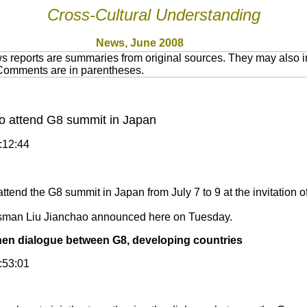
Cross-Cultural Understanding
News, June 2008
 reports are summaries from original sources. They may also in
 Comments are in parentheses.
to attend G8 summit in Japan
5:12:44
ttend the G8 summit in Japan from July 7 to 9 at the invitation 
sman Liu Jianchao announced here on Tuesday.
then dialogue between G8, developing countries
2:53:01