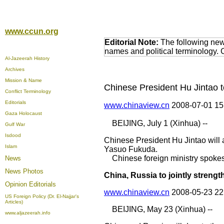
www.ccun.org
Editorial Note:
The following news
names and political terminology.
Al-Jazeerah History
Archives
Mission & Name
Chinese President Hu Jintao 
Conflict Terminology
Editorials
www.chinaview.cn
2008-07-01 1
Gaza Holocaust
BEIJING, July 1 (Xinhua) --
Gulf War
Isdood
Chinese President Hu Jintao will a
Islam
Yasuo Fukuda.
Chinese foreign ministry spoke
News
News Photos
China, Russia to jointly streng
Opinion
Editorials
www.chinaview.cn
2008-05-23 2
US Foreign Policy (Dr. El-Najjar's
Articles)
BEIJING, May 23 (Xinhua) --
www.aljazeerah.info