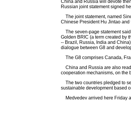
China and Russia will devote them
Russian joint statement signed he
The joint statement, named Sino-R
Chinese President Hu Jintao and 
The seven-page statement said bo
Golden BRIC (a term created by t
-- Brazil, Russia, India and China
dialogue between G8 and develop
The G8 comprises Canada, France,
China and Russia are also ready 
cooperation mechanisms, on the bas
The two countries pledged to seek
sustainable development based o
Medvedev arrived here Friday aftern