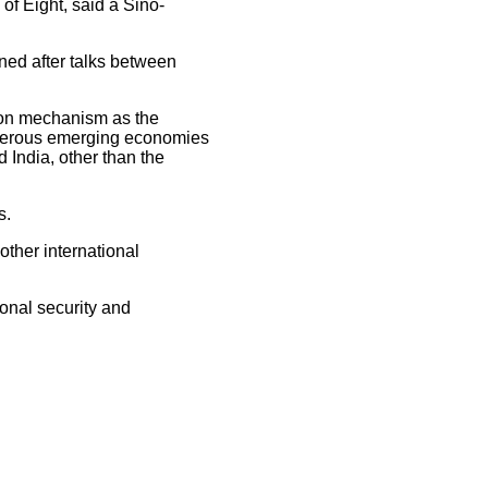
of Eight, said a Sino-
ned after talks between
ion mechanism as the
sperous emerging economies
 India, other than the
s.
ther international
onal security and