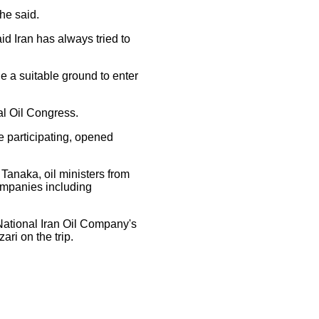
 he said.
aid Iran has always tried to
e a suitable ground to enter
al Oil Congress.
e participating, opened
anaka, oil ministers from
ompanies including
National Iran Oil Company's
ri on the trip.