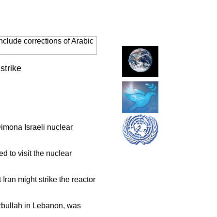
clude corrections of Arabic
strike
Dimona Israeli nuclear
d to visit the nuclear
 Iran might strike the reactor
zbullah in Lebanon, was