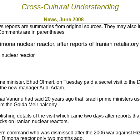
Cross-Cultural Understanding
News, June 2008
 reports are summaries from original sources. They may also in
 Comments are in parentheses.
imona nuclear reactor, after reports of Iranian retaliatory 
 nuclear reactor
e minister, Ehud Olmert, on Tuesday paid a secret visit to the 
by the new manager Audi Adam.
ai Vanunu had said 20 years ago that Israeli prime ministers use
rom the Golda Meir balcony.
ishing details of the visit which came two days after reports that
acks on Iranian nuclear reactors.
thern command who was dismissed after the 2006 war against Hi
 Dimona reactor only two months ago.