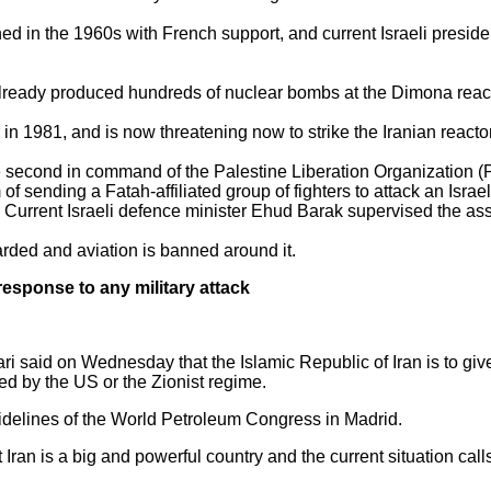
d in the 1960s with French support, and current Israeli presid
already produced hundreds of nuclear bombs at the Dimona react
r in 1981, and is now threatening now to strike the Iranian reacto
e second in command of the Palestine Liberation Organization (
f sending a Fatah-affiliated group of fighters to attack an Israe
. Current Israeli defence minister Ehud Barak supervised the as
rded and aviation is banned around it.
 response to any military attack
i said on Wednesday that the Islamic Republic of Iran is to giv
ed by the US or the Zionist regime.
idelines of the World Petroleum Congress in Madrid.
 Iran is a big and powerful country and the current situation calls