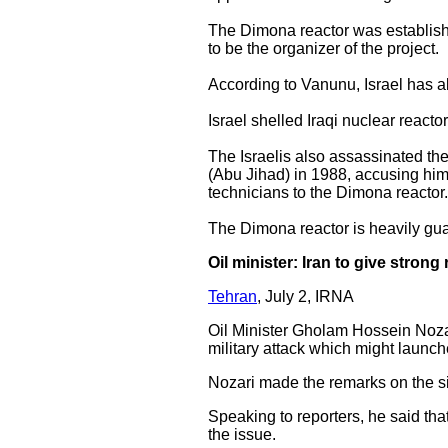
The Dimona reactor was establishe
to be the organizer of the project.
According to Vanunu, Israel has 
Israel shelled Iraqi nuclear reacto
The Israelis also assassinated th
(Abu Jihad) in 1988, accusing him o
technicians to the Dimona reactor
The Dimona reactor is heavily gua
Oil minister: Iran to give strong
Tehran
, July 2, IRNA
Oil Minister Gholam Hossein Nozar
military attack which might launch
Nozari made the remarks on the s
Speaking to reporters, he said that
the issue.