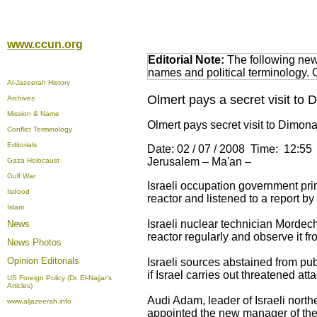
www.ccun.org
Editorial Note:
The following news
names and political terminology.
Al-Jazeerah History
Olmert pays a secret visit to D
Archives
Mission & Name
Olmert pays secret visit to Dimona
Conflict Terminology
Editorials
Date: 02 / 07 / 2008 Time: 12:55
Jerusalem – Ma'an –
Gaza Holocaust
Gulf War
Israeli occupation government prim
Isdood
reactor and listened to a report 
Islam
Israeli nuclear technician Mordech
News
reactor regularly and observe it f
News Photos
Opinion
Editorials
Israeli sources abstained from publ
if Israel carries out threatened att
US Foreign Policy (Dr. El-Najjar's
Articles)
Audi Adam, leader of Israeli nor
www.aljazeerah.info
appointed the new manager of the