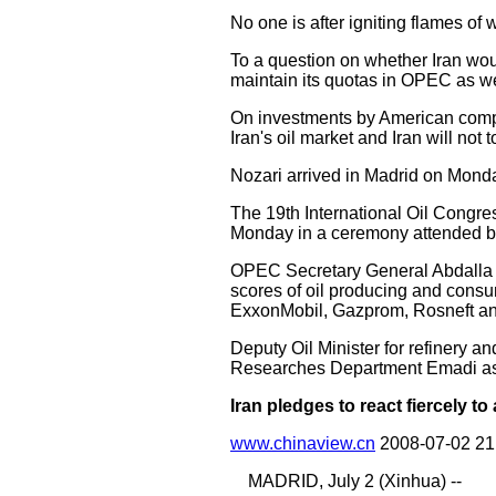
No one is after igniting flames of 
To a question on whether Iran would
maintain its quotas in OPEC as we
On investments by American compan
Iran's oil market and Iran will not 
Nozari arrived in Madrid on Monday
The 19th International Oil Congres
Monday in a ceremony attended b
OPEC Secretary General Abdalla S
scores of oil producing and consu
ExxonMobil, Gazprom, Rosneft and 
Deputy Oil Minister for refinery 
Researches Department Emadi as we
Iran pledges to react fiercely to
www.chinaview.cn
2008-07-02 2
MADRID, July 2 (Xinhua) --