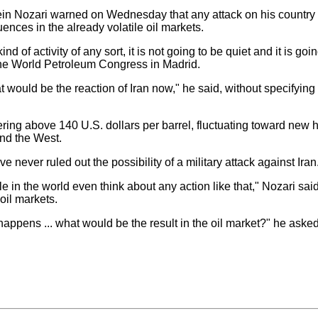
ein Nozari warned on Wednesday that any attack on his country 
nces in the already volatile oil markets.
d of activity of any sort, it is not going to be quiet and it is goin
 the World Petroleum Congress in Madrid.
ld be the reaction of Iran now," he said, without specifying 
ing above 140 U.S. dollars per barrel, fluctuating toward new 
nd the West.
never ruled out the possibility of a military attack against Iran
in the world even think about any action like that," Nozari said
oil markets.
ppens ... what would be the result in the oil market?" he asked