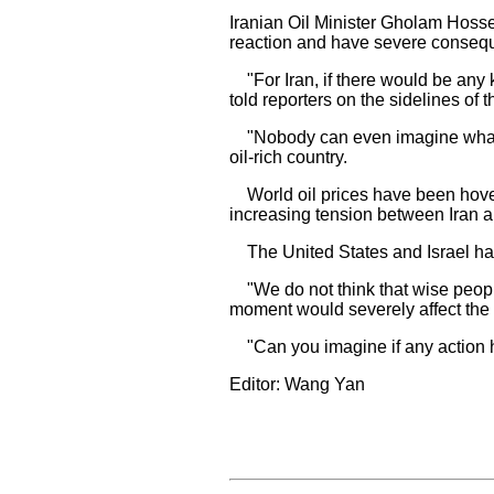
Iranian Oil Minister Gholam Hoss
reaction and have severe conseque
"For Iran, if there would be any kin
told reporters on the sidelines of
"Nobody can even imagine what wou
oil-rich country.
World oil prices have been hover
increasing tension between Iran a
The United States and Israel have 
"We do not think that wise people 
moment would severely affect the 
"Can you imagine if any action ha
Editor: Wang Yan