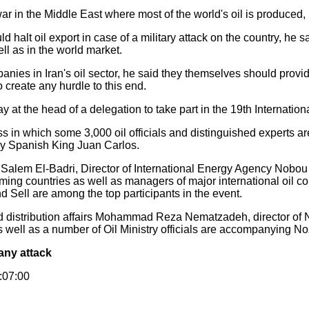
war in the Middle East where most of the world's oil is produced,
 halt oil export in case of a military attack on the country, he s
ll as in the world market.
ies in Iran's oil sector, he said they themselves should provid
to create any hurdle to this end.
 at the head of a delegation to take part in the 19th Internation
s in which some 3,000 oil officials and distinguished experts ar
y Spanish King Juan Carlos.
alem El-Badri, Director of International Energy Agency Nobou T
ming countries as well as managers of major international oil c
Sell are among the top participants in the event.
and distribution affairs Mohammad Reza Nematzadeh, director of 
ll as a number of Oil Ministry officials are accompanying Noza
 any attack
1:07:00