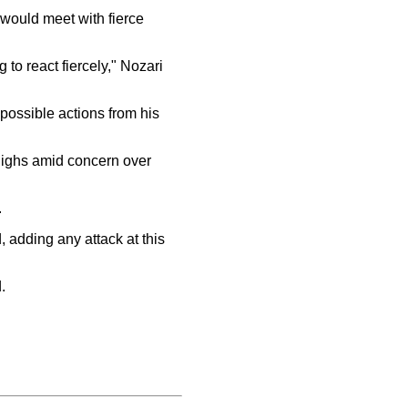
would meet with fierce
g to react fiercely," Nozari
possible actions from his
highs amid concern over
.
, adding any attack at this
.