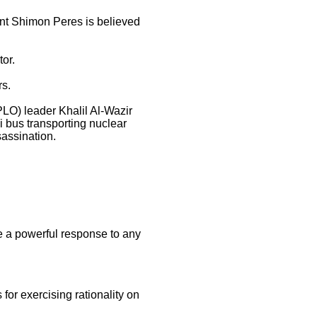
ent Shimon Peres is believed
or.
rs.
PLO) leader Khalil Al-Wazir
li bus transporting nuclear
sassination.
e a powerful response to any
 for exercising rationality on