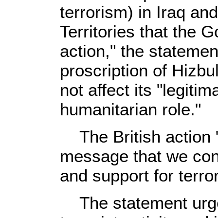
terrorism) in Iraq an
Territories that the 
action," the statemen
proscription of Hizbu
not affect its "legitim
humanitarian role."
The British action "
message that we con
and support for terror
The statement urged