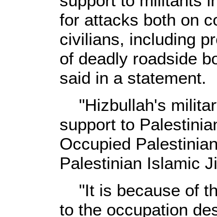
support to militants 
for attacks both on c
civilians, including p
of deadly roadside b
said in a statement.
"Hizbullah's militar
support to Palestinian
Occupied Palestinian 
Palestinian Islamic J
"It is because of th
to the occupation de