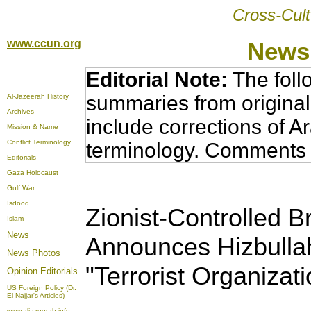
Cross-Cult
www.ccun.org
News,
Editorial Note:
The foll
summaries from original
Al-Jazeerah History
Archives
include corrections of A
Mission & Name
Conflict Terminology
terminology. Comments 
Editorials
Gaza Holocaust
Gulf War
Isdood
Zionist-Controlled B
Islam
News
Announces Hizbullah
News Photos
"Terrorist Organizati
Opinion
Editorials
US Foreign Policy (Dr.
El-Najjar's Articles)
www.aljazeerah.info