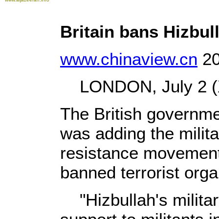
Britain bans Hizbull
www.chinaview.cn
20
LONDON, July 2 (X
The British governm
was adding the milit
resistance movement, 
banned terrorist orga
"Hizbullah's militar