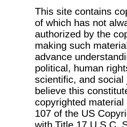
This site contains co
of which has not alw
authorized by the co
making such material 
advance understandi
political, human rig
scientific, and social
believe this constitut
copyrighted material 
107 of the US Copyri
with Title 17 U.S.C. 