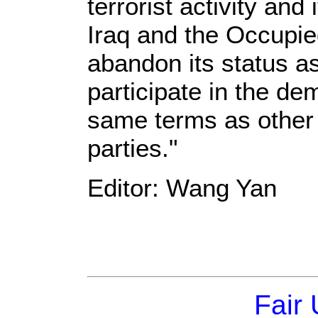
terrorist activity and 
Iraq and the Occupied
abandon its status 
participate in the de
same terms as other 
parties."
Editor: Wang Yan
Fair