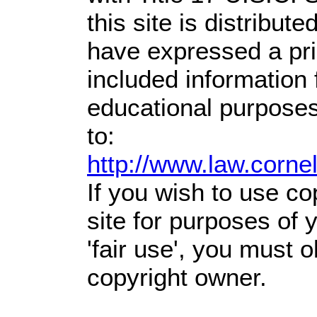
this site is distribute
have expressed a prio
included information
educational purposes
to:
http://www.law.corne
If you wish to use co
site for purposes of
'fair use', you must 
copyright owner.