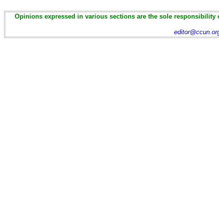
Opinions expressed in various sections are the sole responsibility 
editor@ccun.or